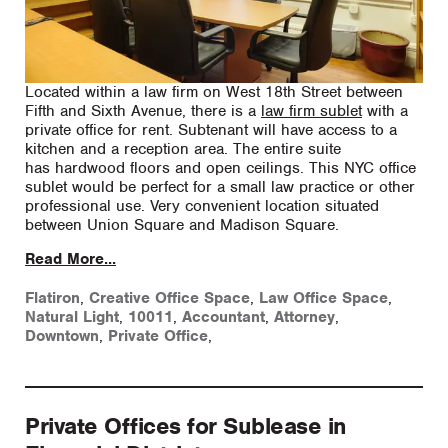
Located within a law firm on West 18th Street between
Fifth and Sixth Avenue, there is a
law firm sublet
with a
private office for rent. Subtenant will have access to a
kitchen and a reception area. The entire suite
has hardwood floors and open ceilings. This NYC office
sublet would be perfect for a small law practice or other
professional use. Very convenient location situated
between Union Square and Madison Square.
Read More...
Flatiron
,
Creative Office Space
,
Law Office Space
,
Natural Light
,
10011
,
Accountant
,
Attorney
,
Downtown
,
Private Office
,
Private Offices for Sublease in