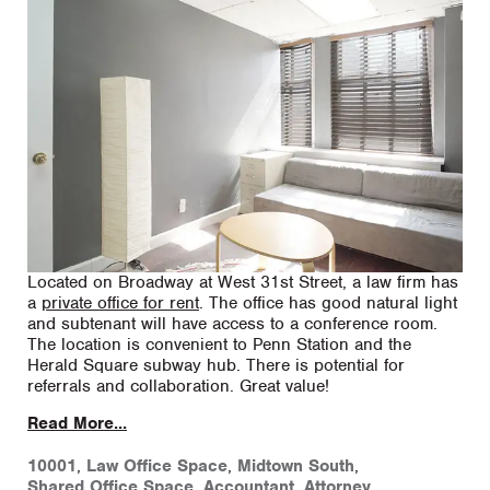
Located on Broadway at West 31st Street, a law firm has
a
private office for rent
. The office has good natural light
and subtenant will have access to a conference room.
The location is convenient to Penn Station and the
Herald Square subway hub. There is potential for
referrals and collaboration. Great value!
Read More...
10001
,
Law Office Space
,
Midtown South
,
Shared Office Space
,
Accountant
,
Attorney
,