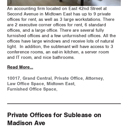
An accounting firm located on East 42nd Street at
Second Avenue in Midtown East has up to 9 private
offices for rent, as well as 3 large workstations. There
are 2 executive corner offices for rent, 6 standard
offices, and a large office. There are several fully
furnished offices and a few unfurnished offices. All the
offices have large windows and receive lots of natural
light. In addition, the subtenant will have access to 3
conference rooms, an eat-in kitchen, a server room
and IT room, and nice bathrooms.
Read More...
10017
,
Grand Central
,
Private Office
,
Attorney
,
Law Office Space
,
Midtown East
,
Furnished Office Space
,
Private Offices for Sublease on
Madison Ave