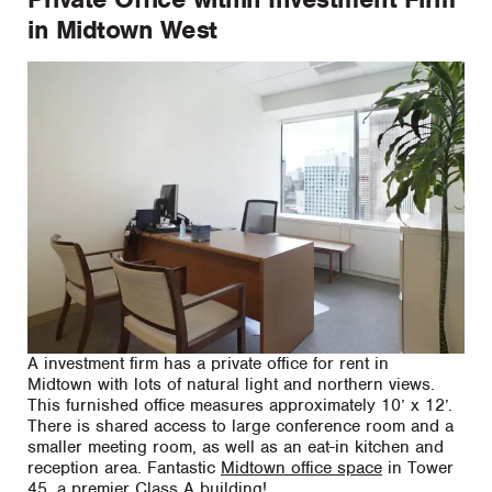
in Midtown West
A investment firm has a private office for rent in
Midtown with lots of natural light and northern views.
This furnished office measures approximately 10’ x 12’.
There is shared access to large conference room and a
smaller meeting room, as well as an eat-in kitchen and
reception area. Fantastic
Midtown office space
in Tower
45, a premier Class A building!