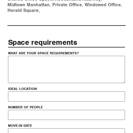
Midtown Manhattan
,
Private Office
,
Windowed Office
,
Herald Square
,
Space requirements
WHAT ARE YOUR SPACE REQUIREMENTS?
IDEAL LOCATION
NUMBER OF PEOPLE
MOVE-IN DATE