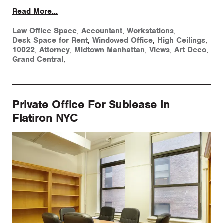
Read More...
Law Office Space
,
Accountant
,
Workstations
,
Desk Space for Rent
,
Windowed Office
,
High Ceilings
,
10022
,
Attorney
,
Midtown Manhattan
,
Views
,
Art Deco
,
Grand Central
,
Private Office For Sublease in
Flatiron NYC