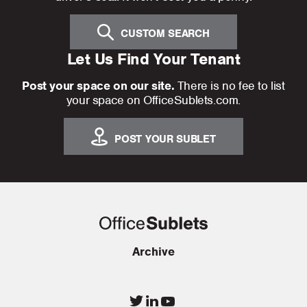
CUSTOM SEARCH
Let Us Find Your Tenant
Post your space on our site.
There is no fee to list
your space on OfficeSublets.com.
POST YOUR SUBLET
Archive