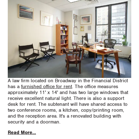
A law firm located on Broadway in the Financial District
has a
furnished office for rent
. The office measures
approximately 11' x 14' and has two large windows that
receive excellent natural light. There is also a support
desk for rent. The subtenant will have shared access to
two conference rooms, a kitchen, copy/printing room,
and the reception area. It's a renovated building with
security and a doorman.
Read More...