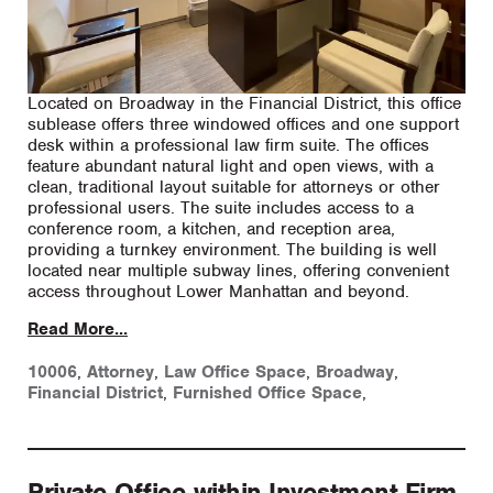
Located on Broadway in the Financial District, this office
sublease offers three windowed offices and one support
desk within a professional law firm suite. The offices
feature abundant natural light and open views, with a
clean, traditional layout suitable for attorneys or other
professional users. The suite includes access to a
conference room, a kitchen, and reception area,
providing a turnkey environment. The building is well
located near multiple subway lines, offering convenient
access throughout Lower Manhattan and beyond.
Read More...
10006
,
Attorney
,
Law Office Space
,
Broadway
,
Financial District
,
Furnished Office Space
,
Private Office within Investment Firm