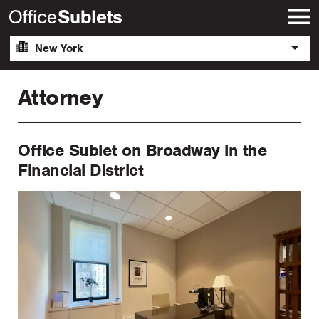
New York
Attorney
Office Sublet on Broadway in the
Financial District