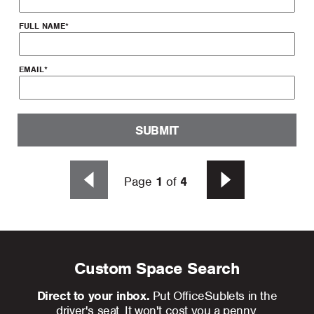
FULL NAME
*
EMAIL
*
SUBMIT
Page
1
of
4
Custom Space Search
Direct to your inbox.
Put OfficeSublets in the
driver's seat. It won't cost you a penny.