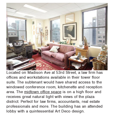
Located on Madison Ave at 53rd Street, a law firm has
offices and workstations available in their tower floor
suite. The subtenant would have shared access to the
windowed conference room, kitchenette and reception
area. The
midtown office space
is on a high floor and
receives great natural light with views of the plaza
district. Perfect for law firms, accountants, real estate
professionals and more. The building has an attended
lobby with a quintessential Art Deco design.