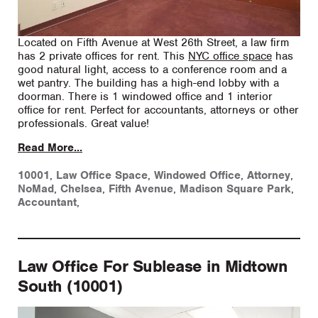
Located on Fifth Avenue at West 26th Street, a law firm
has 2 private offices for rent. This
NYC office space
has
good natural light, access to a conference room and a
wet pantry. The building has a high-end lobby with a
doorman. There is 1 windowed office and 1 interior
office for rent. Perfect for accountants, attorneys or other
professionals. Great value!
Read More...
10001
,
Law Office Space
,
Windowed Office
,
Attorney
,
NoMad
,
Chelsea
,
Fifth Avenue
,
Madison Square Park
,
Accountant
,
Law Office For Sublease in Midtown
South (10001)