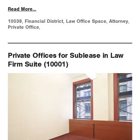
Read More...
10038
,
Financial District
,
Law Office Space
,
Attorney
,
Private Office
,
Private Offices for Sublease in Law
Firm Suite (10001)