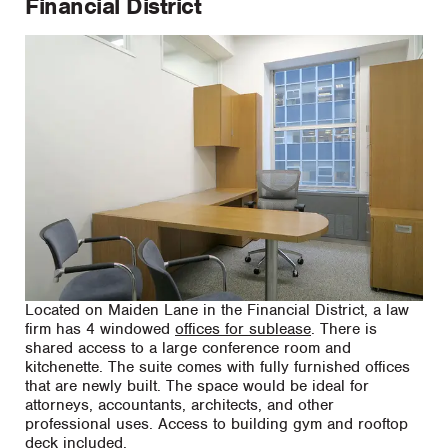
Financial District
Located on Maiden Lane in the Financial District, a law
firm has 4 windowed
offices for sublease
. There is
shared access to a large conference room and
kitchenette. The suite comes with fully furnished offices
that are newly built. The space would be ideal for
attorneys, accountants, architects, and other
professional uses. Access to building gym and rooftop
deck included.