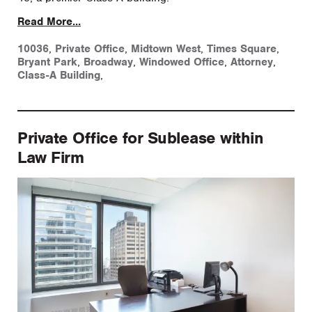
Read More...
10036
,
Private Office
,
Midtown West
,
Times Square
,
Bryant Park
,
Broadway
,
Windowed Office
,
Attorney
,
Class-A Building
,
Private Office for Sublease within
Law Firm