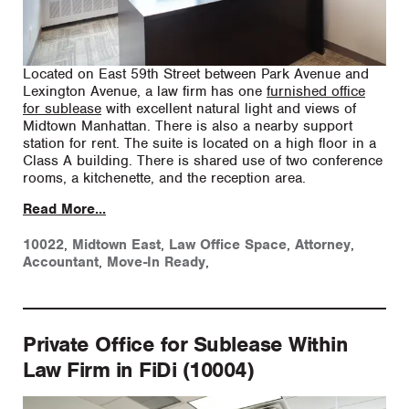
Located on East 59th Street between Park Avenue and
Lexington Avenue, a law firm has one
furnished office
for sublease
with excellent natural light and views of
Midtown Manhattan. There is also a nearby support
station for rent. The suite is located on a high floor in a
Class A building. There is shared use of two conference
rooms, a kitchenette, and the reception area.
Read More...
10022
,
Midtown East
,
Law Office Space
,
Attorney
,
Accountant
,
Move-In Ready
,
Private Office for Sublease Within
Law Firm in FiDi (10004)