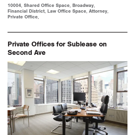
10004
,
Shared Office Space
,
Broadway
,
Financial District
,
Law Office Space
,
Attorney
,
Private Office
,
Private Offices for Sublease on
Second Ave