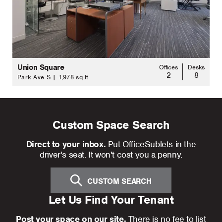
Union Square
Offices
Desks
2
8
Park Ave S | 1,978 sq ft
Custom Space Search
Direct to your inbox.
Put OfficeSublets in the
driver's seat. It won't cost you a penny.
CUSTOM SEARCH
Let Us Find Your Tenant
Post your space on our site.
There is no fee to list