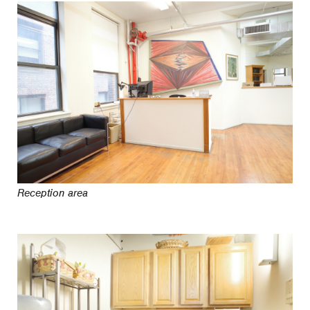
Reception area