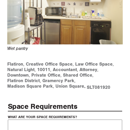
Wet pantry
Flatiron
,
Creative Office Space
,
Law Office Space
,
Natural Light
,
10011
,
Accountant
,
Attorney
,
Downtown
,
Private Office
,
Shared Office
,
Flatiron District
,
Gramercy Park
,
Madison Square Park
,
Union Square
-
SLT081920
Space Requirements
WHAT ARE YOUR SPACE REQUIREMENTS?