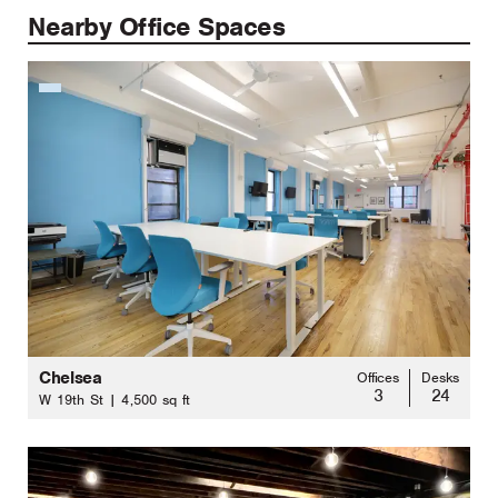
Nearby Office Spaces
Chelsea
Offices
Desks
3
24
W 19th St | 4,500 sq ft