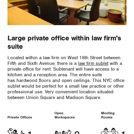
Large private office within law firm's
suite
Located within a law firm on West 18th Street between
Fifth and Sixth Avenue, there is a
law firm sublet
with a
private office for rent. Subtenant will have access to a
kitchen and a reception area. The entire suite
has hardwood floors and open ceilings. This NYC office
sublet would be perfect for a small law practice or other
professional use. Very convenient location situated
between Union Square and Madison Square.
Open
Meeting
Private Offices
Workspaces
Rooms