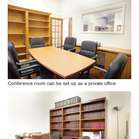
Conference room can be set up as a private office