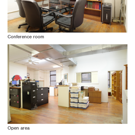
Conference room
Open area