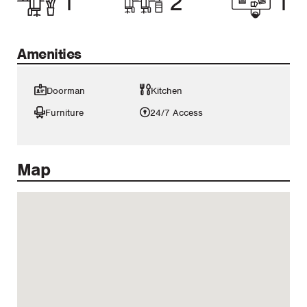
1
2
1
Amenities
Doorman
Kitchen
Furniture
24/7 Access
Map