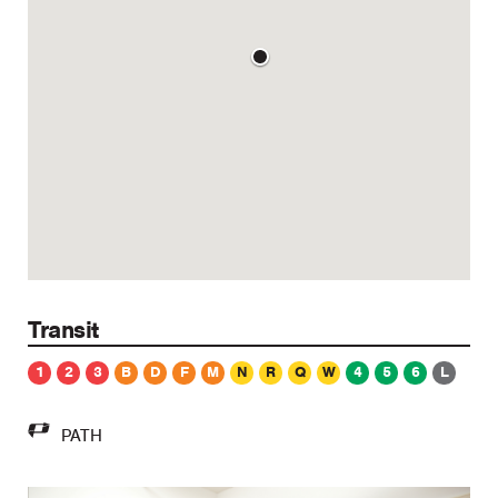
Transit
1
2
3
B
D
F
M
N
R
Q
W
4
5
6
L
PATH