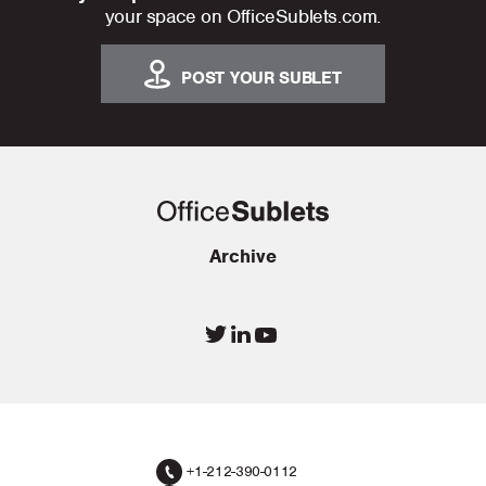
your space on OfficeSublets.com.
POST YOUR SUBLET
Archive
+1-212-390-0112