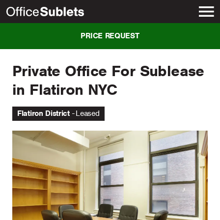
New York
PRICE REQUEST
Private Office For Sublease
in Flatiron NYC
Flatiron District
Leased