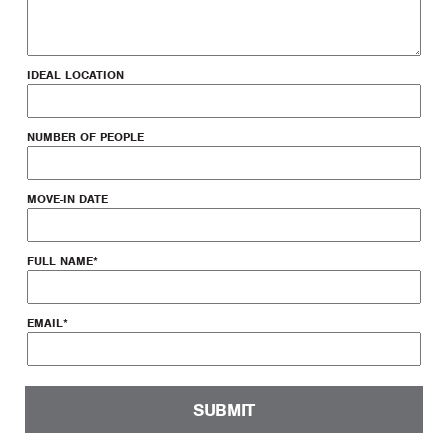
IDEAL LOCATION
NUMBER OF PEOPLE
MOVE-IN DATE
FULL NAME
*
EMAIL
*
SUBMIT