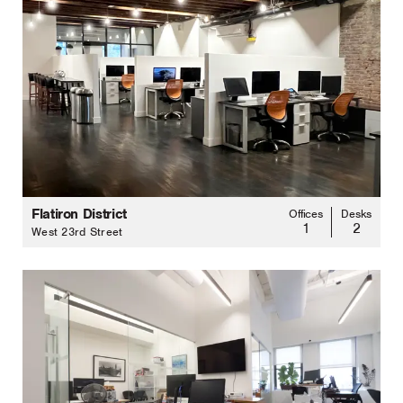
Flatiron District
Offices
Desks
1
2
West 23rd Street