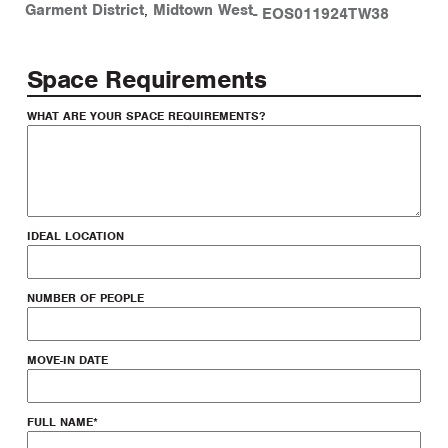
Garment District
,
Midtown West
-
EOS011924TW38
Space Requirements
WHAT ARE YOUR SPACE REQUIREMENTS?
IDEAL LOCATION
NUMBER OF PEOPLE
MOVE-IN DATE
FULL NAME
*