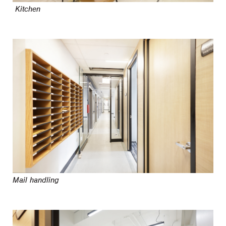
Kitchen
Mail handling