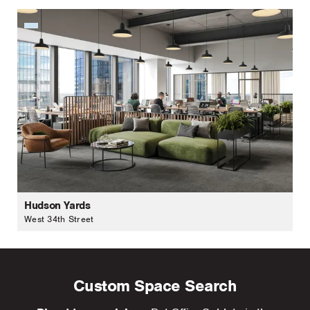
Hudson Yards
West 34th Street
Custom Space Search