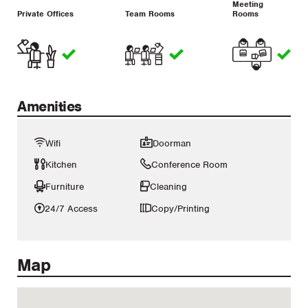
Meeting
Private Offices
Team Rooms
Rooms
Amenities
Wifi
Doorman
Kitchen
Conference Room
Furniture
Cleaning
24/7 Access
Copy/Printing
Map