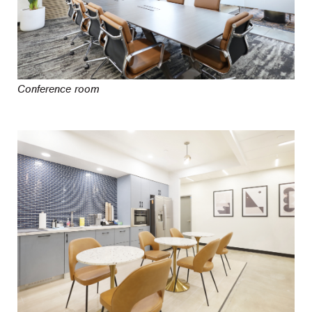
Conference room