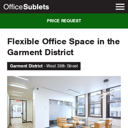
New York
PRICE REQUEST
Flexible Office Space in the
Garment District
Garment District
West 38th Street