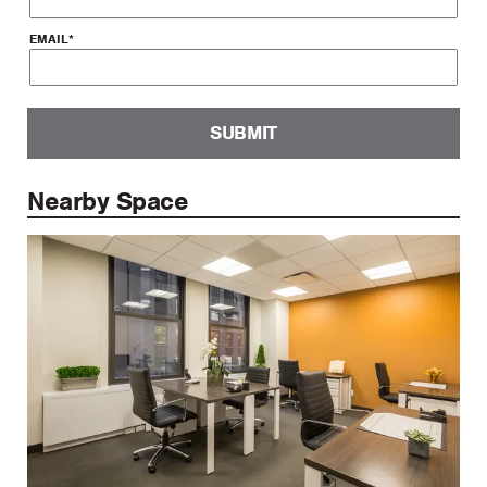
EMAIL
*
SUBMIT
Nearby Space