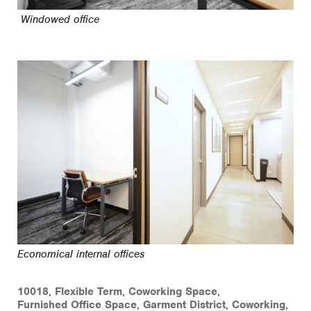
Windowed office
Economical internal offices
10018
,
Flexible Term
,
Coworking Space
,
Furnished Office Space
,
Garment District
,
Coworking
,