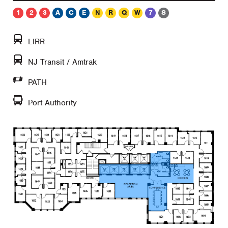
1
2
3
A
C
E
N
R
Q
W
7
S
LIRR
NJ Transit / Amtrak
PATH
Port Authority