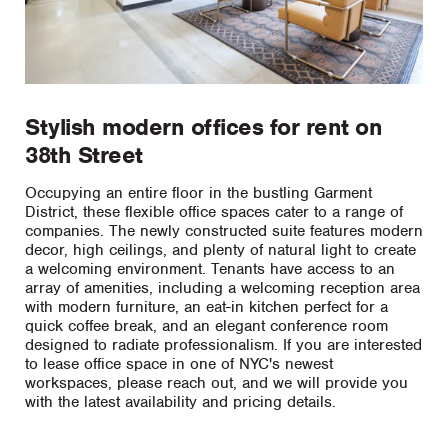
Stylish modern offices for rent on
38th Street
Occupying an entire floor in the bustling Garment
District, these flexible office spaces cater to a range of
companies. The newly constructed suite features modern
decor, high ceilings, and plenty of natural light to create
a welcoming environment. Tenants have access to an
array of amenities, including a welcoming reception area
with modern furniture, an eat-in kitchen perfect for a
quick coffee break, and an elegant conference room
designed to radiate professionalism. If you are interested
to lease office space in one of NYC's newest
workspaces, please reach out, and we will provide you
with the latest availability and pricing details.