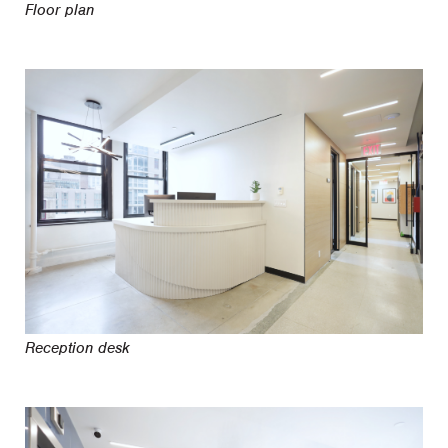
Floor plan
Reception desk