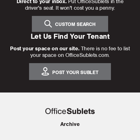
Direct to your inbox.
Put OfficeSublets in the
driver's seat. It won't cost you a penny.
CUSTOM SEARCH
Let Us Find Your Tenant
Post your space on our site.
There is no fee to list
your space on OfficeSublets.com.
POST YOUR SUBLET
Archive