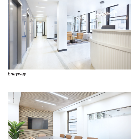
Entryway