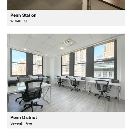
Penn Station
W 34th St
Penn District
Seventh Ave