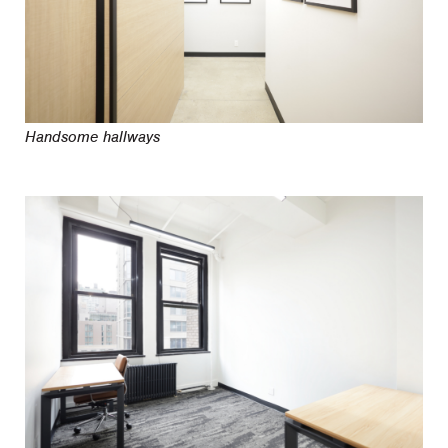
Handsome hallways