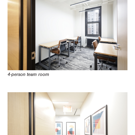
4-person team room