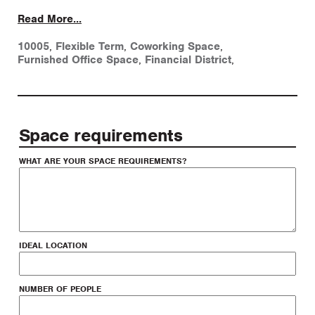
Read More...
10005
,
Flexible Term
,
Coworking Space
,
Furnished Office Space
,
Financial District
,
Space requirements
WHAT ARE YOUR SPACE REQUIREMENTS?
IDEAL LOCATION
NUMBER OF PEOPLE