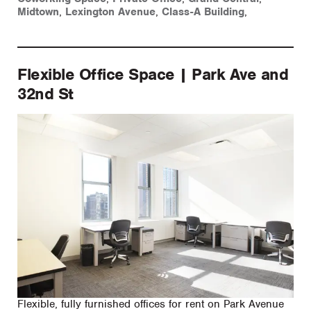
Midtown
,
Lexington Avenue
,
Class-A Building
,
Flexible Office Space | Park Ave and
32nd St
Flexible, fully furnished offices for rent on Park Avenue