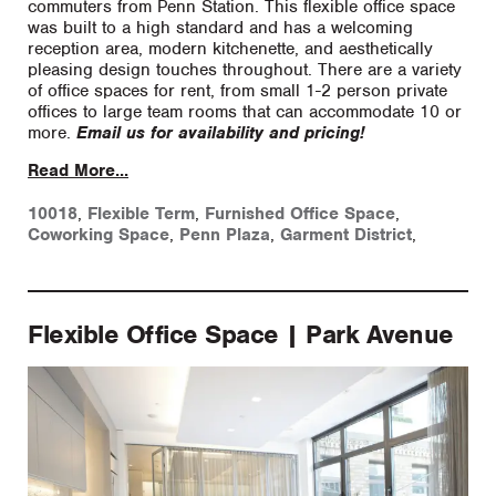
commuters from Penn Station. This flexible office space
was built to a high standard and has a welcoming
reception area, modern kitchenette, and aesthetically
pleasing design touches throughout. There are a variety
of office spaces for rent, from small 1-2 person private
offices to large team rooms that can accommodate 10 or
more.
Email us for availability and pricing!
Read More...
10018
,
Flexible Term
,
Furnished Office Space
,
Coworking Space
,
Penn Plaza
,
Garment District
,
Flexible Office Space | Park Avenue