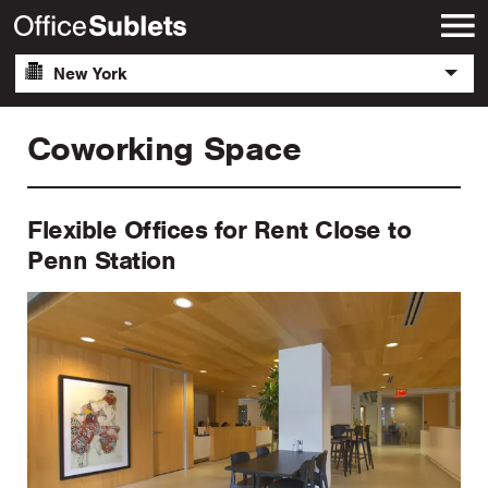
New York
Coworking Space
Flexible Offices for Rent Close to
Penn Station