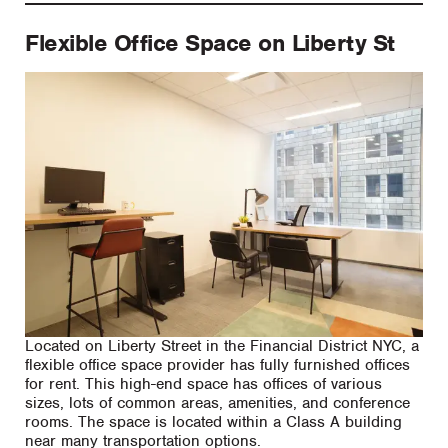
Flexible Office Space on Liberty St
Located on Liberty Street in the Financial District NYC, a
flexible office space provider has fully furnished offices
for rent. This high-end space has offices of various
sizes, lots of common areas, amenities, and conference
rooms. The space is located within a Class A building
near many transportation options.