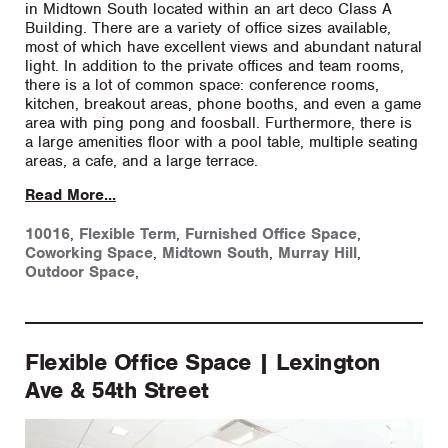
in Midtown South located within an art deco Class A
Building. There are a variety of office sizes available,
most of which have excellent views and abundant natural
light. In addition to the private offices and team rooms,
there is a lot of common space: conference rooms,
kitchen, breakout areas, phone booths, and even a game
area with ping pong and foosball. Furthermore, there is
a large amenities floor with a pool table, multiple seating
areas, a cafe, and a large terrace.
Read More...
10016
,
Flexible Term
,
Furnished Office Space
,
Coworking Space
,
Midtown South
,
Murray Hill
,
Outdoor Space
,
Flexible Office Space | Lexington
Ave & 54th Street