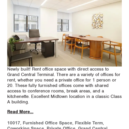
Newly built! Rent office space with direct access to
Grand Central Terminal. There are a variety of offices for
rent, whether you need a private office for 1 person or
20. These fully furnished offices come with shared
access to conference rooms, break areas, and a
kitchenette. Excellent Midtown location in a classic Class
A building.
Read More...
10017
,
Furnished Office Space
,
Flexible Term
,
Coworking Space
,
Private Office
,
Grand Central
,