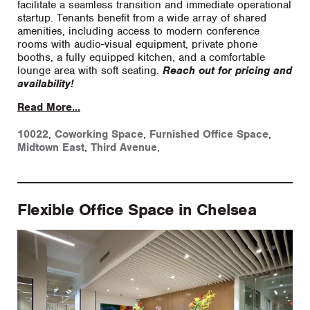
facilitate a seamless transition and immediate operational
startup. Tenants benefit from a wide array of shared
amenities, including access to modern conference
rooms with audio-visual equipment, private phone
booths, a fully equipped kitchen, and a comfortable
lounge area with soft seating.
Reach out for pricing and
availability!
Read More...
10022
,
Coworking Space
,
Furnished Office Space
,
Midtown East
,
Third Avenue
,
Flexible Office Space in Chelsea