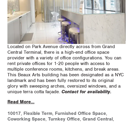
Located on Park Avenue directly across from Grand
Central Terminal, there is a high-end office space
provider with a variety of office configurations. You can
rent private offices for 1-20 people with access to
multiple conference rooms, kitchens, and break areas.
This Beaux Arts building has been designated as a NYC
landmark and has been fully restored to its original
glory with sweeping arches, oversized windows, and a
unique terra cotta façade.
Contact for availability.
Read More...
10017
,
Flexible Term
,
Furnished Office Space
,
Coworking Space
,
Turnkey Office
,
Grand Central
,