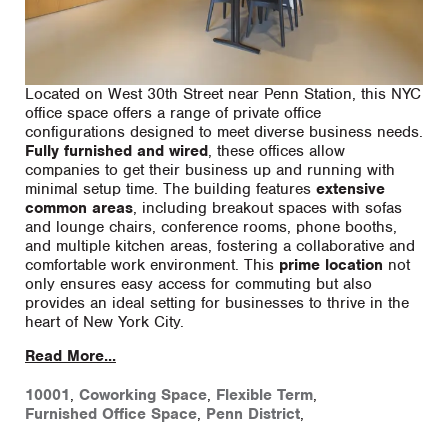
Located on West 30th Street near Penn Station, this NYC
office space offers a range of private office
configurations designed to meet diverse business needs.
Fully furnished and wired
, these offices allow
companies to get their business up and running with
minimal setup time. The building features
extensive
common areas
, including breakout spaces with sofas
and lounge chairs, conference rooms, phone booths,
and multiple kitchen areas, fostering a collaborative and
comfortable work environment. This
prime location
not
only ensures easy access for commuting but also
provides an ideal setting for businesses to thrive in the
heart of New York City.
Read More...
10001
,
Coworking Space
,
Flexible Term
,
Furnished Office Space
,
Penn District
,