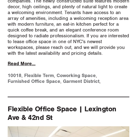
companies. The newly constructed suite features modern
decor, high ceilings, and plenty of natural light to create
a welcoming environment. Tenants have access to an
array of amenities, including a welcoming reception area
with modern furniture, an eat-in kitchen perfect for a
quick coffee break, and an elegant conference room
designed to radiate professionalism. If you are interested
to lease office space in one of NYC's newest
workspaces, please reach out, and we will provide you
with the latest availability and pricing details.
Read More...
10018
,
Flexible Term
,
Coworking Space
,
Furnished Office Space
,
Garment District
,
Flexible Office Space | Lexington
Ave & 42nd St