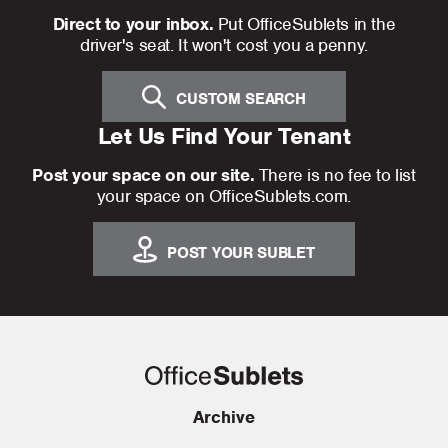
Direct to your inbox.
Put OfficeSublets in the
driver's seat. It won't cost you a penny.
CUSTOM SEARCH
Let Us Find Your Tenant
Post your space on our site.
There is no fee to list
your space on OfficeSublets.com.
POST YOUR SUBLET
Archive