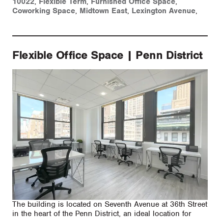
10022
,
Flexible Term
,
Furnished Office Space
,
Coworking Space
,
Midtown East
,
Lexington Avenue
,
Flexible Office Space | Penn District
The building is located on Seventh Avenue at 36th Street
in the heart of the Penn District, an ideal location for