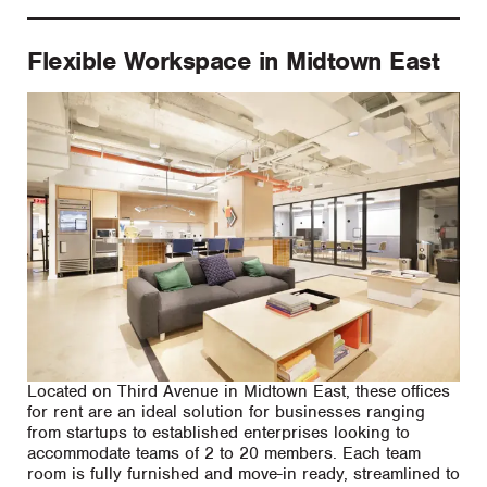
Flexible Workspace in Midtown East
Located on Third Avenue in Midtown East, these offices
for rent are an ideal solution for businesses ranging
from startups to established enterprises looking to
accommodate teams of 2 to 20 members. Each team
room is fully furnished and move-in ready, streamlined to