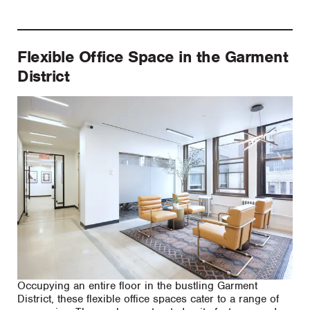
Flexible Office Space in the Garment
District
Occupying an entire floor in the bustling Garment
District, these flexible office spaces cater to a range of