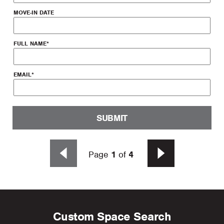
MOVE-IN DATE
FULL NAME
*
EMAIL
*
SUBMIT
Page
1
of
4
Custom Space Search