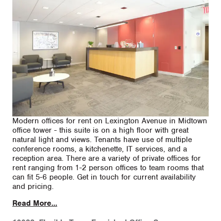
Modern offices for rent on Lexington Avenue in Midtown
office tower - this suite is on a high floor with great
natural light and views. Tenants have use of multiple
conference rooms, a kitchenette, IT services, and a
reception area. There are a variety of private offices for
rent ranging from 1-2 person offices to team rooms that
can fit 5-6 people. Get in touch for current availability
and pricing.
Read More...