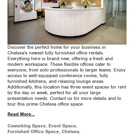
Discover the perfect home for your business in
Chelsea's newest fully furnished office rentals.
Everything here is brand new, offering a fresh and
modern workspace. These flexible offices cater to
everyone, from solo professionals to larger teams. Enjoy
access to well-equipped conference rooms, fully
furnished kitchens, and relaxing lounge areas.
Additionally, this location has three event spaces for rent
by the day or week, perfect for all your large
presentation needs. Contact us for more details and to
tour this prime Chelsea office space.
Read More...
Coworking Space
,
Event Space
,
Furnished Office Space
,
Chelsea
,