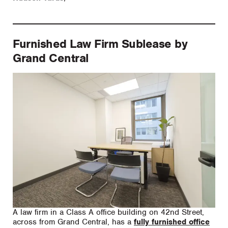
Furnished Law Firm Sublease by
Grand Central
A law firm in a Class A office building on 42nd Street,
across from Grand Central, has a
fully furnished office