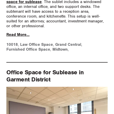
space for sublease
. The sublet includes a windowed
office, an internal office, and two support desks. The
subtenant will have access to a reception area,
conference room, and kitchenette. This setup is well-
suited for an attorney, accountant, investment manager,
or other professional.
Read More...
10018
,
Law Office Space
,
Grand Central
,
Furnished Office Space
,
Midtown
,
Office Space for Sublease in
Garment District