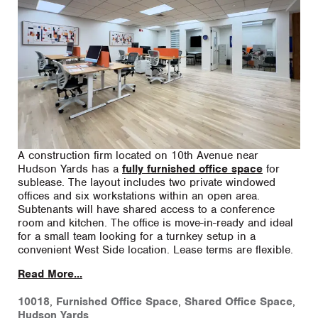
A construction firm located on 10th Avenue near
Hudson Yards has a
fully furnished office space
for
sublease. The layout includes two private windowed
offices and six workstations within an open area.
Subtenants will have shared access to a conference
room and kitchen. The office is move-in-ready and ideal
for a small team looking for a turnkey setup in a
convenient West Side location. Lease terms are flexible.
Read More...
10018
,
Furnished Office Space
,
Shared Office Space
,
Hudson Yards
,