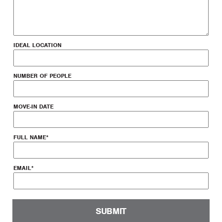
IDEAL LOCATION
NUMBER OF PEOPLE
MOVE-IN DATE
FULL NAME
*
EMAIL
*
SUBMIT