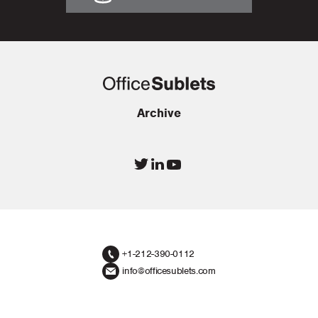
Archive
+1-212-390-0112
info@officesublets.com