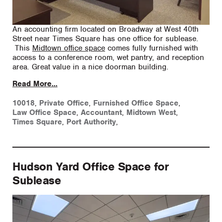
An accounting firm located on Broadway at West 40th
Street near Times Square has one office for sublease.
This
Midtown office space
comes fully furnished with
access to a conference room, wet pantry, and reception
area. Great value in a nice doorman building.
Read More...
10018
,
Private Office
,
Furnished Office Space
,
Law Office Space
,
Accountant
,
Midtown West
,
Times Square
,
Port Authority
,
Hudson Yard Office Space for
Sublease