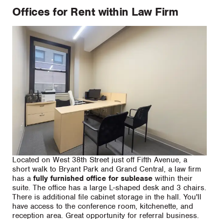
Offices for Rent within Law Firm
Located on West 38th Street just off Fifth Avenue, a
short walk to Bryant Park and Grand Central, a law firm
has a
fully furnished office for sublease
within their
suite. The office has a large L-shaped desk and 3 chairs.
There is additional file cabinet storage in the hall. You'll
have access to the conference room, kitchenette, and
reception area. Great opportunity for referral business.