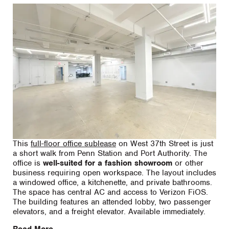
This
full-floor office sublease
on West 37th Street is just
a short walk from Penn Station and Port Authority. The
office is
well-suited for a fashion showroom
or other
business requiring open workspace. The layout includes
a windowed office, a kitchenette, and private bathrooms.
The space has central AC and access to Verizon FiOS.
The building features an attended lobby, two passenger
elevators, and a freight elevator. Available immediately.
Read More...