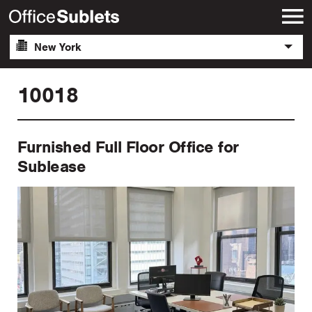
New York
10018
Furnished Full Floor Office for
Sublease