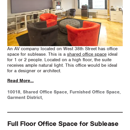
An AV company located on West 38th Street has office
space for sublease. This is a
shared office space
ideal
for 1 or 2 people. Located on a high floor, the suite
receives ample natural light. This office would be ideal
for a designer or architect.
Read More...
10018
,
Shared Office Space
,
Furnished Office Space
,
Garment District
,
Full Floor Office Space for Sublease