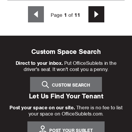
Page
1
of
11
Custom Space Search
Direct to your inbox.
Put OfficeSublets in the
driver's seat. It won't cost you a penny.
CUSTOM SEARCH
Let Us Find Your Tenant
Post your space on our site.
There is no fee to list
your space on OfficeSublets.com.
POST YOUR SUBLET