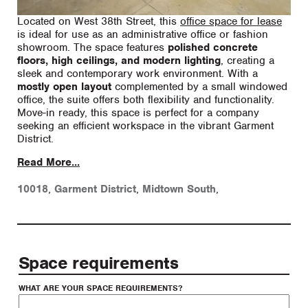
Located on West 38th Street, this
office space for lease
is ideal for use as an administrative office or fashion
showroom. The space features
polished concrete
floors, high ceilings, and modern lighting
, creating a
sleek and contemporary work environment. With a
mostly open layout
complemented by a small windowed
office, the suite offers both flexibility and functionality.
Move-in ready, this space is perfect for a company
seeking an efficient workspace in the vibrant Garment
District.
Read More...
10018
,
Garment District
,
Midtown South
,
Space requirements
WHAT ARE YOUR SPACE REQUIREMENTS?