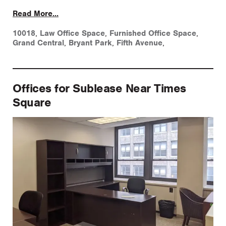
Read More...
10018
,
Law Office Space
,
Furnished Office Space
,
Grand Central
,
Bryant Park
,
Fifth Avenue
,
Offices for Sublease Near Times
Square