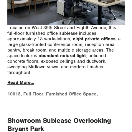
Located on West 39th Street and Eighth Avenue, this
full-floor furnished office sublease includes
approximately 18 workstations,
eight private offices
, a
large glass-fronted conference room, reception area,
pantry, break room, and multiple storage areas. The
space features
abundant natural light
, polished
concrete floors, exposed ceilings and ductwork,
sweeping Midtown views, and modern finishes
throughout.
Read More...
10018
,
Full Floor
,
Furnished Office Space
,
Showroom Sublease Overlooking
Bryant Park