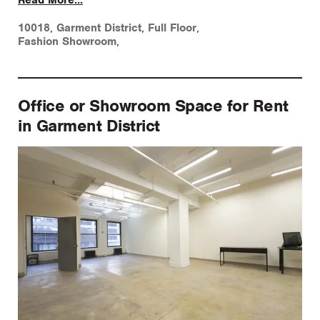
10018
,
Garment District
,
Full Floor
,
Fashion Showroom
,
Office or Showroom Space for Rent
in Garment District