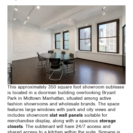
This approximately 350 square foot showroom sublease
is located in a doorman building overlooking Bryant
Park in Midtown Manhattan, situated among active
fashion showrooms and wholesale brands. The space
features large windows with park and city views and
includes showroom
slat wall panels
suitable for
merchandise display, along with a spacious
storage
closets
. The subtenant will have 24/7 access and
shared access to a kitchen within the suite. Signage is