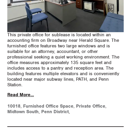
This private office for sublease is located within an
accounting firm on Broadway near Herald Square. The
furnished office features two large windows and is
suitable for an attorney, accountant, or other
professional seeking a quiet working environment. The
office measures approximately 135 square feet and
includes access to a pantry and reception area. The
building features multiple elevators and is conveniently
located near major subway lines, PATH, and Penn
Station.
Read More...
10018
,
Furnished Office Space
,
Private Office
,
Midtown South
,
Penn District
,