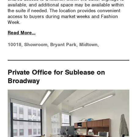
available, and additional space may be available within
the suite if needed. The location provides convenient
access to buyers during market weeks and Fashion
Week.
Read More...
10018
,
Showroom
,
Bryant Park
,
Midtown
,
Private Office for Sublease on
Broadway