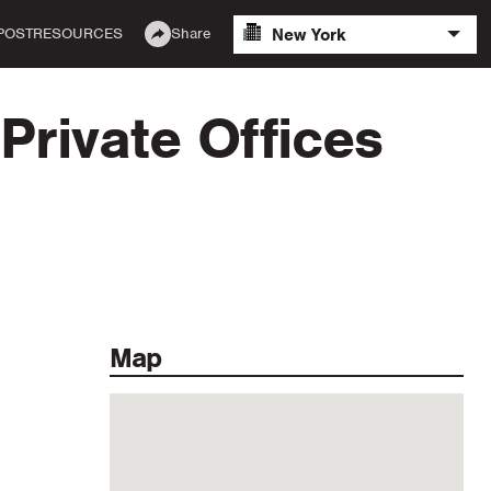
New York
POST
RESOURCES
Share
Private Offices
Map