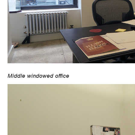
Middle windowed office