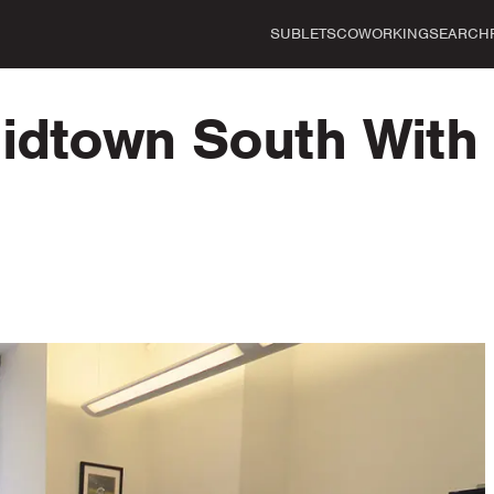
SUBLETS
COWORKING
SEARCH
Midtown South With 