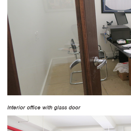
Interior office with glass door