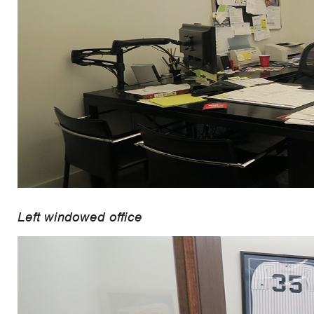
Left windowed office