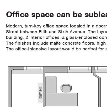
Office space can be sublea
Modern,
turn-key office space
located in a door
Street between Fifth and Sixth Avenue. The layou
building, 2 interior offices, a glass-enclosed c
The finishes include matte concrete floors, high 
The office-intensive layout would be perfect for a