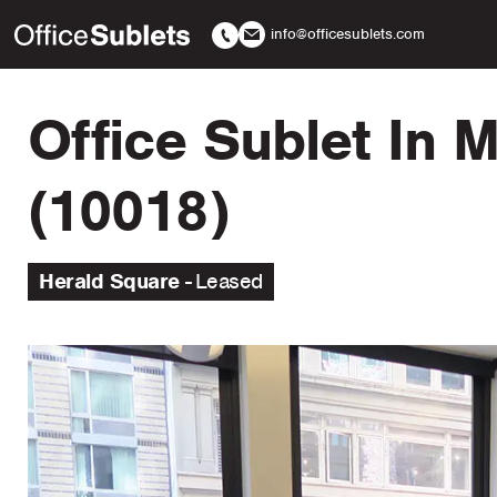
info@officesublets.com
Office Sublet In 
(10018)
Herald Square
Leased