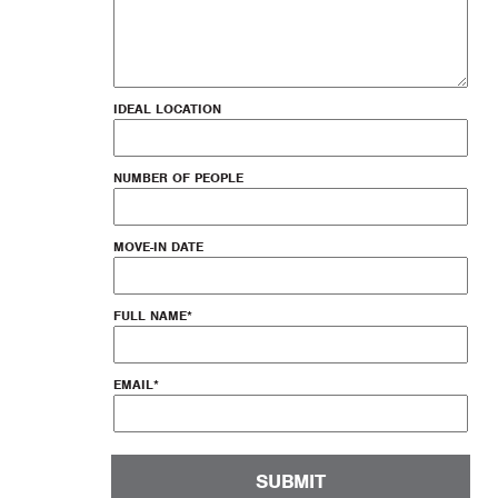
IDEAL LOCATION
NUMBER OF PEOPLE
MOVE-IN DATE
FULL NAME
*
EMAIL
*
SUBMIT