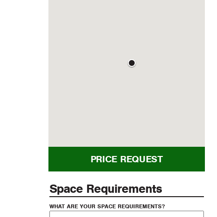
PRICE REQUEST
Space Requirements
WHAT ARE YOUR SPACE REQUIREMENTS?