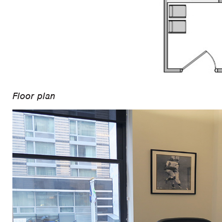
Floor plan