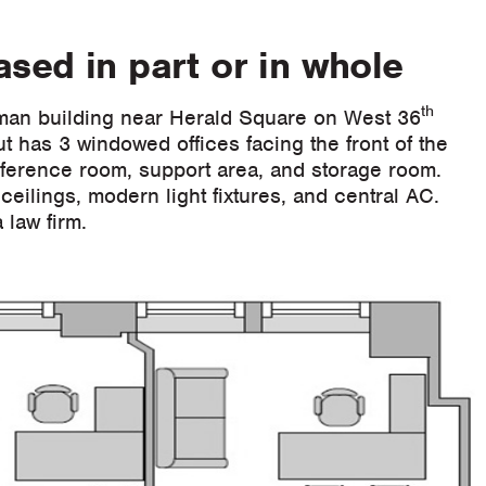
sed in part or in whole
th
man building near Herald Square on West 36
t has 3 windowed offices facing the front of the
onference room, support area, and storage room.
ceilings, modern light fixtures, and central AC.
 law firm.