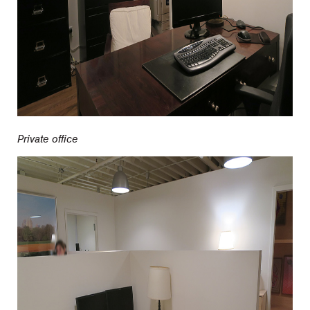
Private office