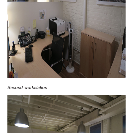
Second workstation