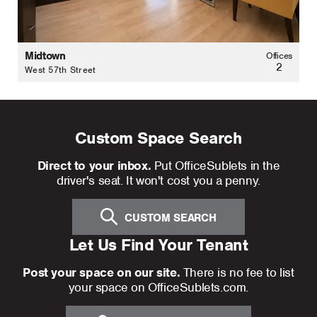
Midtown
Offices
2
West 57th Street
Custom Space Search
Direct to your inbox.
Put OfficeSublets in the
driver's seat. It won't cost you a penny.
CUSTOM SEARCH
Let Us Find Your Tenant
Post your space on our site.
There is no fee to list
your space on OfficeSublets.com.