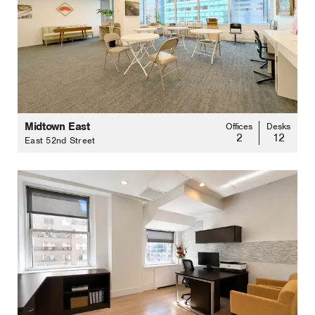
Midtown East
Offices
Desks
2
12
East 52nd Street