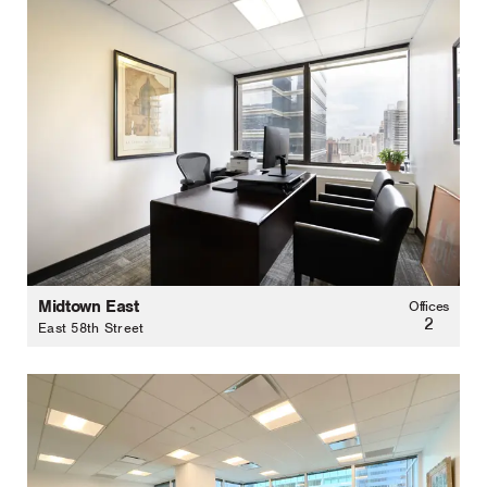
Midtown East
Offices
2
East 58th Street