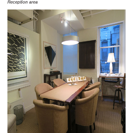
Reception area