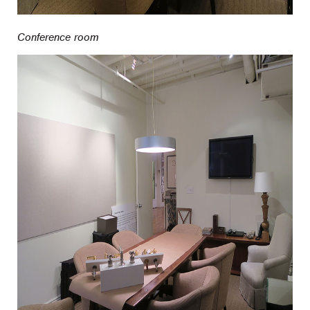
Conference room