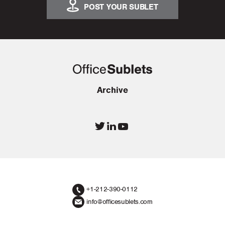
POST YOUR SUBLET
Archive
+1-212-390-0112
info@officesublets.com