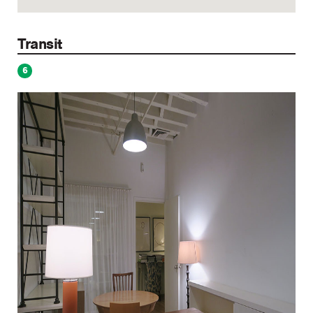
Transit
6