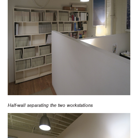
Half-wall separating the two workstations