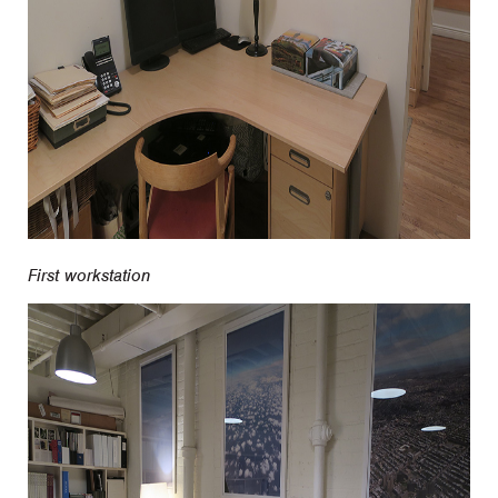
First workstation