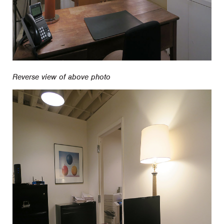
Reverse view of above photo