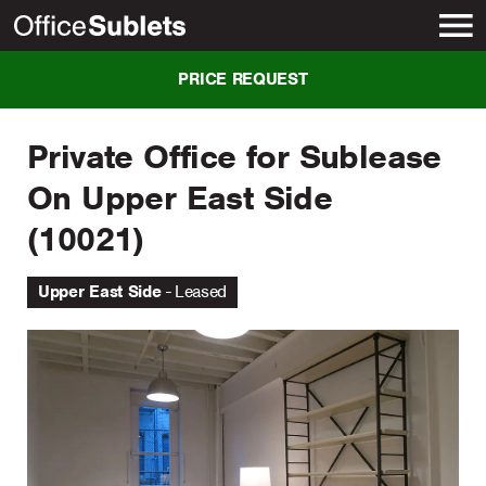
New York
PRICE REQUEST
Private Office for Sublease
On Upper East Side
(10021)
Upper East Side
Leased