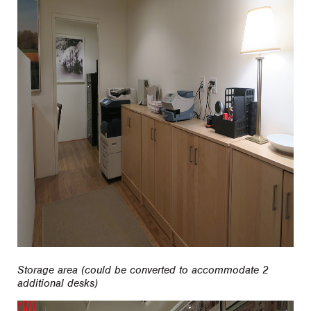
Storage area (could be converted to accommodate 2
additional desks)