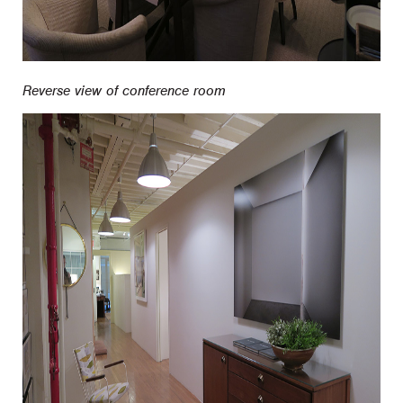
Reverse view of conference room