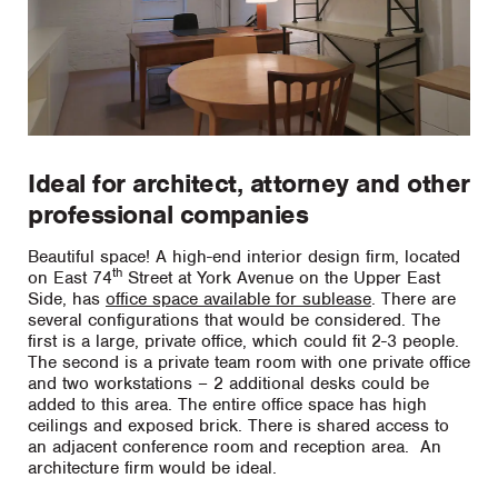
Ideal for architect, attorney and other
professional companies
Beautiful space! A high-end interior design firm, located
th
on East 74
Street at York Avenue on the Upper East
Side, has
office space available for sublease
. There are
several configurations that would be considered. The
first is a large, private office, which could fit 2-3 people.
The second is a private team room with one private office
and two workstations – 2 additional desks could be
added to this area. The entire office space has high
ceilings and exposed brick. There is shared access to
an adjacent conference room and reception area. An
architecture firm would be ideal.