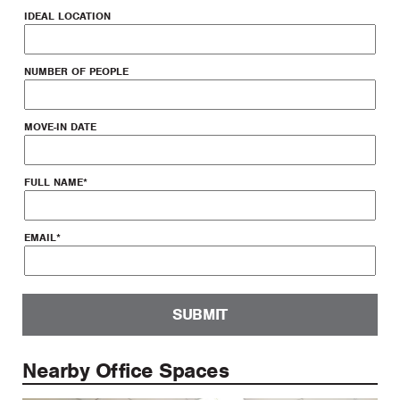
IDEAL LOCATION
NUMBER OF PEOPLE
MOVE-IN DATE
FULL NAME
*
EMAIL
*
SUBMIT
Nearby Office Spaces