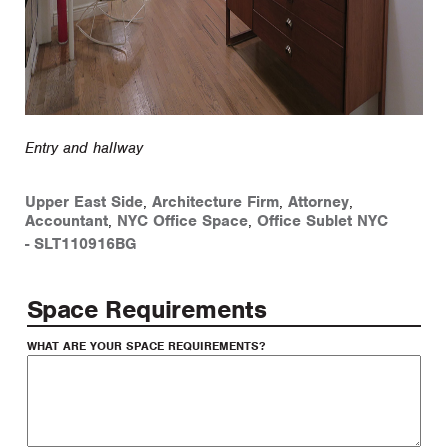
Entry and hallway
Upper East Side
,
Architecture Firm
,
Attorney
,
Accountant
,
NYC Office Space
,
Office Sublet NYC
-
SLT110916BG
Space Requirements
WHAT ARE YOUR SPACE REQUIREMENTS?