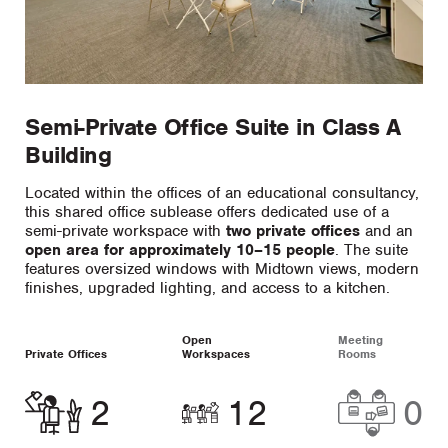
Semi-Private Office Suite in Class A
Building
Located within the offices of an educational consultancy,
this shared office sublease offers dedicated use of a
semi-private workspace with
two private offices
and an
open area for approximately 10–15 people
. The suite
features oversized windows with Midtown views, modern
finishes, upgraded lighting, and access to a kitchen.
Open
Meeting
Private Offices
Workspaces
Rooms
2
12
0