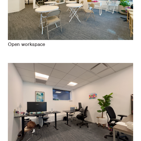
Open workspace