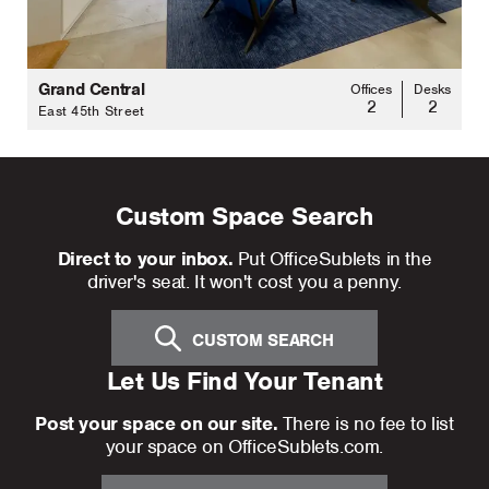
Grand Central
Offices
Desks
2
2
East 45th Street
Custom Space Search
Direct to your inbox.
Put OfficeSublets in the
driver's seat. It won't cost you a penny.
CUSTOM SEARCH
Let Us Find Your Tenant
Post your space on our site.
There is no fee to list
your space on OfficeSublets.com.