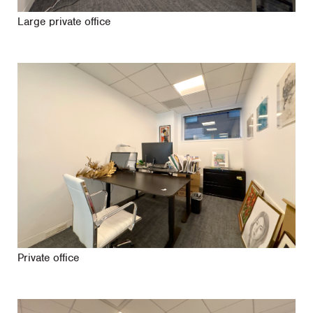
Large private office
Private office