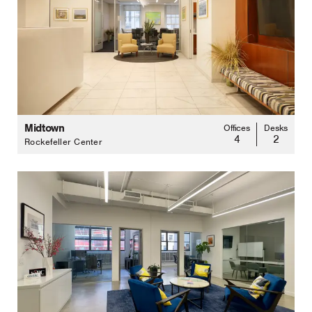
Midtown
Offices
Desks
4
2
Rockefeller Center