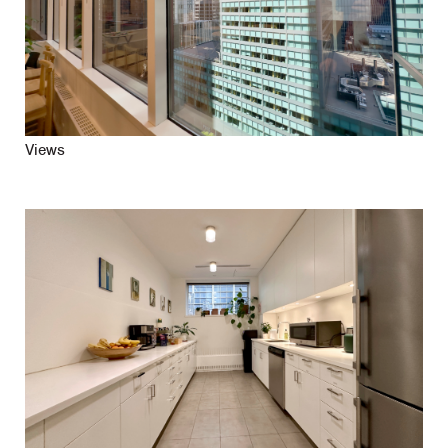
Views