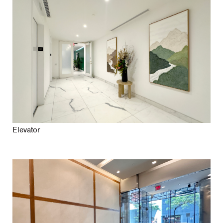
Elevator