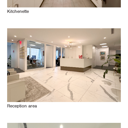
Kitchenette
Reception area