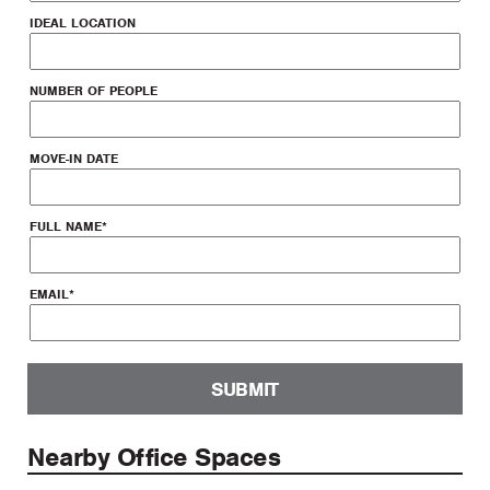
IDEAL LOCATION
NUMBER OF PEOPLE
MOVE-IN DATE
FULL NAME
*
EMAIL
*
SUBMIT
Nearby Office Spaces