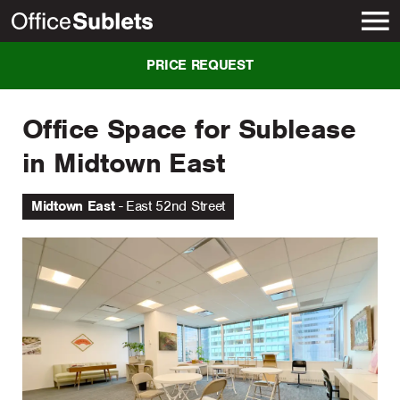
New York
PRICE REQUEST
Office Space for Sublease
in Midtown East
Midtown East
East 52nd Street