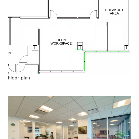
Floor plan