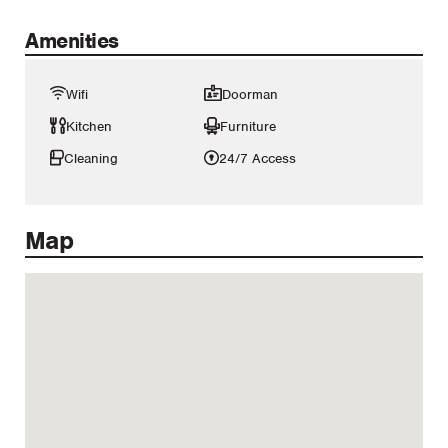
Amenities
Wifi
Doorman
Kitchen
Furniture
Cleaning
24/7 Access
Map