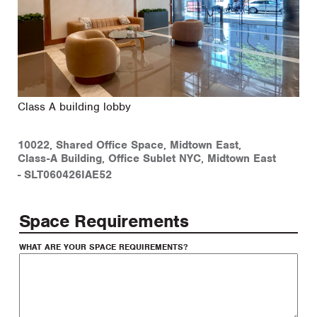
Class A building lobby
10022
,
Shared Office Space
,
Midtown East
,
Class-A Building
,
Office Sublet NYC
,
Midtown East
-
SLT060426IAE52
Space Requirements
WHAT ARE YOUR SPACE REQUIREMENTS?