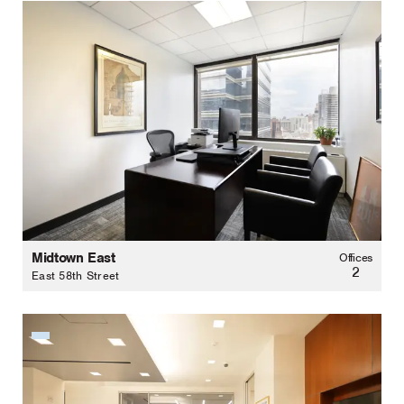
Midtown East
Offices
2
East 58th Street