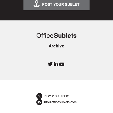
POST YOUR SUBLET
Archive
+1-212-390-0112
info@officesublets.com