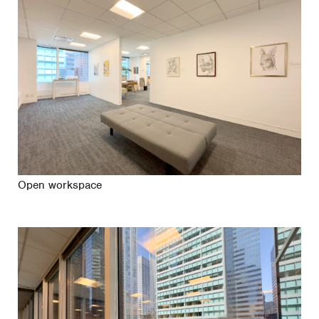
Open workspace