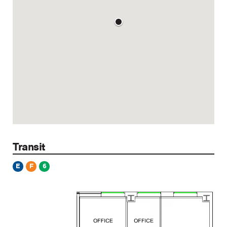
Transit
E
F
6