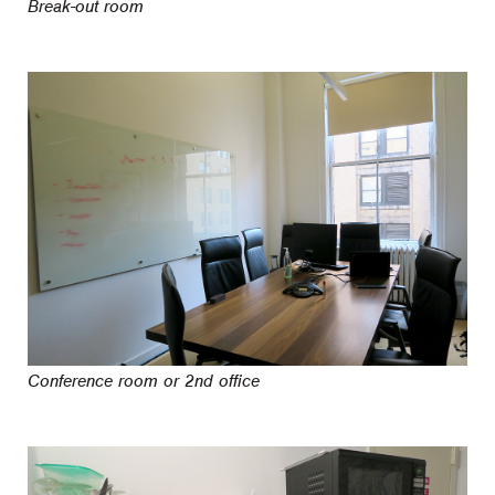
Break-out room
Conference room or 2nd office