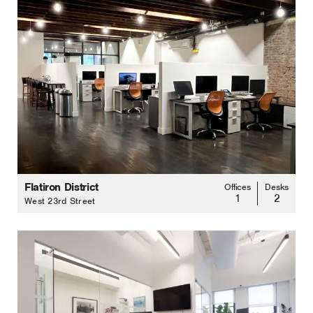
Flatiron District
Offices
Desks
1
2
West 23rd Street