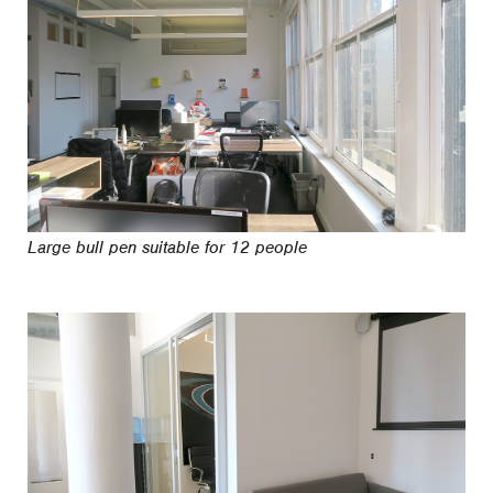
Large bull pen suitable for 12 people