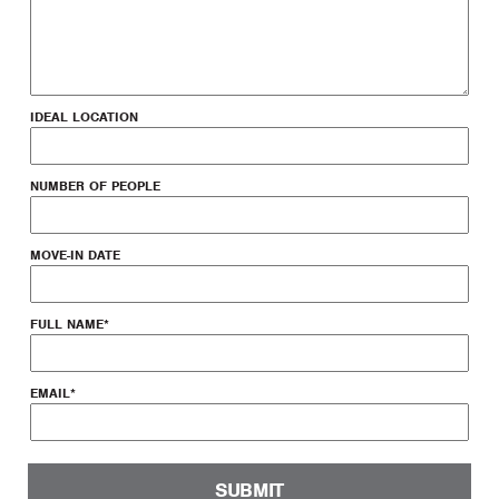
IDEAL LOCATION
NUMBER OF PEOPLE
MOVE-IN DATE
FULL NAME
*
EMAIL
*
SUBMIT