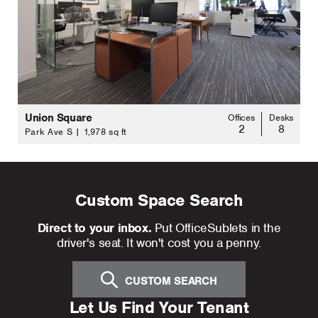
Union Square
Offices
Desks
2
8
Park Ave S | 1,978 sq ft
Custom Space Search
Direct to your inbox.
Put OfficeSublets in the
driver's seat. It won't cost you a penny.
CUSTOM SEARCH
Let Us Find Your Tenant