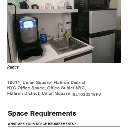
Pantry
10011
,
Union Square
,
Flatiron District
,
NYC Office Space
,
Office Sublet NYC
,
Flatiron District
,
Union Square
-
SLT022218FV
Space Requirements
WHAT ARE YOUR SPACE REQUIREMENTS?