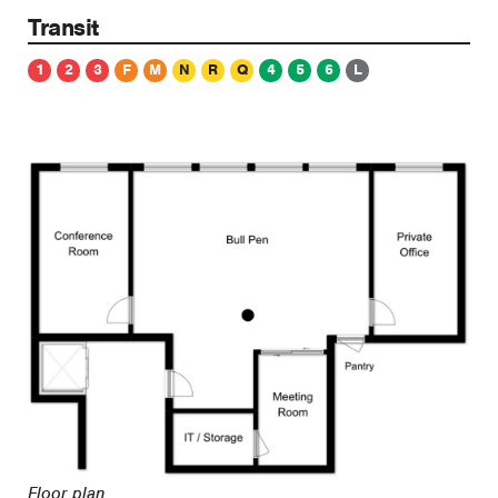
Transit
1
2
3
F
M
N
R
Q
4
5
6
L
Floor plan