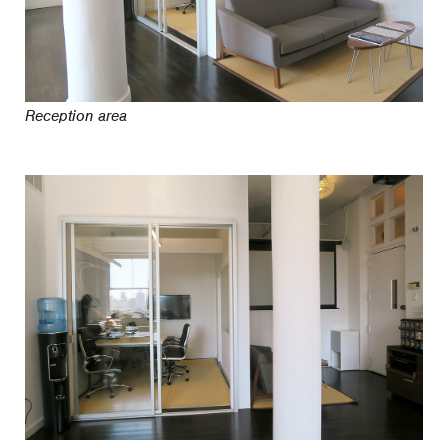
Reception area