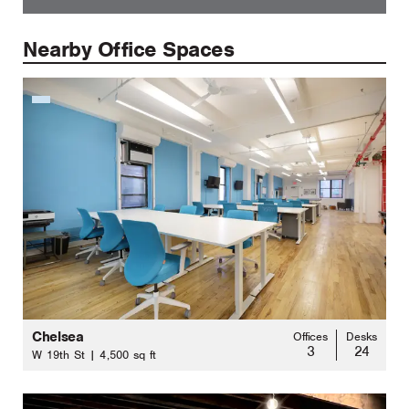
Nearby Office Spaces
Chelsea
Offices
Desks
3
24
W 19th St | 4,500 sq ft