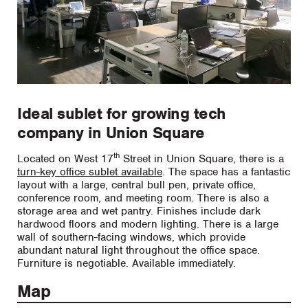
Ideal sublet for growing tech
company in Union Square
th
Located on West 17
Street in Union Square, there is a
turn-key office sublet available
. The space has a fantastic
layout with a large, central bull pen, private office,
conference room, and meeting room. There is also a
storage area and wet pantry. Finishes include dark
hardwood floors and modern lighting. There is a large
wall of southern-facing windows, which provide
abundant natural light throughout the office space.
Furniture is negotiable. Available immediately.
Map