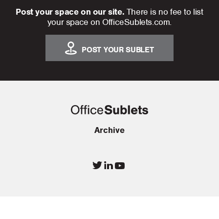
Post your space on our site.
There is no fee to list
your space on OfficeSublets.com.
POST YOUR SUBLET
Archive