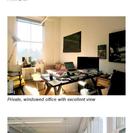
Private, windowed office with excellent view