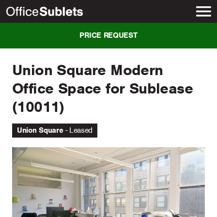
New York
PRICE REQUEST
Union Square Modern
Office Space for Sublease
(10011)
Union Square
Leased