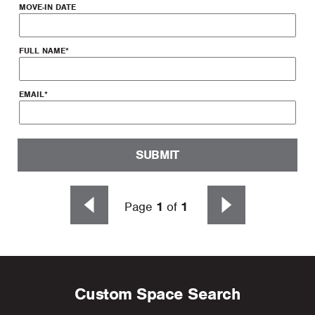
MOVE-IN DATE
FULL NAME
*
EMAIL
*
SUBMIT
Page
1
of
1
Custom Space Search