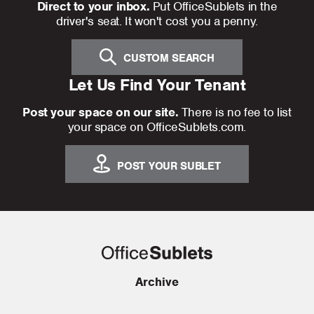
Direct to your inbox.
Put OfficeSublets in the
driver's seat. It won't cost you a penny.
CUSTOM SEARCH
Let Us Find Your Tenant
Post your space on our site.
There is no fee to list
your space on OfficeSublets.com.
POST YOUR SUBLET
Archive