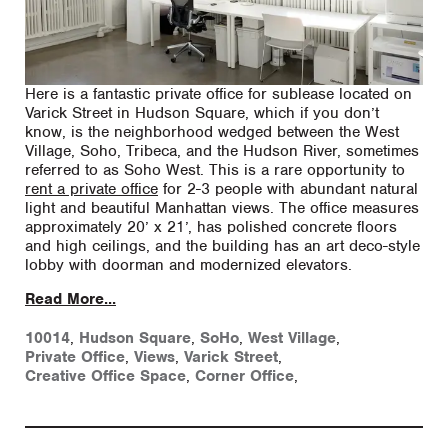
Here is a fantastic private office for sublease located on
Varick Street in Hudson Square, which if you don’t
know, is the neighborhood wedged between the West
Village, Soho, Tribeca, and the Hudson River, sometimes
referred to as Soho West. This is a rare opportunity to
rent a private office
for 2-3 people with abundant natural
light and beautiful Manhattan views. The office measures
approximately 20’ x 21’, has polished concrete floors
and high ceilings, and the building has an art deco-style
lobby with doorman and modernized elevators.
Read More...
10014
,
Hudson Square
,
SoHo
,
West Village
,
Private Office
,
Views
,
Varick Street
,
Creative Office Space
,
Corner Office
,