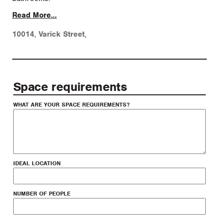
Read More...
10014
,
Varick Street
,
Space requirements
WHAT ARE YOUR SPACE REQUIREMENTS?
IDEAL LOCATION
NUMBER OF PEOPLE