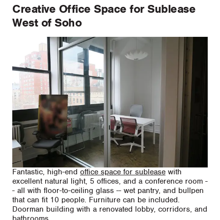
Creative Office Space for Sublease
West of Soho
Fantastic, high-end
office space for sublease
with
excellent natural light, 5 offices, and a conference room -
- all with floor-to-ceiling glass -- wet pantry, and bullpen
that can fit 10 people. Furniture can be included.
Doorman building with a renovated lobby, corridors, and
bathrooms.