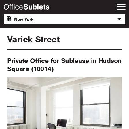
New York
Varick Street
Private Office for Sublease in Hudson
Square (10014)