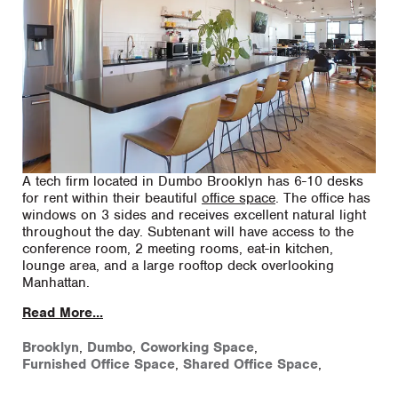
A tech firm located in Dumbo Brooklyn has 6-10 desks
for rent within their beautiful
office space
. The office has
windows on 3 sides and receives excellent natural light
throughout the day. Subtenant will have access to the
conference room, 2 meeting rooms, eat-in kitchen,
lounge area, and a large rooftop deck overlooking
Manhattan.
Read More...
Brooklyn
,
Dumbo
,
Coworking Space
,
Furnished Office Space
,
Shared Office Space
,