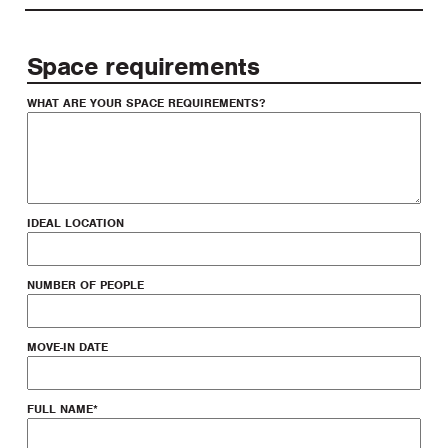
Space requirements
WHAT ARE YOUR SPACE REQUIREMENTS?
IDEAL LOCATION
NUMBER OF PEOPLE
MOVE-IN DATE
FULL NAME
*