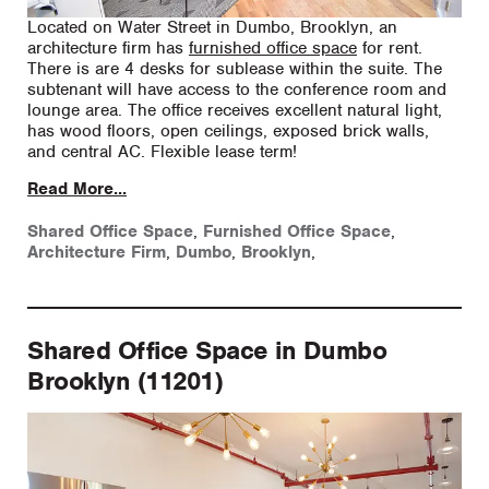
Located on Water Street in Dumbo, Brooklyn, an
architecture firm has
furnished office space
for rent.
There is are 4 desks for sublease within the suite. The
subtenant will have access to the conference room and
lounge area. The office receives excellent natural light,
has wood floors, open ceilings, exposed brick walls,
and central AC. Flexible lease term!
Read More...
Shared Office Space
,
Furnished Office Space
,
Architecture Firm
,
Dumbo
,
Brooklyn
,
Shared Office Space in Dumbo
Brooklyn (11201)