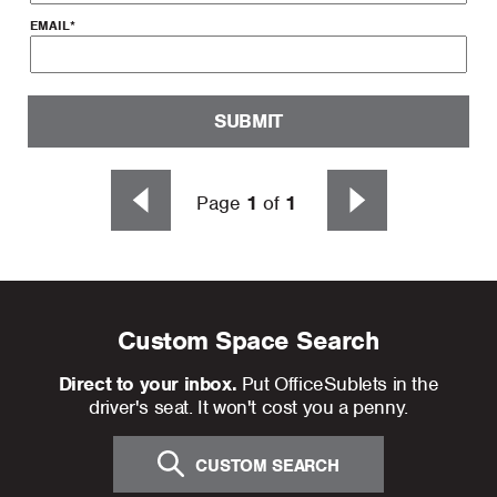
EMAIL
*
SUBMIT
Page
1
of
1
Custom Space Search
Direct to your inbox.
Put OfficeSublets in the
driver's seat. It won't cost you a penny.
CUSTOM SEARCH