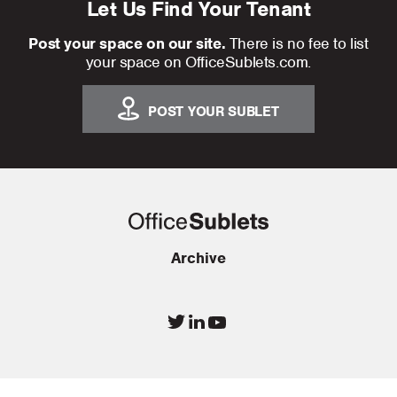
Let Us Find Your Tenant
Post your space on our site.
There is no fee to list
your space on OfficeSublets.com.
POST YOUR SUBLET
Archive