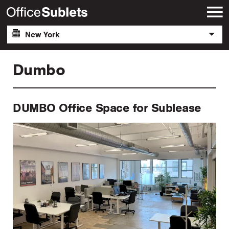
New York
Dumbo
DUMBO Office Space for Sublease