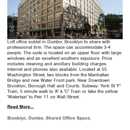
Loft office sublet in Dumbo, Brooklyn to share with
professional firm. The space can accommodate 3-4
people. The suite is located on an upper floor with large
windows and an excellent southern exposure. Price
includes cleaning and ancillary building charges.
Internet and phones also available. Located at 55
Washington Street, two blocks from the Manhattan
Bridge and new Water Front park. Near Downtown
Brooklyn, Borough Hall and Courts. Subway: York St 'F'
Train, 5 minute walk to 'A' & 'C' Train or take the yellow
'Watertaxi' to Peir 11 on Wall Street.
Read More...
Brooklyn
,
Dumbo
,
Shared Office Space
,