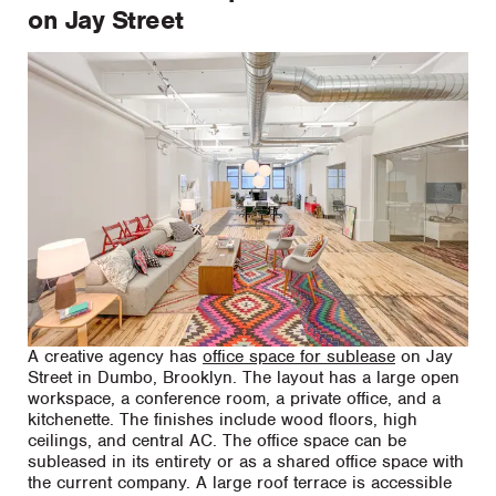
on Jay Street
A creative agency has
office space for sublease
on Jay
Street in Dumbo, Brooklyn. The layout has a large open
workspace, a conference room, a private office, and a
kitchenette. The finishes include wood floors, high
ceilings, and central AC. The office space can be
subleased in its entirety or as a shared office space with
the current company. A large roof terrace is accessible