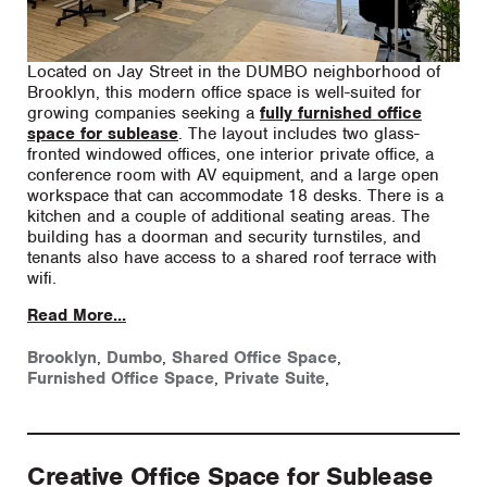
Located on Jay Street in the DUMBO neighborhood of
Brooklyn, this modern office space is well-suited for
growing companies seeking a
fully furnished office
space for sublease
. The layout includes two glass-
fronted windowed offices, one interior private office, a
conference room with AV equipment, and a large open
workspace that can accommodate 18 desks. There is a
kitchen and a couple of additional seating areas. The
building has a doorman and security turnstiles, and
tenants also have access to a shared roof terrace with
wifi.
Read More...
Brooklyn
,
Dumbo
,
Shared Office Space
,
Furnished Office Space
,
Private Suite
,
Creative Office Space for Sublease