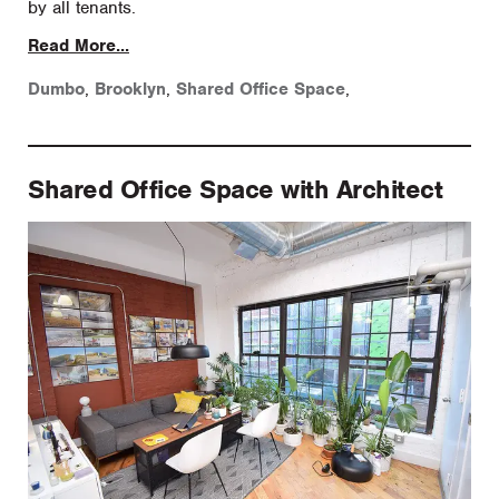
by all tenants.
Read More...
Dumbo
,
Brooklyn
,
Shared Office Space
,
Shared Office Space with Architect