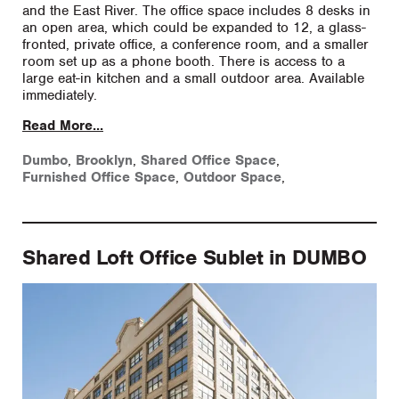
and the East River. The office space includes 8 desks in
an open area, which could be expanded to 12, a glass-
fronted, private office, a conference room, and a smaller
room set up as a phone booth. There is access to a
large eat-in kitchen and a small outdoor area. Available
immediately.
Read More...
Dumbo
,
Brooklyn
,
Shared Office Space
,
Furnished Office Space
,
Outdoor Space
,
Shared Loft Office Sublet in DUMBO