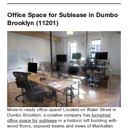
Office Space for Sublease in Dumbo
Brooklyn (11201)
Move-in ready office space! Located on Water Street in
Dumbo Brooklyn, a creative company has
furnished
office space for sublease
in a historic loft building with
wood floors, exposed beams and views of Manhattan