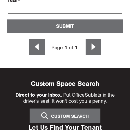
EMAIL
*
SUBMIT
Page
1
of
1
Custom Space Search
Direct to your inbox.
Put OfficeSublets in the
driver's seat. It won't cost you a penny.
CUSTOM SEARCH
Let Us Find Your Tenant