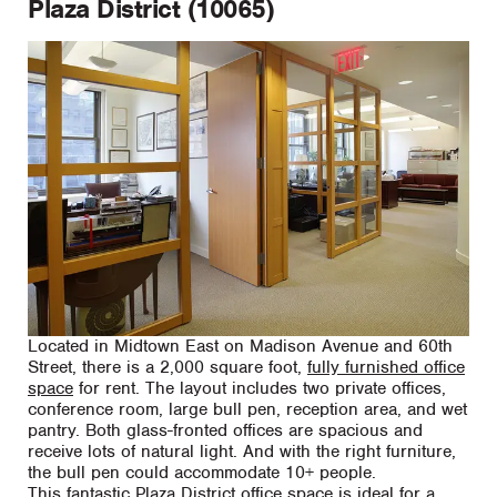
Plaza District (10065)
Located in Midtown East on Madison Avenue and 60th
Street, there is a 2,000 square foot,
fully furnished office
space
for rent. The layout includes two private offices,
conference room, large bull pen, reception area, and wet
pantry. Both glass-fronted offices are spacious and
receive lots of natural light. And with the right furniture,
the bull pen could accommodate 10+ people.
This fantastic Plaza District office space is ideal for a