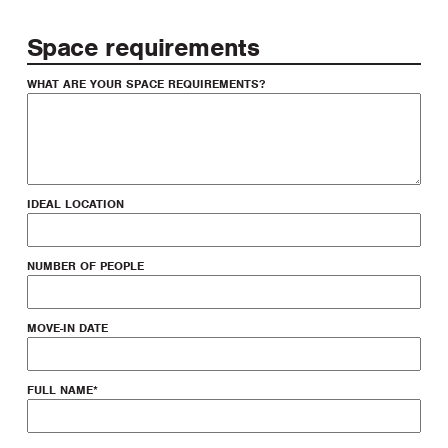
Space requirements
WHAT ARE YOUR SPACE REQUIREMENTS?
IDEAL LOCATION
NUMBER OF PEOPLE
MOVE-IN DATE
FULL NAME
*