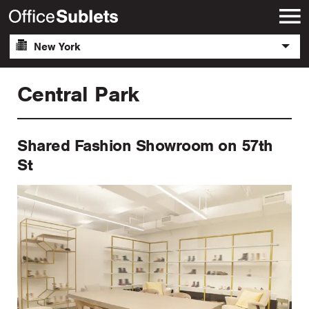
New York
Central Park
Shared Fashion Showroom on 57th
St