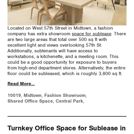
Located on West 57th Street in Midtown, a fashion
company has extra showroom
space for sublease
. There
are two large areas that total over 500 sq ft with
excellent light and views overlooking 57th St.
Additionally, subtenants will have access to
workstations, a kitchenette, and a meeting room. This
could be a good opportunity for exposure to buyers
from high-end department stores. Alternatively, the entire
floor could be subleased, which is roughly 3,800 sq ft.
Read More...
10019
,
Midtown
,
Fashion Showroom
,
Shared Office Space
,
Central Park
,
Turnkey Office Space for Sublease in