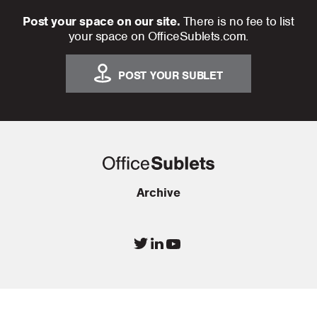
Post your space on our site.
There is no fee to list
your space on OfficeSublets.com.
POST YOUR SUBLET
Archive