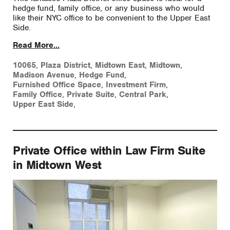
hedge fund, family office, or any business who would
like their NYC office to be convenient to the Upper East
Side.
Read More...
10065
,
Plaza District
,
Midtown East
,
Midtown
,
Madison Avenue
,
Hedge Fund
,
Furnished Office Space
,
Investment Firm
,
Family Office
,
Private Suite
,
Central Park
,
Upper East Side
,
Private Office within Law Firm Suite
in Midtown West