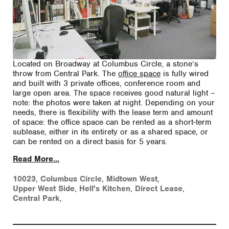
Located on Broadway at Columbus Circle, a stone’s
throw from Central Park. The
office space
is fully wired
and built with 3 private offices, conference room and
large open area. The space receives good natural light –
note: the photos were taken at night. Depending on your
needs, there is flexibility with the lease term and amount
of space: the office space can be rented as a short-term
sublease, either in its entirety or as a shared space, or
can be rented on a direct basis for 5 years.
Read More...
10023
,
Columbus Circle
,
Midtown West
,
Upper West Side
,
Hell's Kitchen
,
Direct Lease
,
Central Park
,