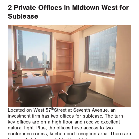
2 Private Offices in Midtown West for
Sublease
th
Located on West 57
Street at Seventh Avenue, an
investment firm has two
offices for sublease
. The turn-
key offices are on a high floor and receive excellent
natural light. Plus, the offices have access to two
conference rooms, kitchen and reception area. There are