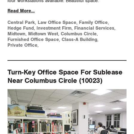
four workstations available. Beautiful space.
Read More...
Central Park
,
Law Office Space
,
Family Office
,
Hedge Fund
,
Investment Firm
,
Financial Services
,
Midtown
,
Midtown West
,
Columbus Circle
,
Furnished Office Space
,
Class-A Building
,
Private Office
,
Turn-Key Office Space For Sublease
Near Columbus Circle (10023)