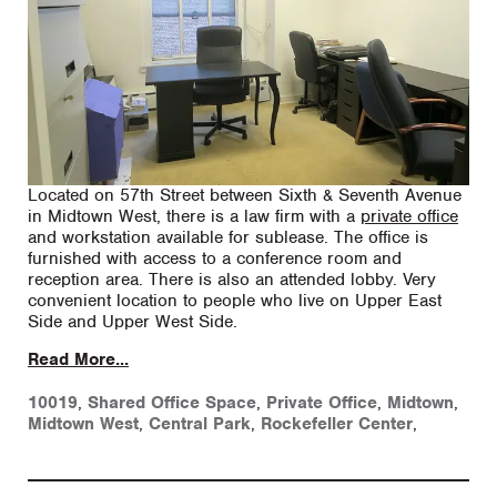
Located on 57th Street between Sixth & Seventh Avenue
in Midtown West, there is a law firm with a
private office
and workstation available for sublease. The office is
furnished with access to a conference room and
reception area. There is also an attended lobby. Very
convenient location to people who live on Upper East
Side and Upper West Side.
Read More...
10019
,
Shared Office Space
,
Private Office
,
Midtown
,
Midtown West
,
Central Park
,
Rockefeller Center
,