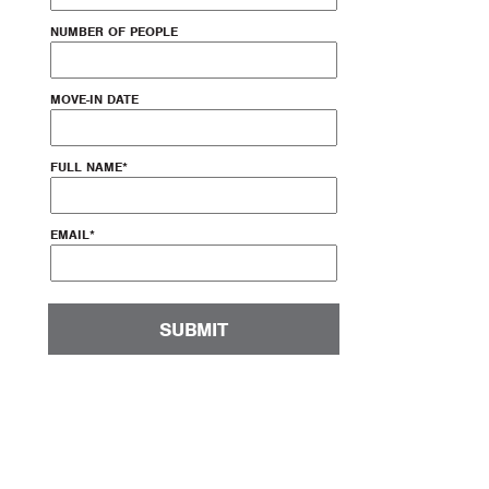
NUMBER OF PEOPLE
MOVE-IN DATE
FULL NAME
*
EMAIL
*
SUBMIT