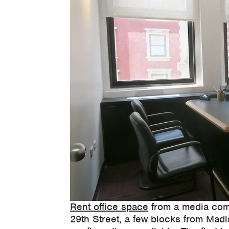
Rent office space
from a media com
29th Street, a few blocks from Mad