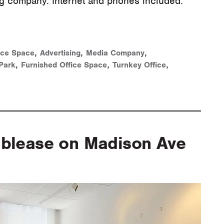
ng company. Internet and phones included.
,
,
,
ice Space
Advertising
Media Company
,
,
,
Park
Furnished Office Space
Turnkey Office
ublease on Madison Ave