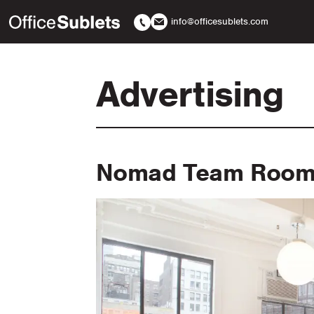
info@officesublets.com
Advertising
Nomad Team Room 