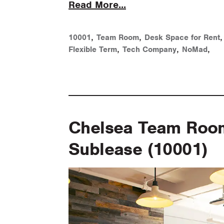
Read More...
,
,
10001
Team Room
Desk Space for Rent
,
,
,
Flexible Term
Tech Company
NoMad
Chelsea Team Room 
Sublease (10001)