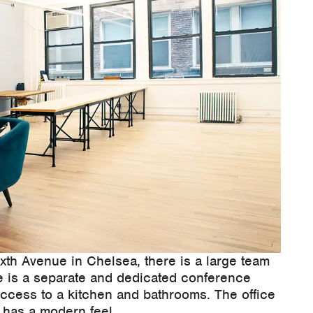
xth Avenue in Chelsea, there is a large team
ere is a separate and dedicated conference
access to a kitchen and bathrooms. The office
 has a modern feel.