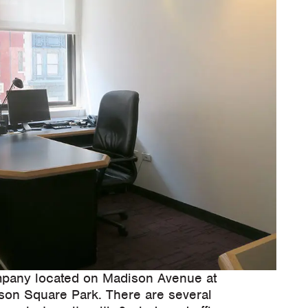
pany located on Madison Avenue at
ison Square Park. There are several