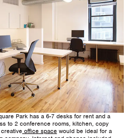
quare Park has a 6-7 desks for rent and a
ess to 2 conference rooms, kitchen, copy
 creative
office space
would be ideal for a