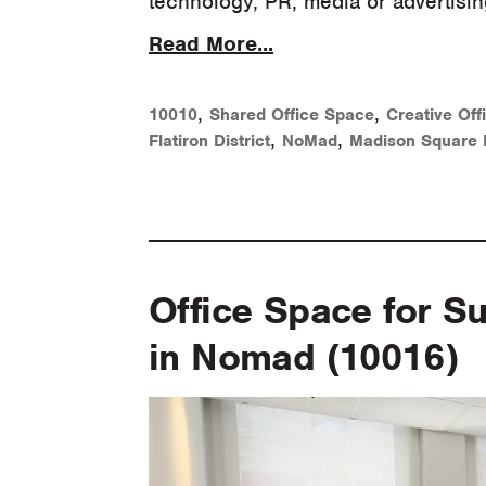
technology, PR, media or advertisi
Read More...
,
,
10010
Shared Office Space
Creative Off
,
,
Flatiron District
NoMad
Madison Square 
Office Space for S
in Nomad (10016)