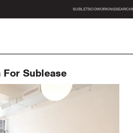
SUBLETS
COWORKING
SEARCH
For Sublease