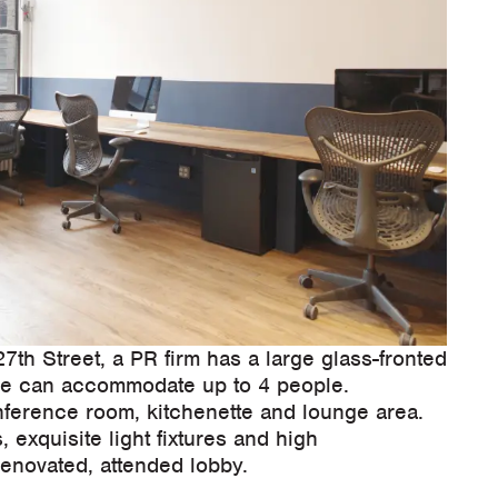
th Street, a PR firm has a large glass-fronted
fice can accommodate up to 4 people.
nference room, kitchenette and lounge area.
 exquisite light fixtures and high
renovated, attended lobby.