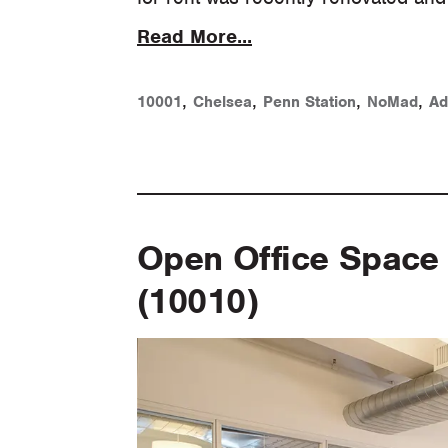
Read More...
,
,
,
,
10001
Chelsea
Penn Station
NoMad
Ad
Open Office Space 
(10010)