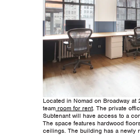
Located in Nomad on Broadway at 27
team
room for rent
. The private of
Subtenant will have access to a co
The space features hardwood floors,
ceilings. The building has a newly 