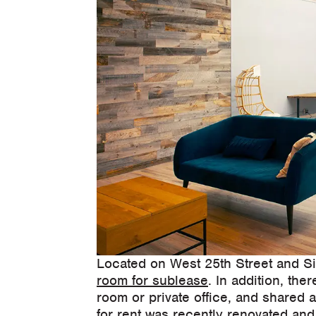
Located on West 25th Street and Si
room for sublease
. In addition, th
room or private office, and shared 
for rent was recently renovated and