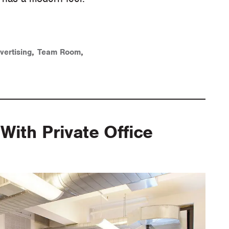
,
,
vertising
Team Room
With Private Office