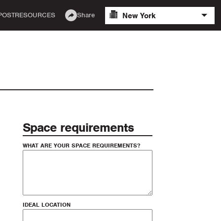
New York
POST
RESOURCES
Share
Space requirements
WHAT ARE YOUR SPACE REQUIREMENTS?
IDEAL LOCATION