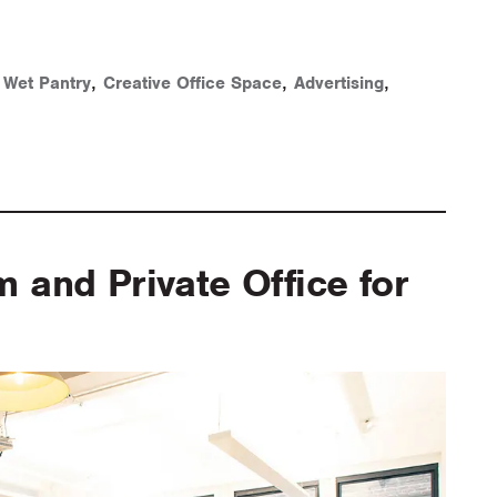
,
,
,
,
Wet Pantry
Creative Office Space
Advertising
and Private Office for