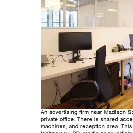
An advertising firm near Madison S
private office. There is shared acc
machines, and reception area. This