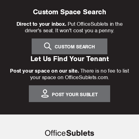
Custom Space Search
Direct to your inbox.
Put OfficeSublets in the
driver's seat. It won't cost you a penny.
CUSTOM SEARCH
Let Us Find Your Tenant
Post your space on our site.
There is no fee to list
your space on OfficeSublets.com.
POST YOUR SUBLET