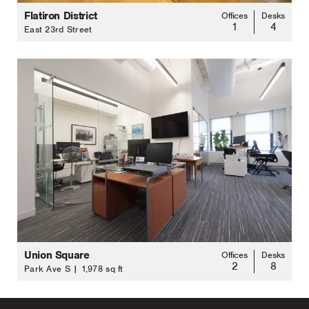
Flatiron District
Offices
Desks
1
4
East 23rd Street
Union Square
Offices
Desks
2
8
Park Ave S | 1,978 sq ft