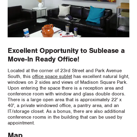
Excellent Opportunity to Sublease a
Move-In Ready Office!
Located at the corner of 23rd Street and Park Avenue
South, this
office space sublet
has excellent natural light,
windows on 2 sides and views of Madison Square Park.
Upon entering the space there is a reception area and
conference room with window and glass double doors.
There is a large open area that is approximately 22' x
40', a private windowed office, a pantry area, and an
IT/storage closet. As a bonus, there are also additional
conference rooms in the building that can be used by
appointment.
Map