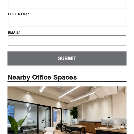
FULL NAME
*
EMAIL
*
SUBMIT
Nearby Office Spaces