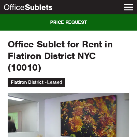
New York
PRICE REQUEST
Office Sublet for Rent in
Flatiron District NYC
(10010)
Flatiron District
Leased