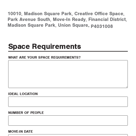
10010
,
Madison Square Park
,
Creative Office Space
,
Park Avenue South
,
Move-In Ready
,
Financial District
,
Madison Square Park
,
Union Square
-
P4031008
Space Requirements
WHAT ARE YOUR SPACE REQUIREMENTS?
IDEAL LOCATION
NUMBER OF PEOPLE
MOVE-IN DATE