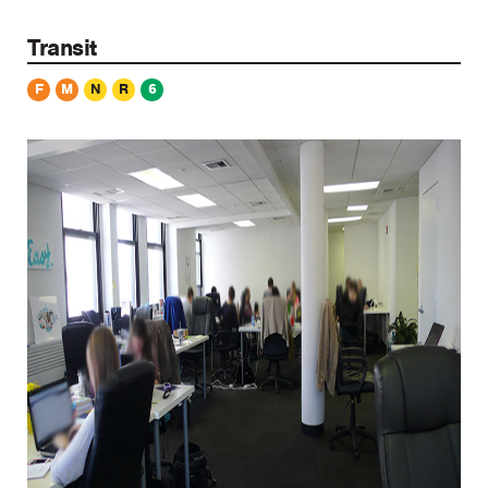
Transit
F
M
N
R
6