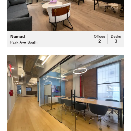
Nomad
Offices
Desks
2
3
Park Ave South