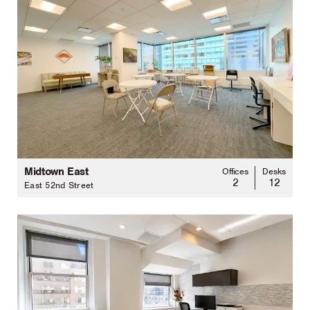
Midtown East
Offices
Desks
2
12
East 52nd Street