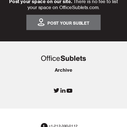
Post your space on our site.
There is no fee to list
your space on OfficeSublets.com.
POST YOUR SUBLET
Archive
+1-212-390-0112