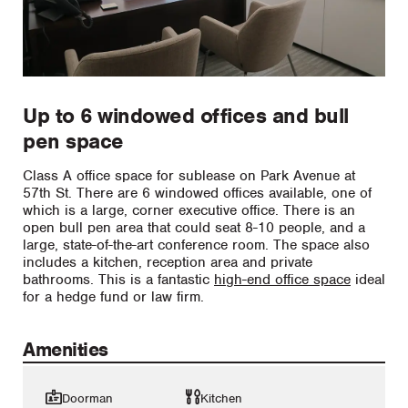
Up to 6 windowed offices and bull
pen space
Class A office space for sublease on Park Avenue at
57th St. There are 6 windowed offices available, one of
which is a large, corner executive office. There is an
open bull pen area that could seat 8-10 people, and a
large, state-of-the-art conference room. The space also
includes a kitchen, reception area and private
bathrooms. This is a fantastic
high-end office space
ideal
for a hedge fund or law firm.
Amenities
Doorman
Kitchen