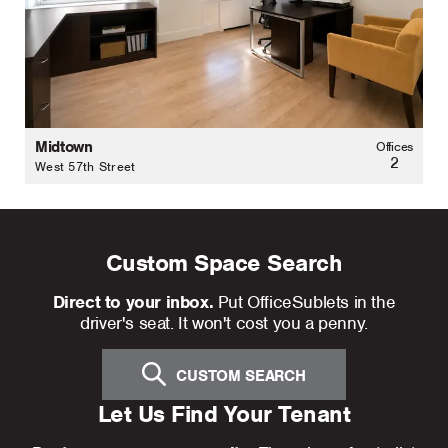
Midtown
Offices
2
West 57th Street
Custom Space Search
Direct to your inbox.
Put OfficeSublets in the
driver's seat. It won't cost you a penny.
CUSTOM SEARCH
Let Us Find Your Tenant