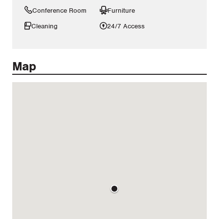
Conference Room
Furniture
Cleaning
24/7 Access
Map