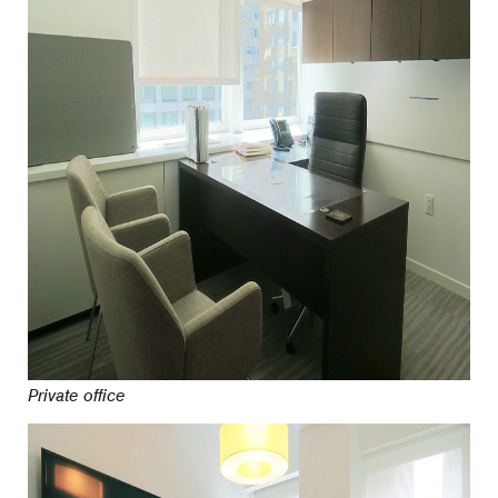
Private office