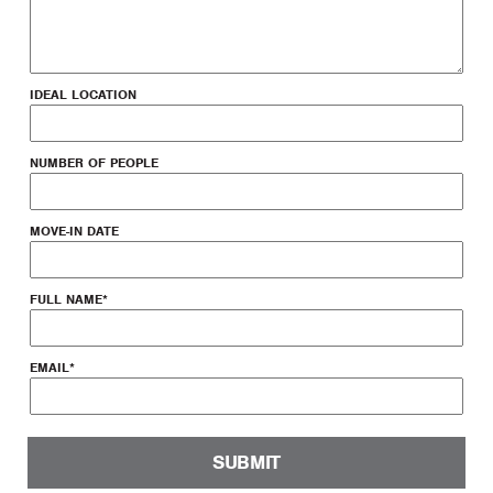
IDEAL LOCATION
NUMBER OF PEOPLE
MOVE-IN DATE
FULL NAME
*
EMAIL
*
SUBMIT