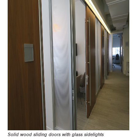
Solid wood sliding doors with glass sidelights