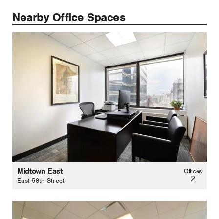
Nearby Office Spaces
Midtown East
Offices
2
East 58th Street