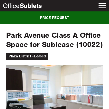
New York
PRICE REQUEST
Park Avenue Class A Office
Space for Sublease (10022)
Plaza District
Leased