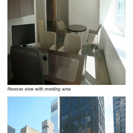
Reverse view with meeting area