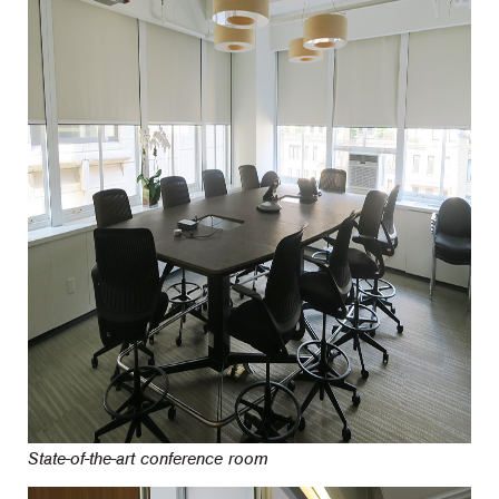
State-of-the-art conference room