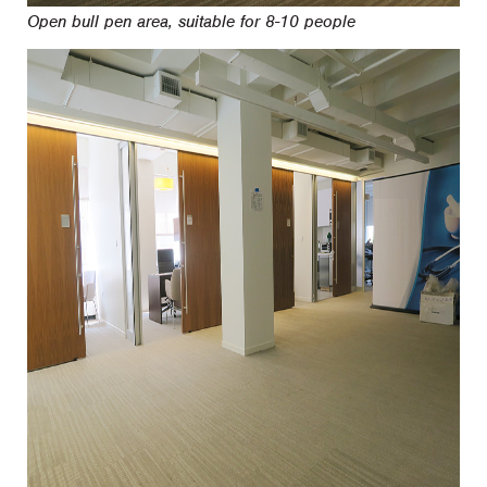
Open bull pen area, suitable for 8-10 people