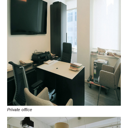
Private office