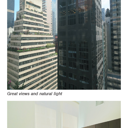
Great views and natural light