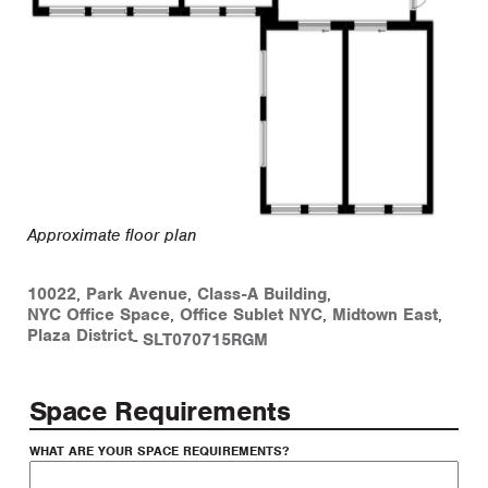
Approximate floor plan
10022
,
Park Avenue
,
Class-A Building
,
NYC Office Space
,
Office Sublet NYC
,
Midtown East
,
Plaza District
-
SLT070715RGM
Space Requirements
WHAT ARE YOUR SPACE REQUIREMENTS?