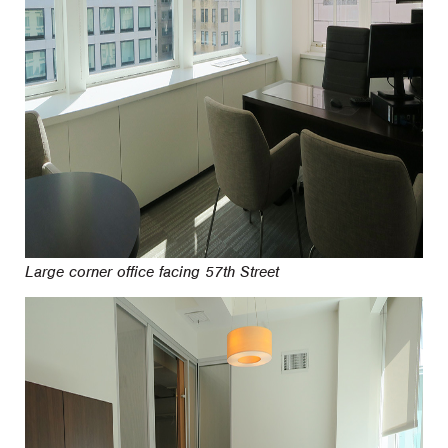
Large corner office facing 57th Street