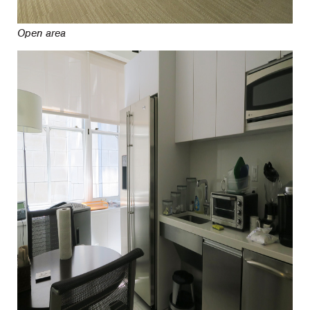
Open area