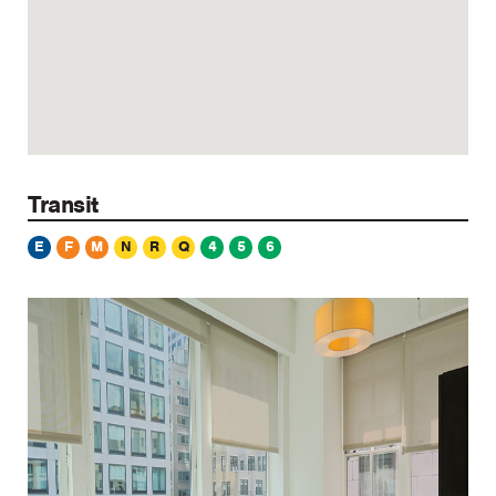
Transit
E
F
M
N
R
Q
4
5
6