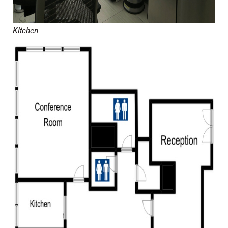
Kitchen