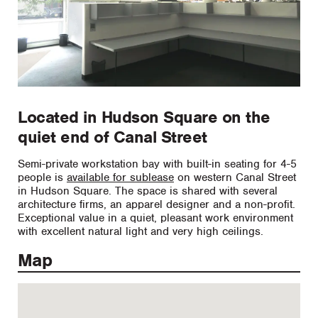
Located in Hudson Square on the
quiet end of Canal Street
Semi-private workstation bay with built-in seating for 4-5
people is
available for sublease
on western Canal Street
in Hudson Square. The space is shared with several
architecture firms, an apparel designer and a non-profit.
Exceptional value in a quiet, pleasant work environment
with excellent natural light and very high ceilings.
Map