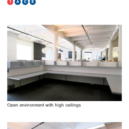
1
A
C
E
Open environment with high ceilings