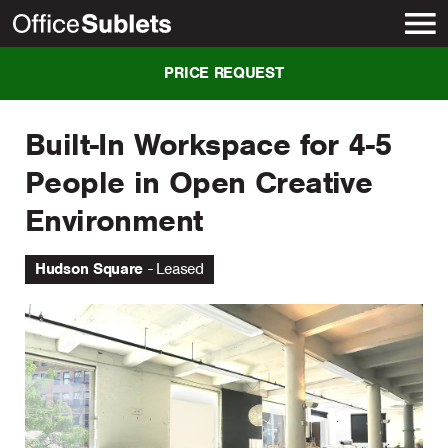
New York
PRICE REQUEST
Built-In Workspace for 4-5
People in Open Creative
Environment
Hudson Square
Leased