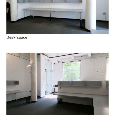
Desk space