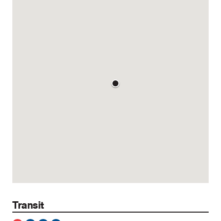
Transit