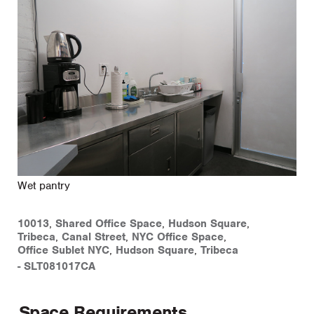
Wet pantry
10013
,
Shared Office Space
,
Hudson Square
,
Tribeca
,
Canal Street
,
NYC Office Space
,
Office Sublet NYC
,
Hudson Square
,
Tribeca
-
SLT081017CA
Space Requirements