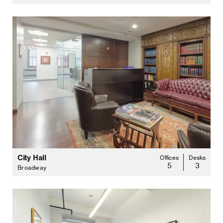
City Hall
Offices
Desks
5
3
Broadway