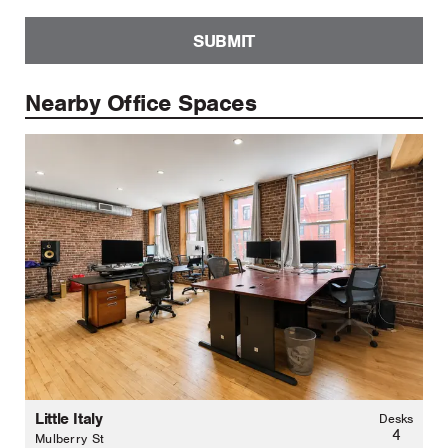
SUBMIT
Nearby Office Spaces
Little Italy
Desks
4
Mulberry St