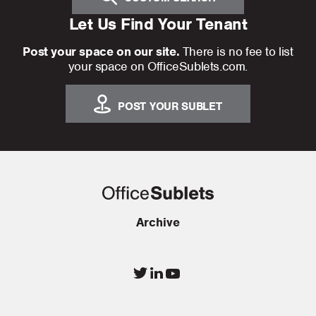
Let Us Find Your Tenant
Post your space on our site.
There is no fee to list
your space on OfficeSublets.com.
POST YOUR SUBLET
Archive