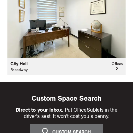
City Hall
Offices
2
Broadway
Custom Space Search
Direct to your inbox.
Put OfficeSublets in the
driver's seat. It won't cost you a penny.
CUSTOM SEARCH