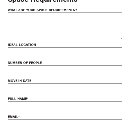
WHAT ARE YOUR SPACE REQUIREMENTS?
IDEAL LOCATION
NUMBER OF PEOPLE
MOVE-IN DATE
FULL NAME
*
EMAIL
*