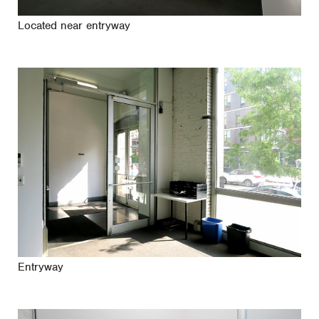
Located near entryway
Entryway