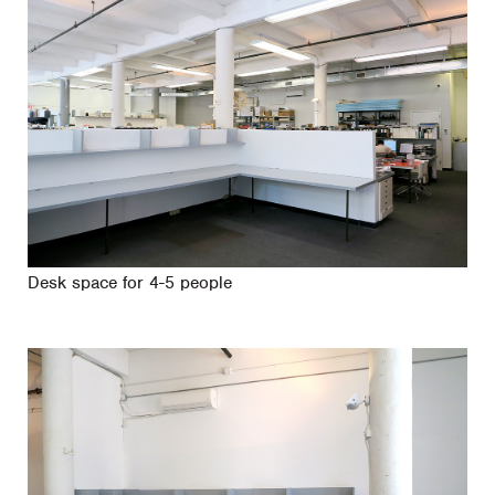
Desk space for 4-5 people