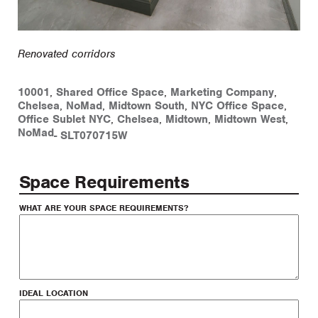
Renovated corridors
10001
,
Shared Office Space
,
Marketing Company
,
Chelsea
,
NoMad
,
Midtown South
,
NYC Office Space
,
Office Sublet NYC
,
Chelsea
,
Midtown
,
Midtown West
,
NoMad
-
SLT070715W
Space Requirements
WHAT ARE YOUR SPACE REQUIREMENTS?
IDEAL LOCATION