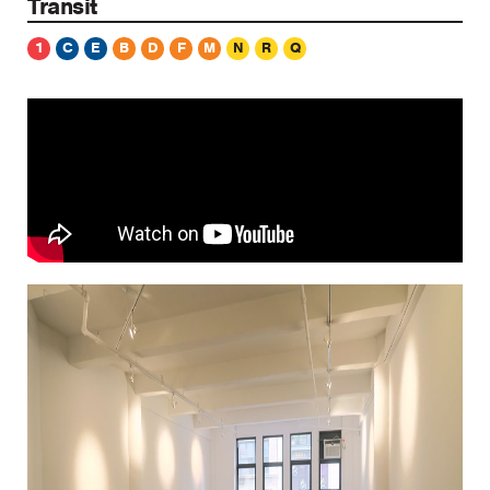
Transit
1
C
E
B
D
F
M
N
R
Q