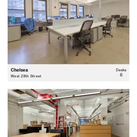
Chelsea
Desks
6
West 28th Street