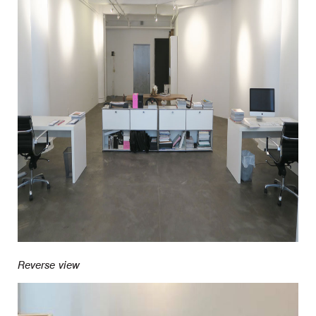
Reverse view