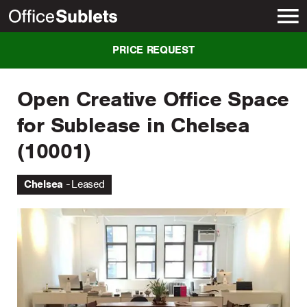
New York
PRICE REQUEST
Open Creative Office Space
for Sublease in Chelsea
(10001)
Chelsea
Leased