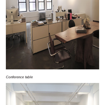
Conference table