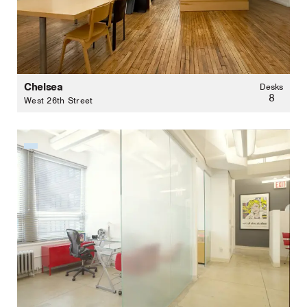
Chelsea
Desks
8
West 26th Street