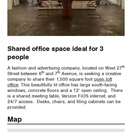
Shared office space ideal for 3
people
th
A fashion and advertising company, located on West 27
th
th
Street between 6
and 7
Avenue, is seeking a creative
company to share their 1,500 square foot
open loft
office
. This beautifully lit office has large south-facing
windows, concrete floors and a 12’ open ceiling. There
is a shared meeting table, Verizon FiOS internet, and
24/7 access. Desks, chairs, and filing cabinets can be
provided.
Map