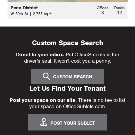
Penn District
Offices
Desks
3
12
W 30th St | 2,755 sq ft
Custom Space Search
Direct to your inbox.
Put OfficeSublets in the
driver's seat. It won't cost you a penny.
CUSTOM SEARCH
Let Us Find Your Tenant
Post your space on our site.
There is no fee to list
your space on OfficeSublets.com.
POST YOUR SUBLET