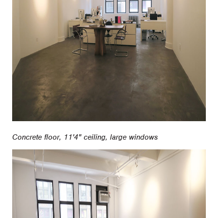
Concrete floor, 11'4" ceiling, large windows