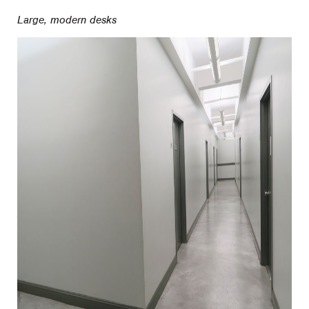
Large, modern desks