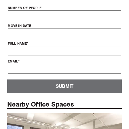
NUMBER OF PEOPLE
MOVE-IN DATE
FULL NAME
*
EMAIL
*
SUBMIT
Nearby Office Spaces