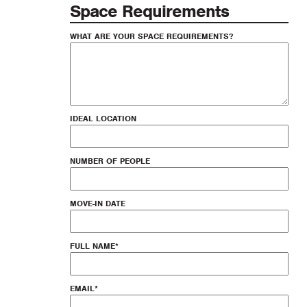
Space Requirements
WHAT ARE YOUR SPACE REQUIREMENTS?
IDEAL LOCATION
NUMBER OF PEOPLE
MOVE-IN DATE
FULL NAME
*
EMAIL
*