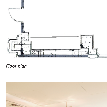
Floor plan