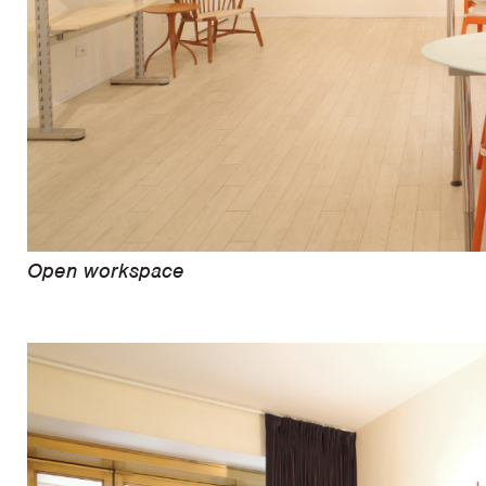
Open workspace