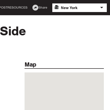
New York
POST
RESOURCES
Share
 Side
Map