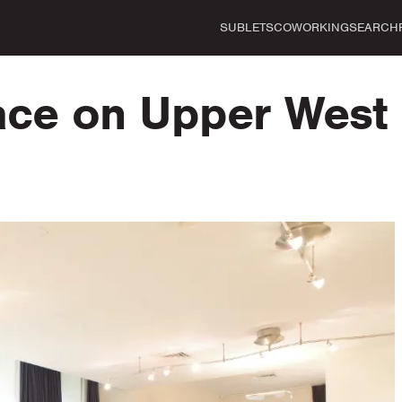
SUBLETS
COWORKING
SEARCH
pace on Upper West