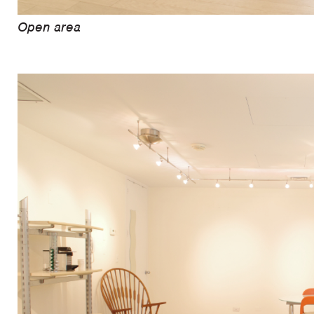
Open area