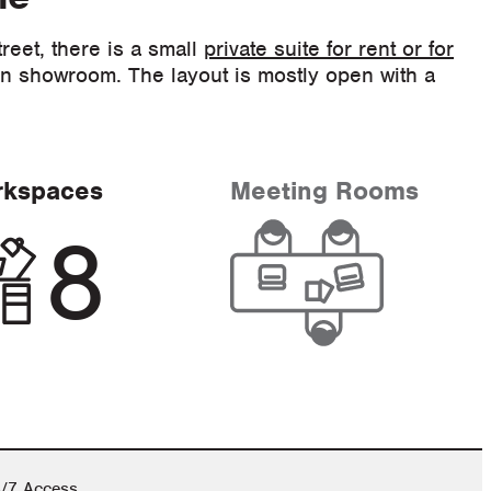
reet, there is a small
private suite for rent or for
on showroom. The layout is mostly open with a
rkspaces
Meeting Rooms
8
/7 Access