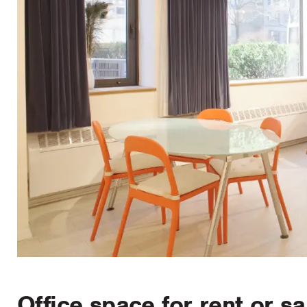
Office space for rent or sa