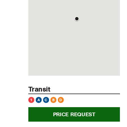
Transit
1
A
C
B
D
PRICE REQUEST