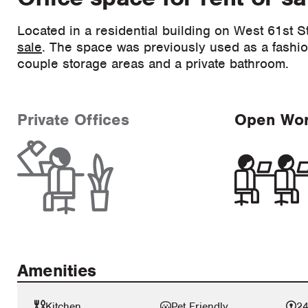
Located in a residential building on West 61st St
sale
. The space was previously used as a fashi
couple storage areas and a private bathroom.
Private Offices
Open Wo
Amenities
Kitchen
Pet Friendly
24