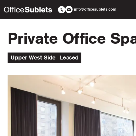
info@officesublets.com
Private Office S
Upper West Side
Leased