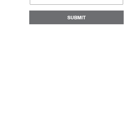
SUBMIT