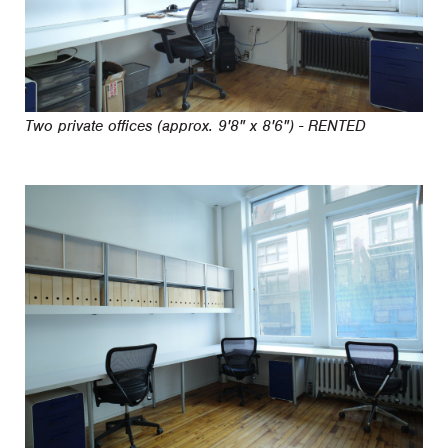
Two private offices (approx. 9'8" x 8'6") - RENTED