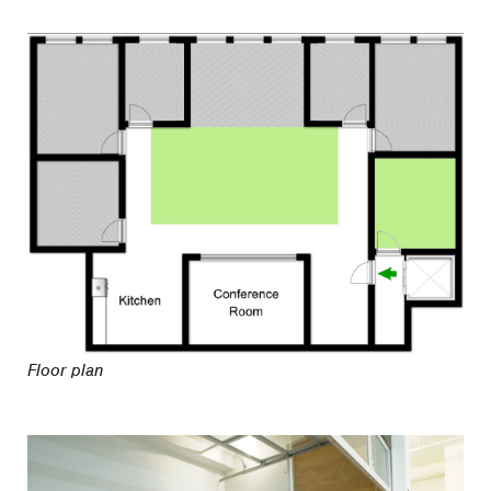
Floor plan