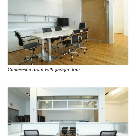
Conference room with garage door