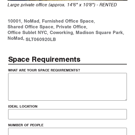
Large private office (approx. 14'6" x 10'8") - RENTED
10001
,
NoMad
,
Furnished Office Space
,
Shared Office Space
,
Private Office
,
Office Sublet NYC
,
Coworking
,
Madison Square Park
,
NoMad
-
SLT060920LB
Space Requirements
WHAT ARE YOUR SPACE REQUIREMENTS?
IDEAL LOCATION
NUMBER OF PEOPLE