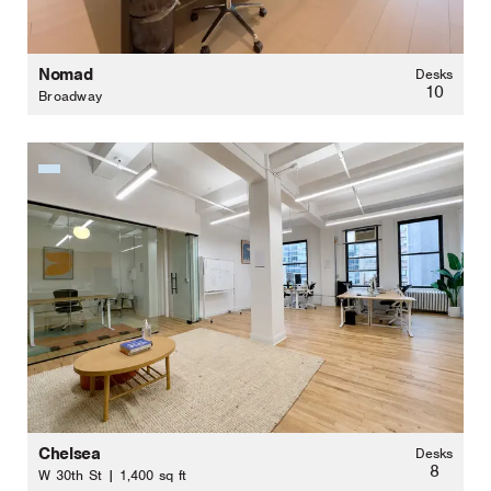
Nomad
Desks
10
Broadway
Chelsea
Desks
8
W 30th St | 1,400 sq ft