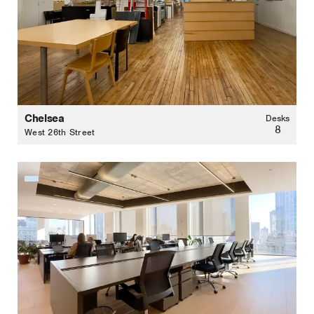
Chelsea
Desks
8
West 26th Street