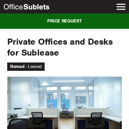
New York
PRICE REQUEST
Private Offices and Desks
for Sublease
Nomad
Leased