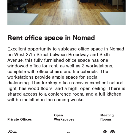
Rent office space in Nomad
Excellent opportunity to
sublease office space in Nomad
on West 27th Street between Broadway and Sixth
Avenue, this fully furnished office space has one
windowed office for rent, as well as 3 workstations,
complete with office chairs and file cabinets. The
workstations provide ample space for social
distancing. This turnkey office receives excellent natural
light, has wood floors, and a high, open ceiling. There is
shared access to a conference room, and a full kitchen
will be installed in the coming weeks.
Open
Meeting
Private Offices
Workspaces
Rooms