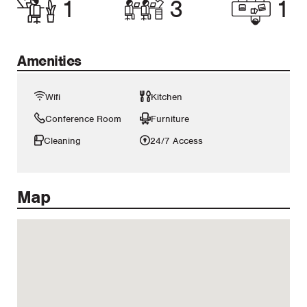
1
3
1
Amenities
Wifi
Kitchen
Conference Room
Furniture
Cleaning
24/7 Access
Map