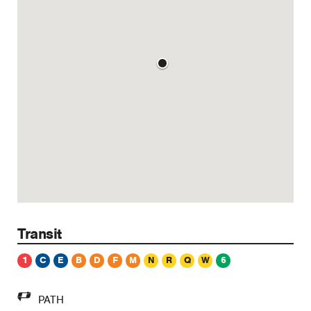
Transit
1
C
E
B
D
F
M
N
R
Q
W
6
PATH