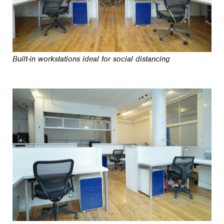
Built-in workstations ideal for social distancing