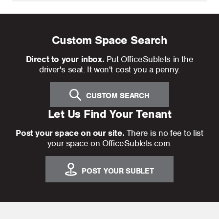
Custom Space Search
Direct to your inbox.
Put OfficeSublets in the
driver's seat. It won't cost you a penny.
CUSTOM SEARCH
Let Us Find Your Tenant
Post your space on our site.
There is no fee to list
your space on OfficeSublets.com.
POST YOUR SUBLET