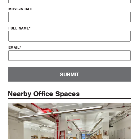
MOVE-IN DATE
FULL NAME
*
EMAIL
*
SUBMIT
Nearby Office Spaces