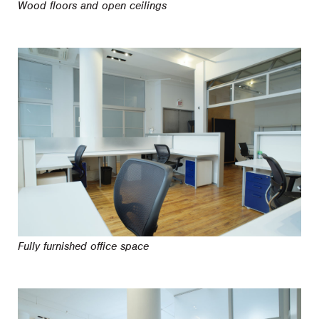
Wood floors and open ceilings
Fully furnished office space