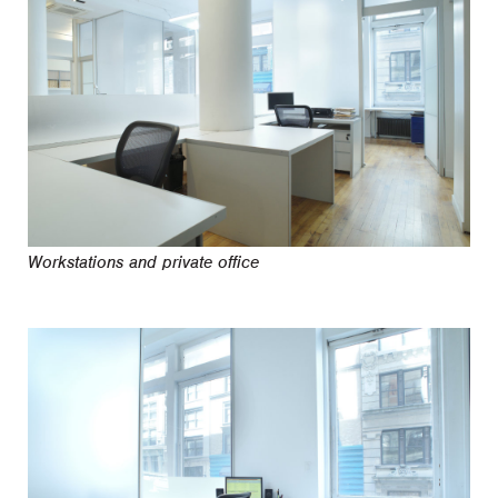
Workstations and private office