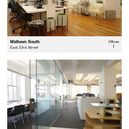
Midtown South
Offices
1
East 33rd Street