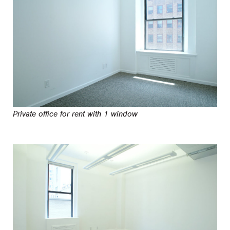
Private office for rent with 1 window