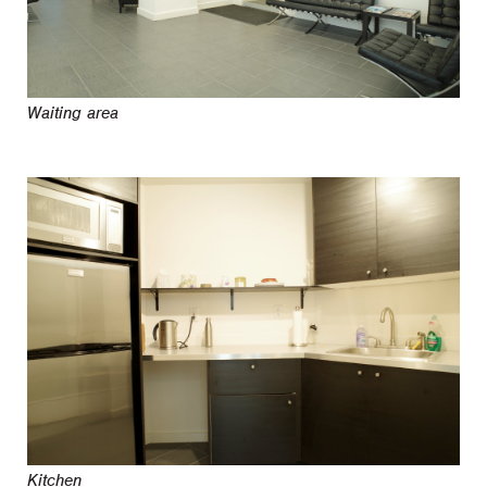
Waiting area
Kitchen