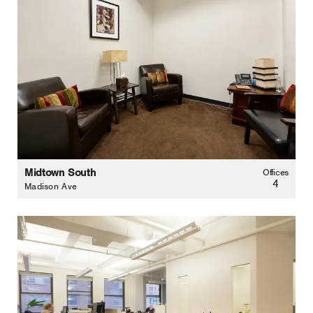
Midtown South
Offices
4
Madison Ave