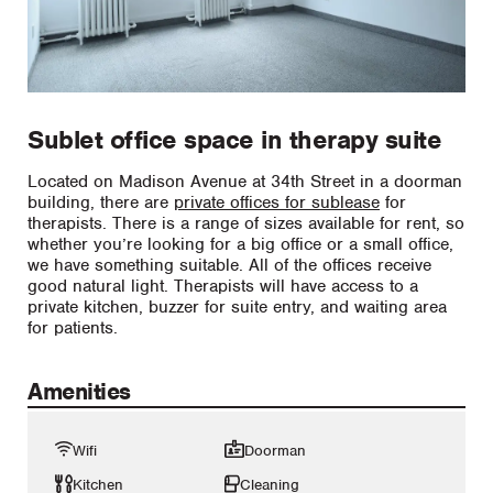
Sublet office space in therapy suite
Located on Madison Avenue at 34th Street in a doorman
building, there are
private offices for sublease
for
therapists. There is a range of sizes available for rent, so
whether you’re looking for a big office or a small office,
we have something suitable. All of the offices receive
good natural light. Therapists will have access to a
private kitchen, buzzer for suite entry, and waiting area
for patients.
Amenities
Wifi
Doorman
Kitchen
Cleaning