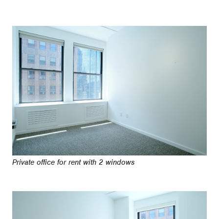
Private office for rent with 2 windows