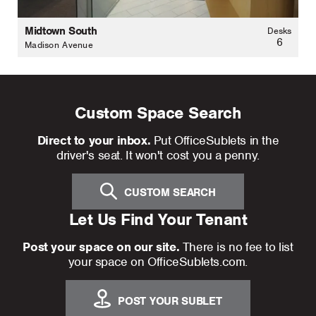
Midtown South
Desks
6
Madison Avenue
Custom Space Search
Direct to your inbox.
Put OfficeSublets in the
driver's seat. It won't cost you a penny.
CUSTOM SEARCH
Let Us Find Your Tenant
Post your space on our site.
There is no fee to list
your space on OfficeSublets.com.
POST YOUR SUBLET