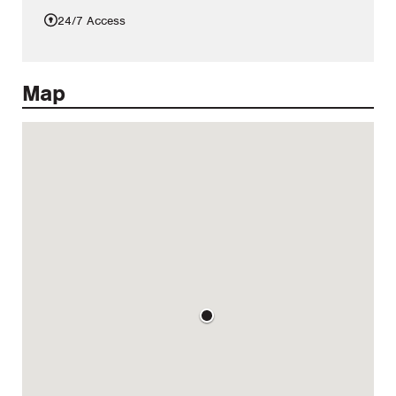
24/7 Access
Map