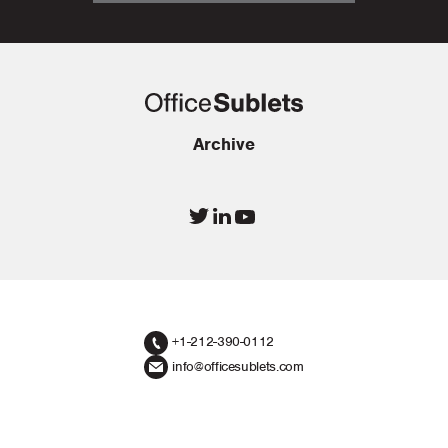
Archive
+1-212-390-0112
info@officesublets.com