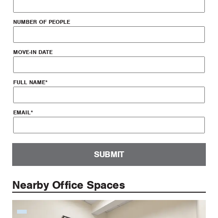
NUMBER OF PEOPLE
MOVE-IN DATE
FULL NAME
*
EMAIL
*
SUBMIT
Nearby Office Spaces