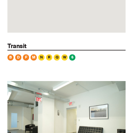
Transit
B
D
F
M
N
R
Q
W
6