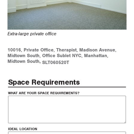
Extra-large private office
10016
,
Private Office
,
Therapist
,
Madison Avenue
,
Midtown South
,
Office Sublet NYC
,
Manhattan
,
Midtown South
-
SLT060520T
Space Requirements
WHAT ARE YOUR SPACE REQUIREMENTS?
IDEAL LOCATION