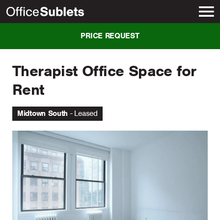
New York
PRICE REQUEST
Therapist Office Space for
Rent
Midtown South
Leased