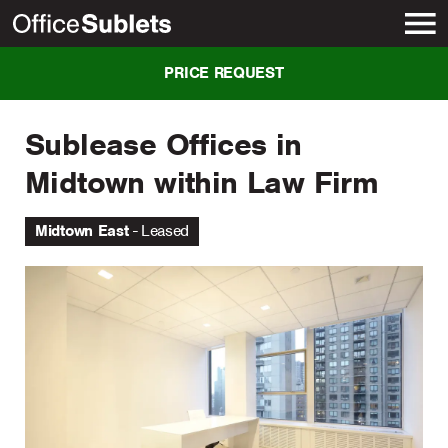
New York
PRICE REQUEST
Sublease Offices in
Midtown within Law Firm
Midtown East
Leased