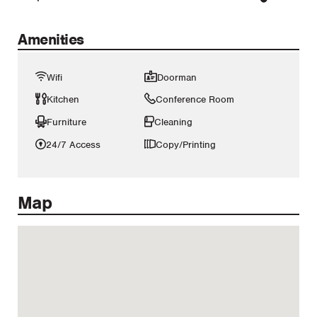
Amenities
Wifi
Doorman
Kitchen
Conference Room
Furniture
Cleaning
24/7 Access
Copy/Printing
Map