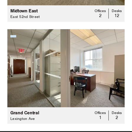
Midtown East
Offices
Desks
2
12
East 52nd Street
Grand Central
Offices
Desks
1
2
Lexington Ave