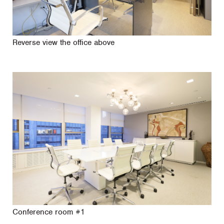
Reverse view the office above
Conference room #1