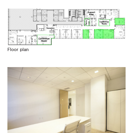
Floor plan