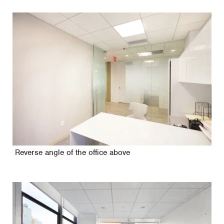
Reverse angle of the office above