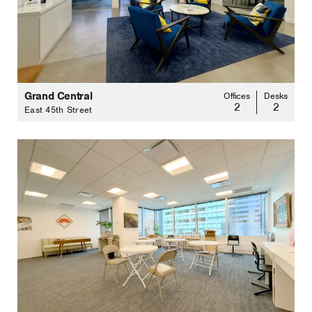
Grand Central
Offices
Desks
2
2
East 45th Street