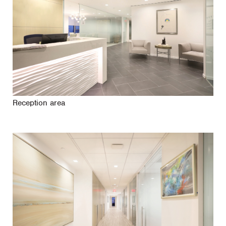
Reception area