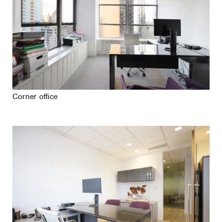
Corner office