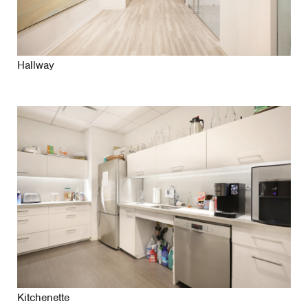
Hallway
Kitchenette