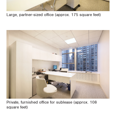
Large, partner-sized office (approx. 175 square feet)
Private, furnished office for sublease (approx. 108
square feet)