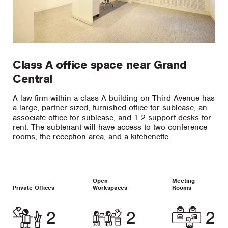
Class A office space near Grand
Central
A law firm within a class A building on Third Avenue has
a large, partner-sized,
furnished office for sublease
, an
associate office for sublease, and 1-2 support desks for
rent. The subtenant will have access to two conference
rooms, the reception area, and a kitchenette.
Open
Meeting
Private Offices
Workspaces
Rooms
2
2
2