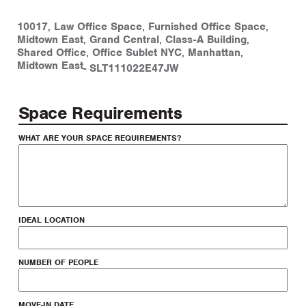
10017
,
Law Office Space
,
Furnished Office Space
,
Midtown East
,
Grand Central
,
Class-A Building
,
Shared Office
,
Office Sublet NYC
,
Manhattan
,
Midtown East
-
SLT111022E47JW
Space Requirements
WHAT ARE YOUR SPACE REQUIREMENTS?
IDEAL LOCATION
NUMBER OF PEOPLE
MOVE-IN DATE