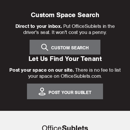
Custom Space Search
Direct to your inbox.
Put OfficeSublets in the
driver's seat. It won't cost you a penny.
CUSTOM SEARCH
Let Us Find Your Tenant
Post your space on our site.
There is no fee to list
your space on OfficeSublets.com.
POST YOUR SUBLET