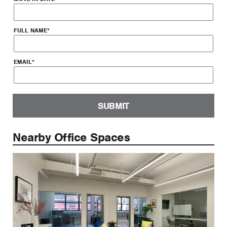
FULL NAME
*
EMAIL
*
SUBMIT
Nearby Office Spaces