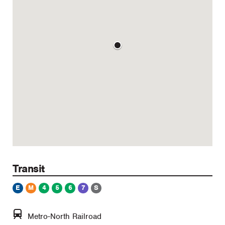
Transit
E
M
4
5
6
7
S
Metro-North Railroad