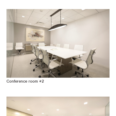
Conference room #2