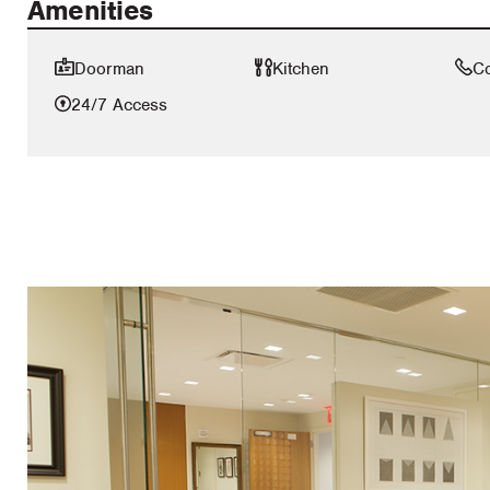
Amenities
Doorman
Kitchen
C
24/7 Access