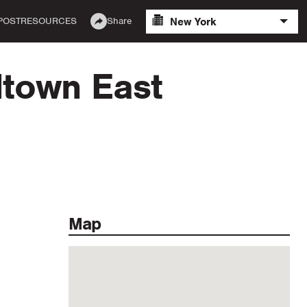
New York
POST
RESOURCES
Share
dtown East
Map