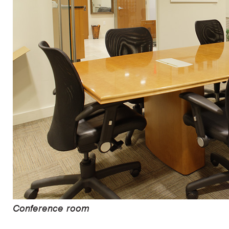
Conference room