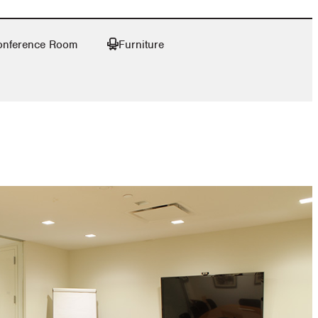
onference Room
Furniture