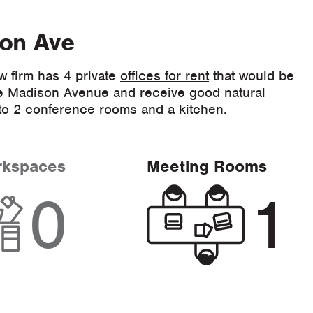
son Ave
w firm has 4 private
offices for rent
that would be
face Madison Avenue and receive good natural
s to 2 conference rooms and a kitchen.
rkspaces
Meeting Rooms
0
1