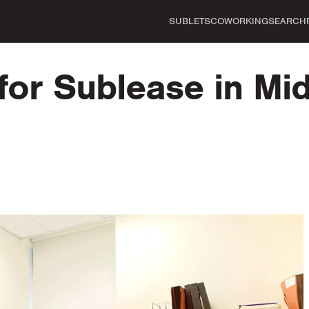
SUBLETS
COWORKING
SEARCH
for Sublease in Mi