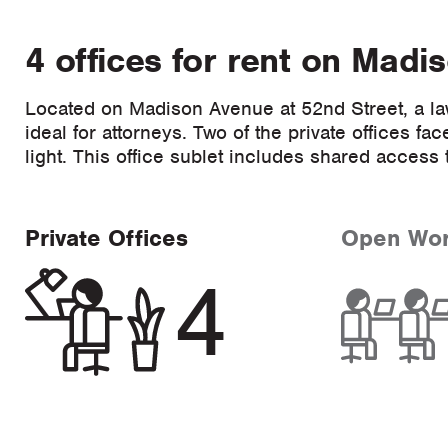
4 offices for rent on Madi
Located on Madison Avenue at 52nd Street, a la
ideal for attorneys. Two of the private offices 
light. This office sublet includes shared acces
Private Offices
Open Wo
4