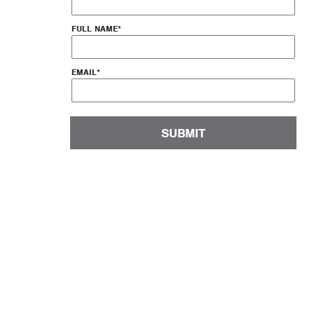
FULL NAME
*
EMAIL
*
SUBMIT