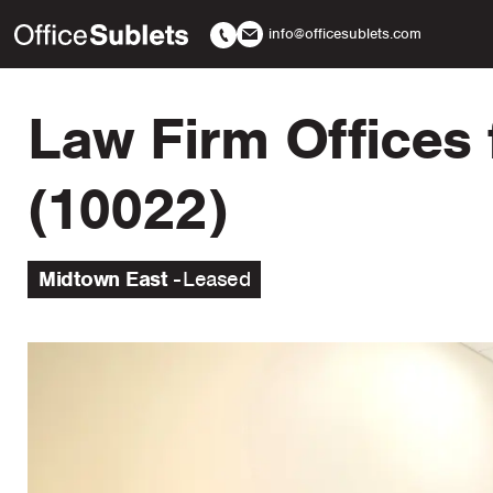
info@officesublets.com
Law Firm Offices 
(10022)
Midtown East
Leased