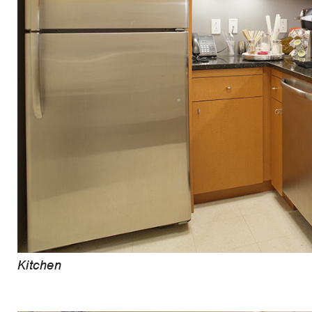
Kitchen