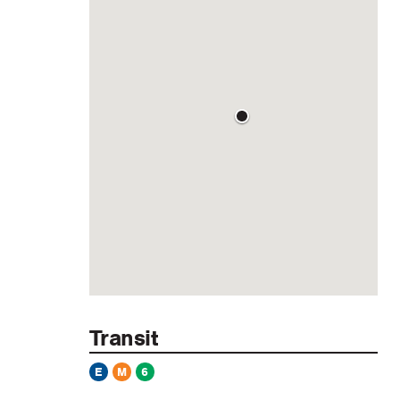
Transit
E
M
6