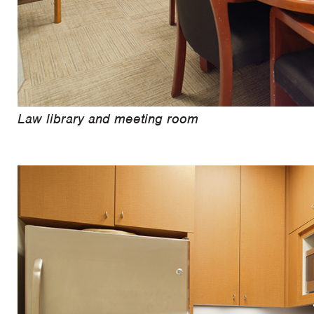
Law library and meeting room