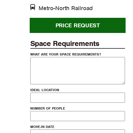
Metro-North Railroad
PRICE REQUEST
Space Requirements
WHAT ARE YOUR SPACE REQUIREMENTS?
IDEAL LOCATION
NUMBER OF PEOPLE
MOVE-IN DATE