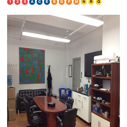
1
2
3
A
C
E
B
D
F
M
N
R
Q