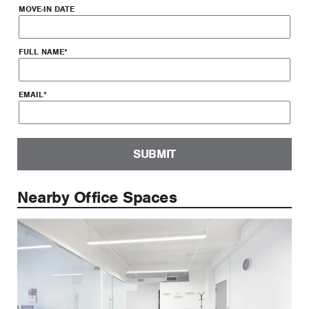
MOVE-IN DATE
FULL NAME
*
EMAIL
*
SUBMIT
Nearby Office Spaces