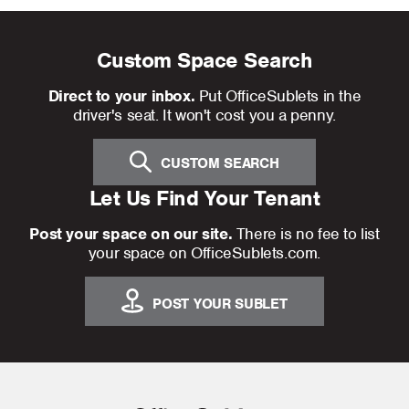
Custom Space Search
Direct to your inbox.
Put OfficeSublets in the
driver's seat. It won't cost you a penny.
CUSTOM SEARCH
Let Us Find Your Tenant
Post your space on our site.
There is no fee to list
your space on OfficeSublets.com.
POST YOUR SUBLET