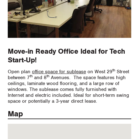
Move-in Ready Office Ideal for Tech
Start-Up!
th
Open plan
office space for sublease
on West 29
Street
th
th
between 7
and 8
Avenues. The space features high
ceilings, laminate wood flooring, and a large row of
windows. The sublease comes fully furnished with
Internet and electric included. Ideal for short-term swing
space or potentially a 3-year direct lease.
Map