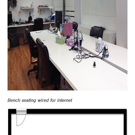
Bench seating wired for internet