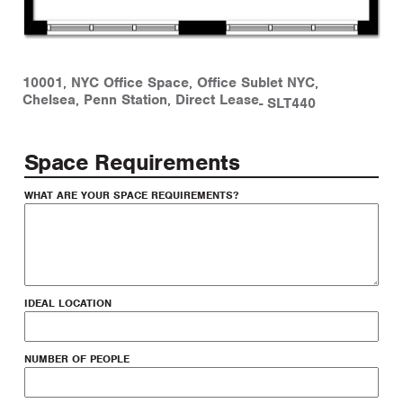
10001
,
NYC Office Space
,
Office Sublet NYC
,
Chelsea
,
Penn Station
,
Direct Lease
-
SLT440
Space Requirements
WHAT ARE YOUR SPACE REQUIREMENTS?
IDEAL LOCATION
NUMBER OF PEOPLE