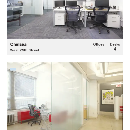
Chelsea
Offices
Desks
1
4
West 29th Street