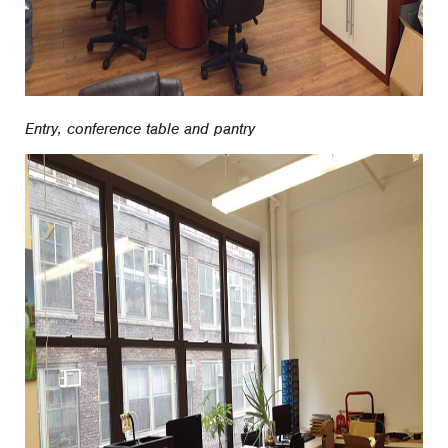
Entry, conference table and pantry