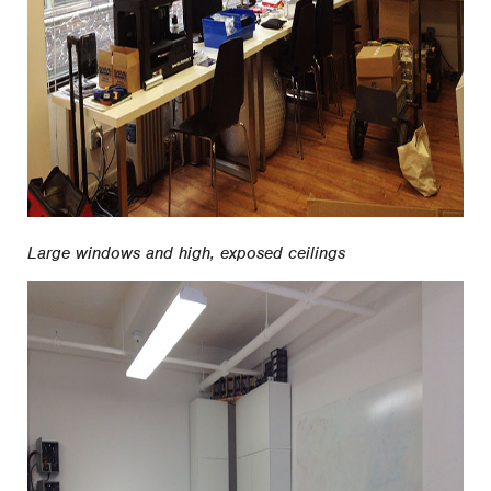
Large windows and high, exposed ceilings