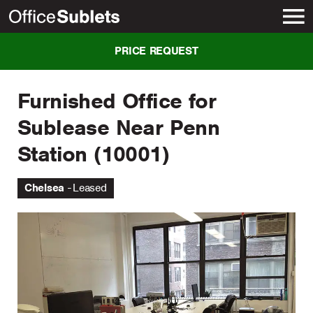
New York
PRICE REQUEST
Furnished Office for
Sublease Near Penn
Station (10001)
Chelsea
Leased