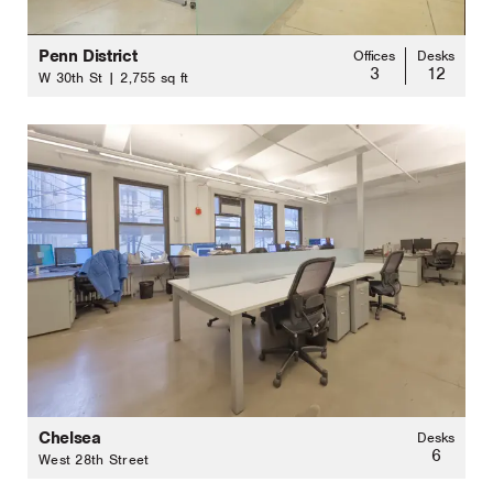
Penn District
Offices
Desks
3
12
W 30th St | 2,755 sq ft
Chelsea
Desks
6
West 28th Street