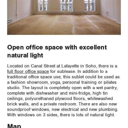
Open office space with excellent
natural light
Located on Canal Street at Lafayette in Soho, there is a
full floor office space
for sublease. In addition to a
traditional office space use, this sublet could be used as
a fashion showroom, yoga, personal training or pilates
studio. The layout is completely open with a wet pantry,
complete with dishwasher and mini-fridge, high tin
ceilings, polyurethaned plywood floors, whitewashed
brick walls, and a private restroom. There are also new
soundproof windows, new electrical and new plumbing.
With windows on 3 sides, there is lots of natural light.
Map