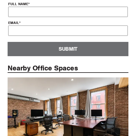
FULL NAME
*
EMAIL
*
SUBMIT
Nearby Office Spaces