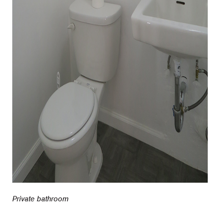
Private bathroom