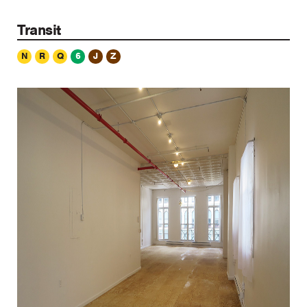
Transit
N
R
Q
6
J
Z