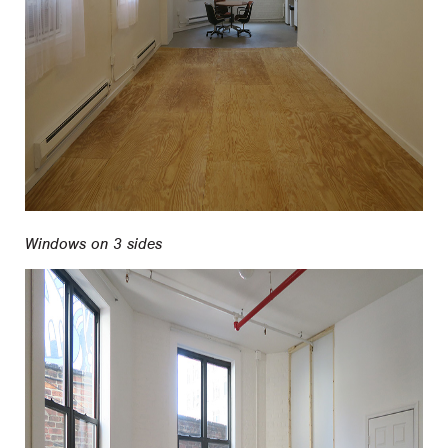
Windows on 3 sides