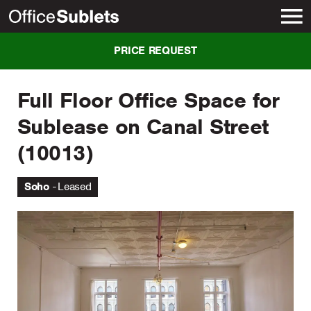
New York
PRICE REQUEST
Full Floor Office Space for
Sublease on Canal Street
(10013)
Soho
Leased