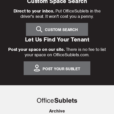
Custom Space Search
Direct to your inbox.
Put OfficeSublets in the
driver's seat. It won't cost you a penny.
CUSTOM SEARCH
Let Us Find Your Tenant
Post your space on our site.
There is no fee to list
your space on OfficeSublets.com.
POST YOUR SUBLET
Archive