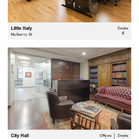
Little Italy
Desks
4
Mulberry St
City Hall
Offices
Desks