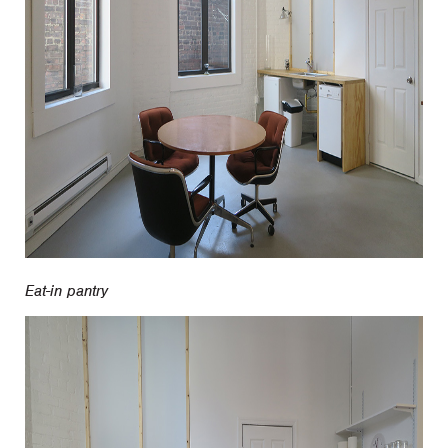
Eat-in pantry