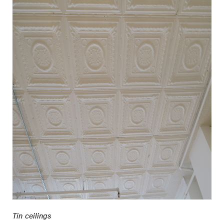
Tin ceilings