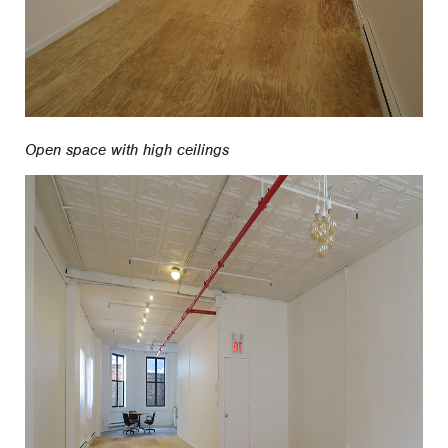
Open space with high ceilings