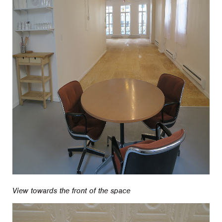
View towards the front of the space