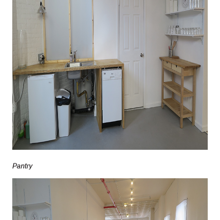
Pantry