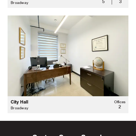
5
3
Broadway
City Hall
Offices
2
Broadway