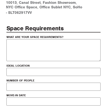
10013
,
Canal Street
,
Fashion Showroom
,
NYC Office Space
,
Office Sublet NYC
,
SoHo
-
SLT062917VV
Space Requirements
WHAT ARE YOUR SPACE REQUIREMENTS?
IDEAL LOCATION
NUMBER OF PEOPLE
MOVE-IN DATE