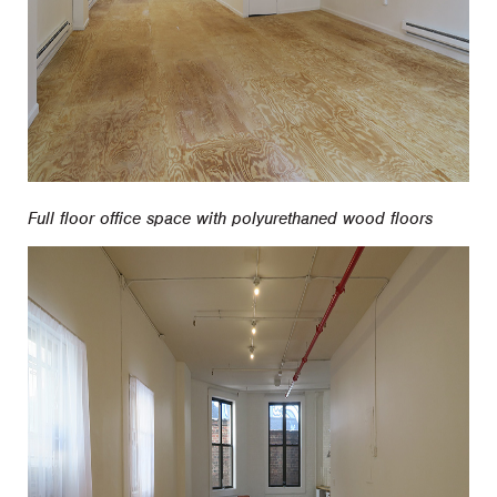
Full floor office space with polyurethaned wood floors