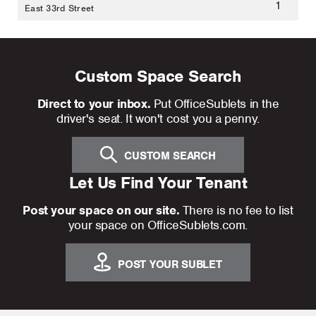
1
East 33rd Street
Custom Space Search
Direct to your inbox.
Put OfficeSublets in the
driver's seat. It won't cost you a penny.
CUSTOM SEARCH
Let Us Find Your Tenant
Post your space on our site.
There is no fee to list
your space on OfficeSublets.com.
POST YOUR SUBLET