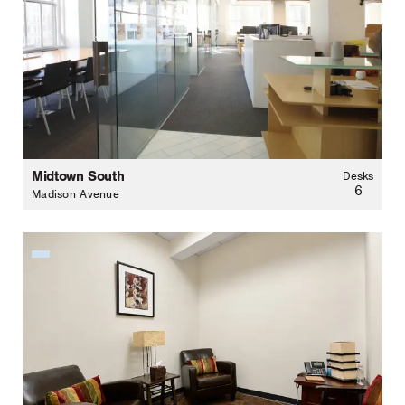
Midtown South
Desks
6
Madison Avenue