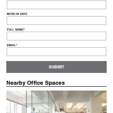
MOVE-IN DATE
FULL NAME
*
EMAIL
*
SUBMIT
Nearby Office Spaces