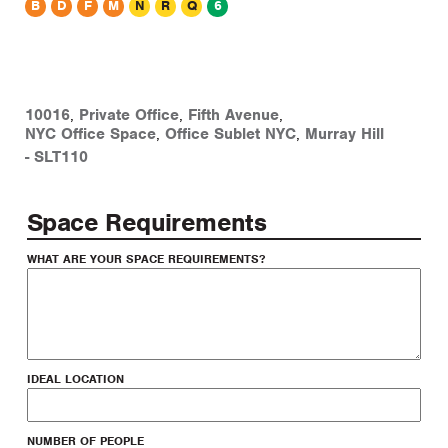
B
D
F
M
N
R
Q
6
office sublet
10016
,
Private Office
,
Fifth Avenue
,
NYC Office Space
,
Office Sublet NYC
,
Murray Hill
-
SLT110
Space Requirements
WHAT ARE YOUR SPACE REQUIREMENTS?
IDEAL LOCATION
NUMBER OF PEOPLE