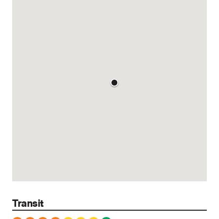
Transit