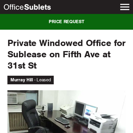
New York
PRICE REQUEST
Private Windowed Office for
Sublease on Fifth Ave at
31st St
Murray Hill
Leased