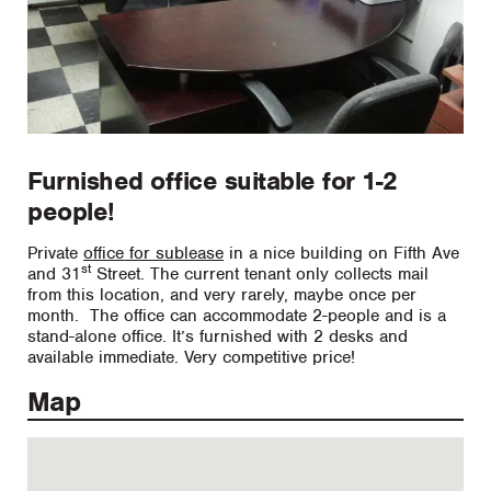
Furnished office suitable for 1-2
people!
Private
office for sublease
in a nice building on Fifth Ave
st
and 31
Street. The current tenant only collects mail
from this location, and very rarely, maybe once per
month. The office can accommodate 2-people and is a
stand-alone office. It’s furnished with 2 desks and
available immediate. Very competitive price!
Map