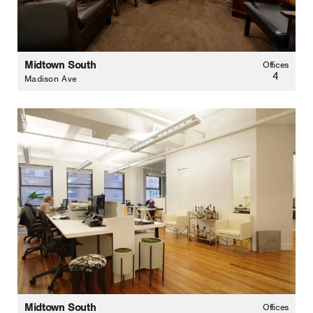
Midtown South
Offices
4
Madison Ave
Midtown South
Offices