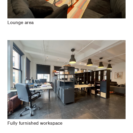
Lounge area
Fully furnished workspace