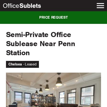
New York
PRICE REQUEST
Semi-Private Office
Sublease Near Penn
Station
Chelsea
Leased