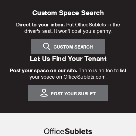
Custom Space Search
Direct to your inbox.
Put OfficeSublets in the
driver's seat. It won't cost you a penny.
CUSTOM SEARCH
Let Us Find Your Tenant
Post your space on our site.
There is no fee to list
your space on OfficeSublets.com.
POST YOUR SUBLET