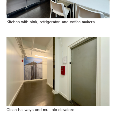
Kitchen with sink, refrigerator, and coffee makers
Clean hallways and multiple elevators