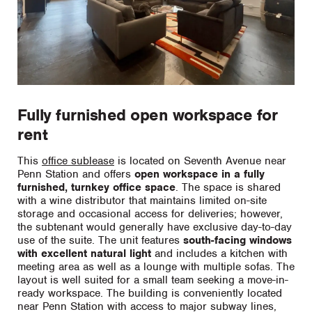
Fully furnished open workspace for
rent
This
office sublease
is located on Seventh Avenue near
Penn Station and offers
open workspace in a fully
furnished, turnkey office space
. The space is shared
with a wine distributor that maintains limited on-site
storage and occasional access for deliveries; however,
the subtenant would generally have exclusive day-to-day
use of the suite. The unit features
south-facing windows
with excellent natural light
and includes a kitchen with
meeting area as well as a lounge with multiple sofas. The
layout is well suited for a small team seeking a move-in-
ready workspace. The building is conveniently located
near Penn Station with access to major subway lines,