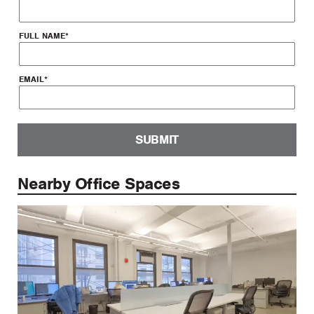
FULL NAME
*
EMAIL
*
SUBMIT
Nearby Office Spaces