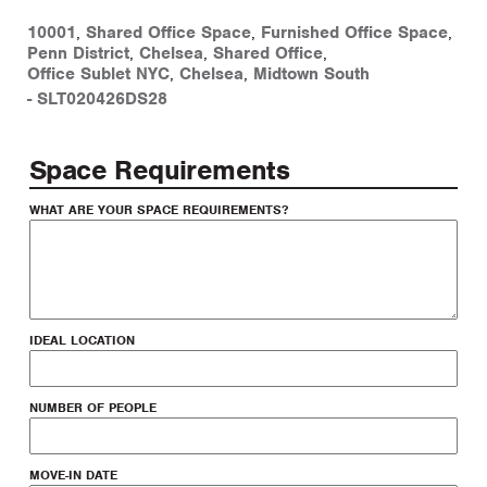
10001
,
Shared Office Space
,
Furnished Office Space
,
Penn District
,
Chelsea
,
Shared Office
,
Office Sublet NYC
,
Chelsea
,
Midtown South
-
SLT020426DS28
Space Requirements
WHAT ARE YOUR SPACE REQUIREMENTS?
IDEAL LOCATION
NUMBER OF PEOPLE
MOVE-IN DATE