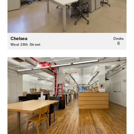
Chelsea
Desks
6
West 28th Street