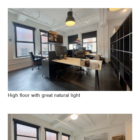
High floor with great natural light