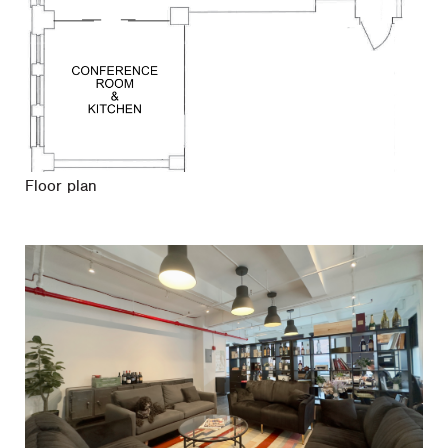
Floor plan