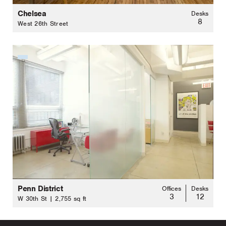
Chelsea
Desks
8
West 26th Street
Penn District
Offices
Desks
3
12
W 30th St | 2,755 sq ft