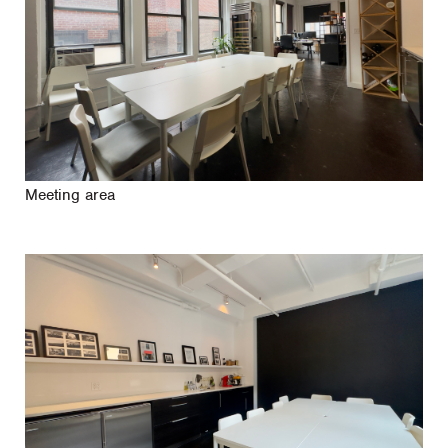
Meeting area