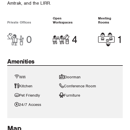
Amtrak, and the LIRR.
Open
Meeting
Private Offices
Workspaces
Rooms
0
4
1
Amenities
Wifi
Doorman
Kitchen
Conference Room
Pet Friendly
Furniture
24/7 Access
Map