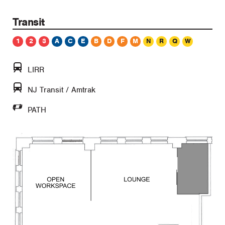
Transit
1
2
3
A
C
E
B
D
F
M
N
R
Q
W
LIRR
NJ Transit / Amtrak
PATH