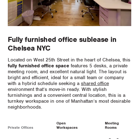
Fully furnished office sublease in
Chelsea NYC
Located on West 25th Street in the heart of Chelsea, this
fully furnished office space
features 5 desks, a private
meeting room, and excellent natural light. The layout is
bright and efficient, ideal for a small team or company
with a hybrid schedule seeking a
shared office
environment that’s move-in ready. With stylish
furnishings and a convenient central location, this is a
turnkey workspace in one of Manhattan’s most desirable
neighborhoods.
Open
Meeting
Private Offices
Workspaces
Rooms