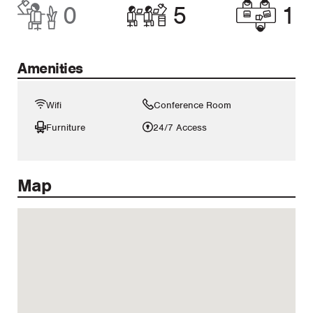
0
5
1
Amenities
Wifi
Conference Room
Furniture
24/7 Access
Map