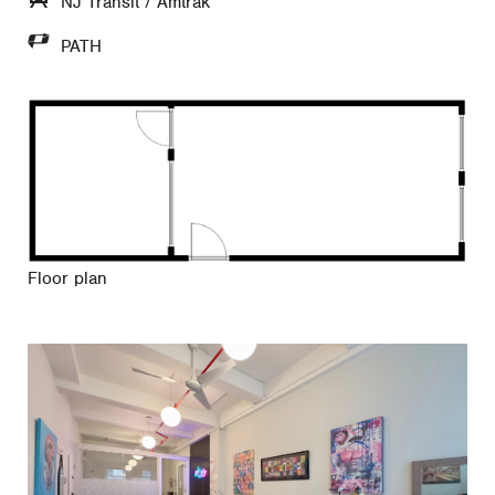
NJ Transit / Amtrak
PATH
Floor plan