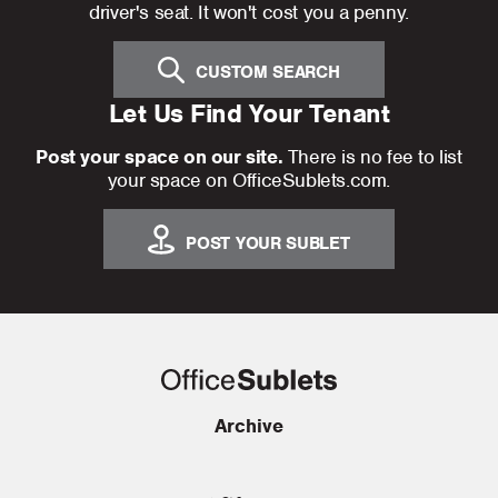
driver's seat. It won't cost you a penny.
CUSTOM SEARCH
Let Us Find Your Tenant
Post your space on our site.
There is no fee to list
your space on OfficeSublets.com.
POST YOUR SUBLET
Archive