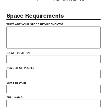
-
SLT102225BE25
Space Requirements
WHAT ARE YOUR SPACE REQUIREMENTS?
IDEAL LOCATION
NUMBER OF PEOPLE
MOVE-IN DATE
FULL NAME
*