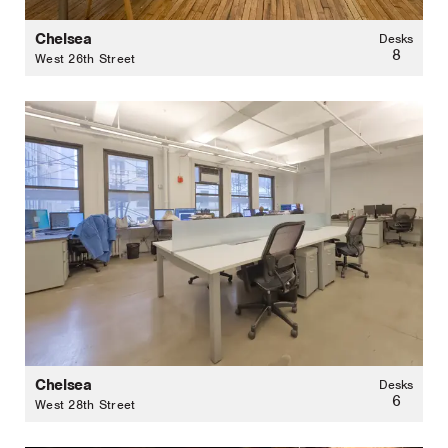
Chelsea
Desks
8
West 26th Street
Chelsea
Desks
6
West 28th Street