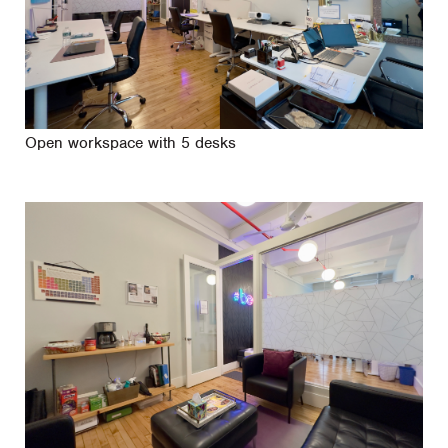
Open workspace with 5 desks