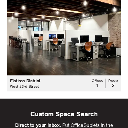
Flatiron District
Offices
Desks
1
2
West 23rd Street
Custom Space Search
Direct to your inbox.
Put OfficeSublets in the