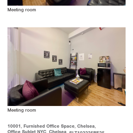
Meeting room
Meeting room
10001
,
Furnished Office Space
,
Chelsea
,
Office Sublet NYC
,
Chelsea