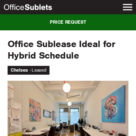
New York
PRICE REQUEST
Office Sublease Ideal for
Hybrid Schedule
Chelsea
Leased