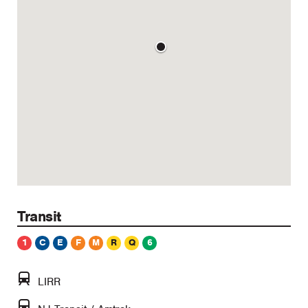
Transit
1
C
E
F
M
R
Q
6
LIRR