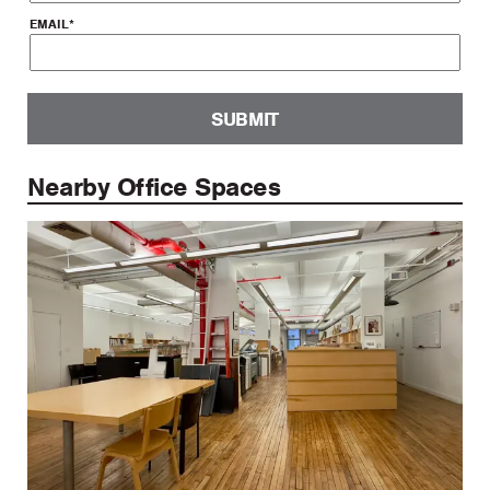
EMAIL
*
SUBMIT
Nearby Office Spaces