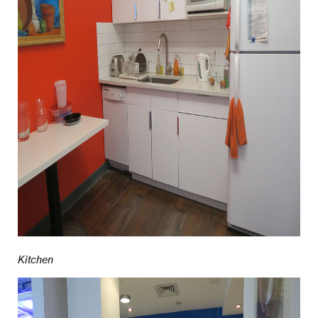
Kitchen