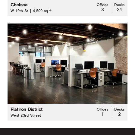
Chelsea
Offices
Desks
3
24
W 19th St | 4,500 sq ft
Flatiron District
Offices
Desks
1
2
West 23rd Street