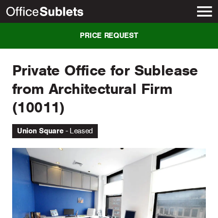
New York
PRICE REQUEST
Private Office for Sublease
from Architectural Firm
(10011)
Union Square
Leased