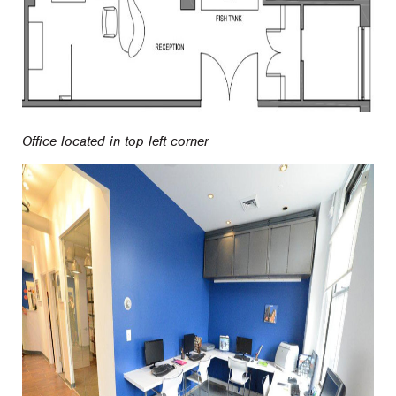
Office located in top left corner