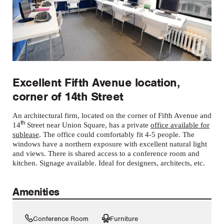
Excellent Fifth Avenue location,
corner of 14th Street
An architectural firm, located on the corner of Fifth Avenue and
th
14
Street near Union Square, has a private
office available for
sublease
. The office could comfortably fit 4-5 people. The
windows have a northern exposure with excellent natural light
and views. There is shared access to a conference room and
kitchen. Signage available. Ideal for designers, architects, etc.
Amenities
Conference Room
Furniture