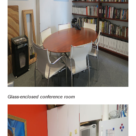
Glass-enclosed conference room