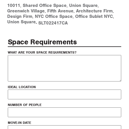
10011
,
Shared Office Space
,
Union Square
,
Greenwich Village
,
Fifth Avenue
,
Architecture Firm
,
Design Firm
,
NYC Office Space
,
Office Sublet NYC
,
Union Square
-
SLT022417CA
Space Requirements
WHAT ARE YOUR SPACE REQUIREMENTS?
IDEAL LOCATION
NUMBER OF PEOPLE
MOVE-IN DATE