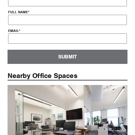
FULL NAME
*
EMAIL
*
SUBMIT
Nearby Office Spaces