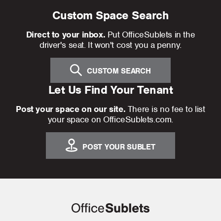
Custom Space Search
Direct to your inbox.
Put OfficeSublets in the
driver's seat. It won't cost you a penny.
CUSTOM SEARCH
Let Us Find Your Tenant
Post your space on our site.
There is no fee to list
your space on OfficeSublets.com.
POST YOUR SUBLET