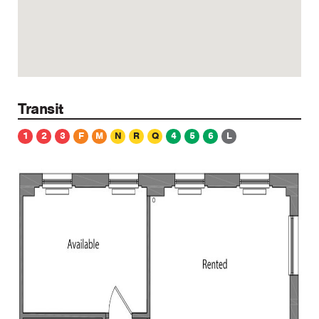
Transit
1
2
3
F
M
N
R
Q
4
5
6
L