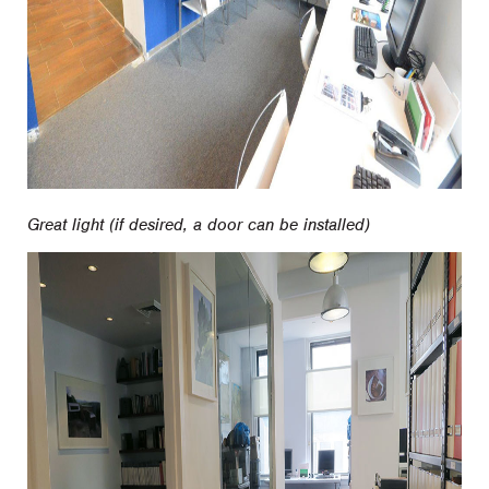
Great light (if desired, a door can be installed)