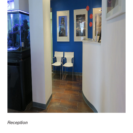
Reception