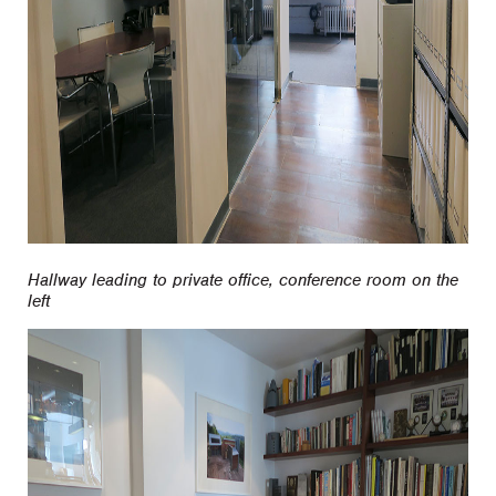
Hallway leading to private office, conference room on the
left