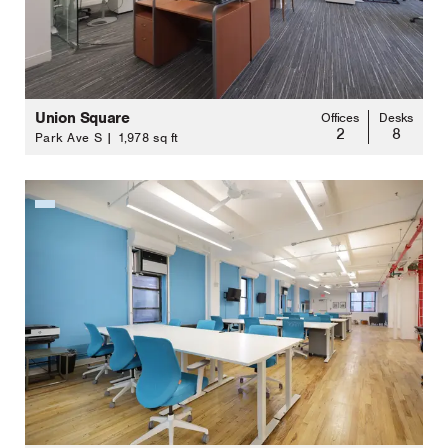
Union Square
Offices
Desks
2
8
Park Ave S | 1,978 sq ft