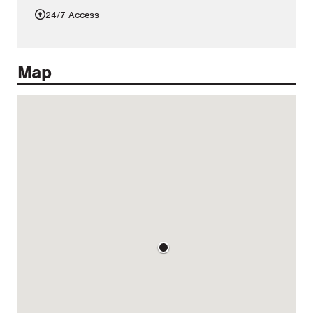
24/7 Access
Map