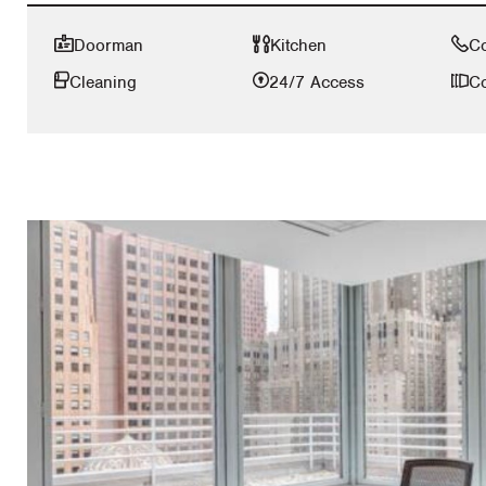
Doorman
Kitchen
C
Cleaning
24/7 Access
Co