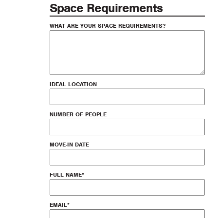
Space Requirements
WHAT ARE YOUR SPACE REQUIREMENTS?
IDEAL LOCATION
NUMBER OF PEOPLE
MOVE-IN DATE
FULL NAME
*
EMAIL
*