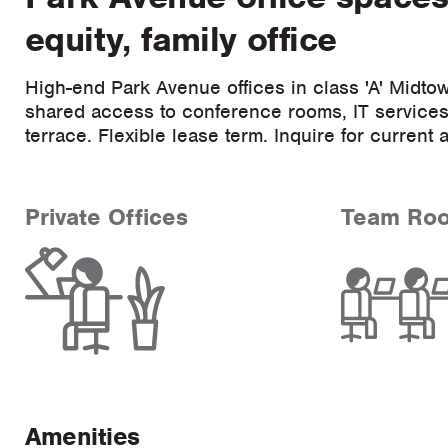
equity, family office
High-end Park Avenue offices in class 'A' Midtow
shared access to conference rooms, IT services,
terrace. Flexible lease term. Inquire for current a
Private Offices
Team Ro
Amenities