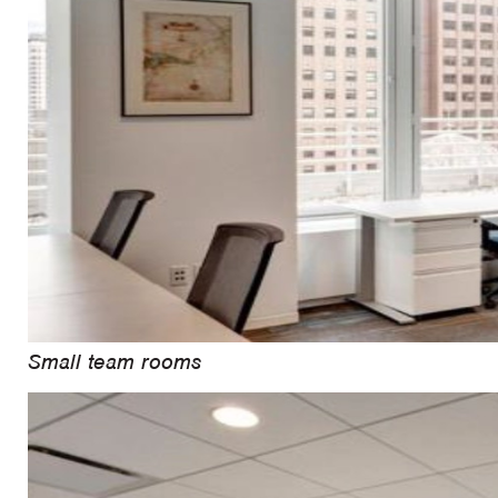
Small team rooms