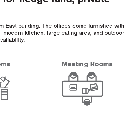
n East building. The offices come furnished with
 modern ktichen, large eating area, and outdoor
vailablilty.
oms
Meeting Rooms