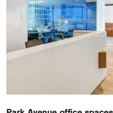
Park Avenue office spaces 