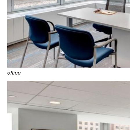
office