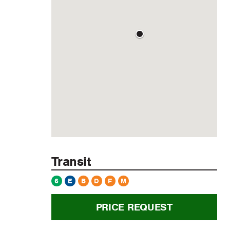
Transit
6
E
B
D
F
M
PRICE REQUEST