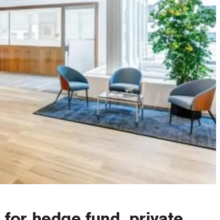
for hedge fund, private