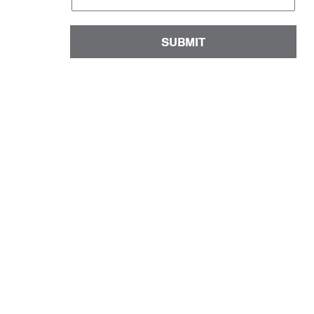
SUBMIT