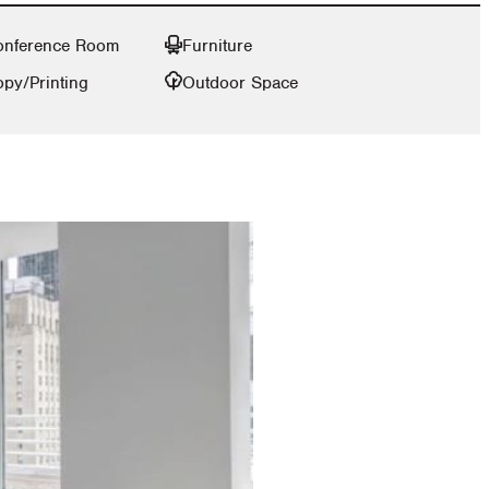
onference Room
Furniture
py/Printing
Outdoor Space