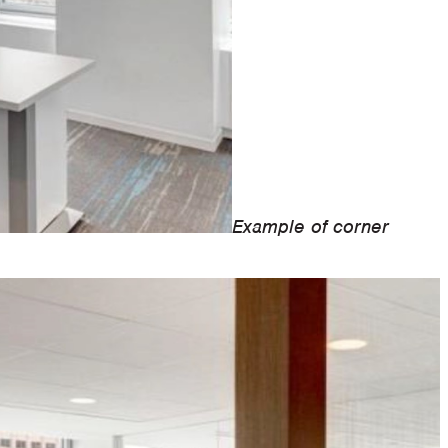
Example of corner