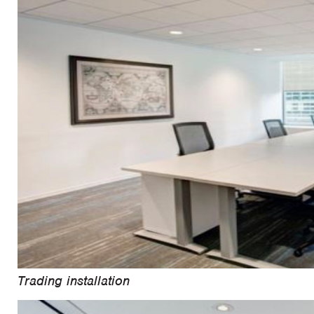
Trading installation