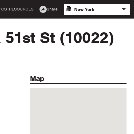
New York
POST
RESOURCES
Share
 51st St (10022)
Map