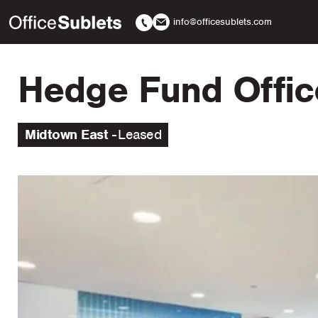
info@officesublets.com
Hedge Fund Offic
Midtown East
Leased