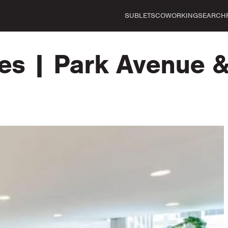
SUBLETS
COWORKING
SEARCH
es | Park Avenue &