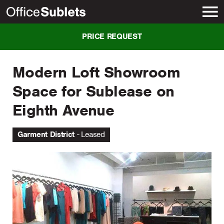
New York
PRICE REQUEST
Modern Loft Showroom
Space for Sublease on
Eighth Avenue
Garment District
Leased