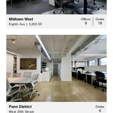
Midtown West
Offices
Desks
8
18
Eighth Ave | 5,200 SF
Penn District
Desks
6
West 35th Street