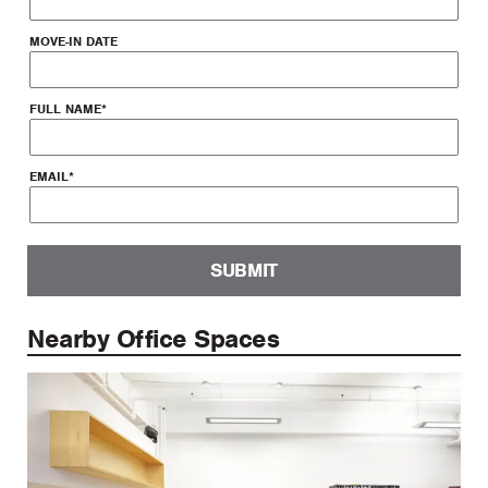
MOVE-IN DATE
FULL NAME
*
EMAIL
*
SUBMIT
Nearby Office Spaces