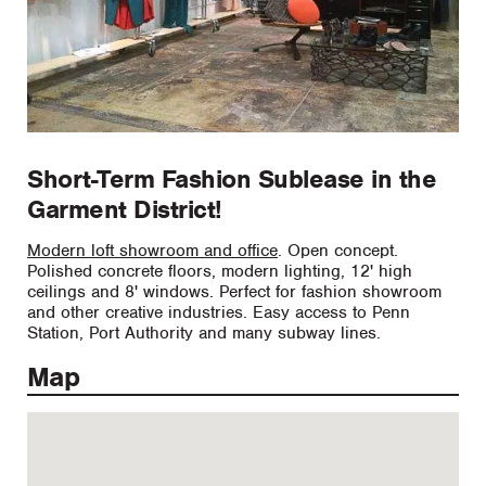
Short-Term Fashion Sublease in the
Garment District!
Modern loft showroom and office
. Open concept.
Polished concrete floors, modern lighting, 12' high
ceilings and 8' windows. Perfect for fashion showroom
and other creative industries. Easy access to Penn
Station, Port Authority and many subway lines.
Map