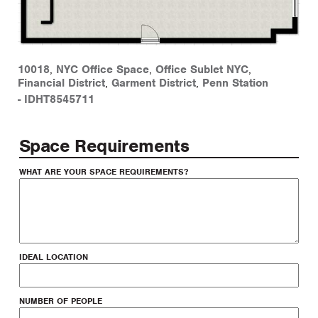
10018
,
NYC Office Space
,
Office Sublet NYC
,
Financial District
,
Garment District
,
Penn Station
-
IDHT8545711
Space Requirements
WHAT ARE YOUR SPACE REQUIREMENTS?
IDEAL LOCATION
NUMBER OF PEOPLE