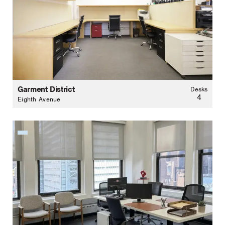
Garment District
Desks
4
Eighth Avenue