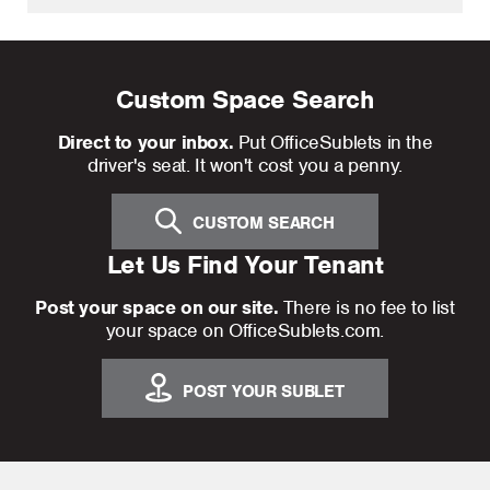
Custom Space Search
Direct to your inbox.
Put OfficeSublets in the
driver's seat. It won't cost you a penny.
CUSTOM SEARCH
Let Us Find Your Tenant
Post your space on our site.
There is no fee to list
your space on OfficeSublets.com.
POST YOUR SUBLET