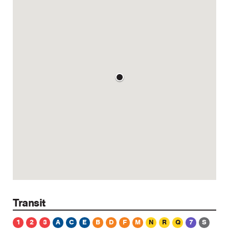
Transit
1
2
3
A
C
E
B
D
F
M
N
R
Q
7
S