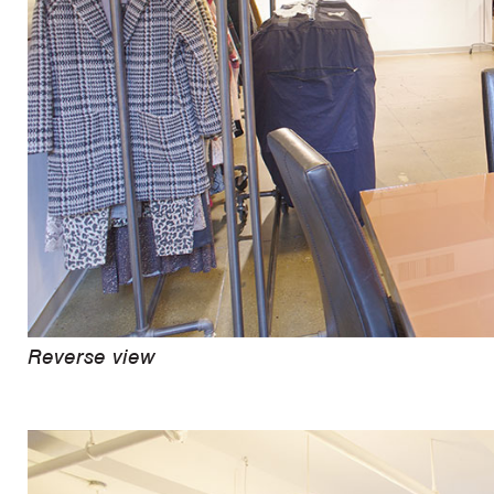
Reverse view