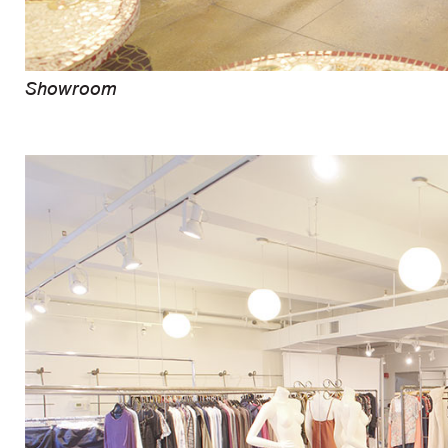
Showroom