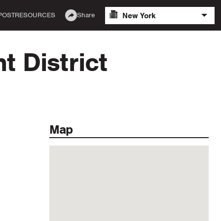
New York
POST
RESOURCES
Share
 District
Map