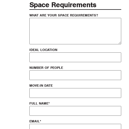
Space Requirements
WHAT ARE YOUR SPACE REQUIREMENTS?
IDEAL LOCATION
NUMBER OF PEOPLE
MOVE-IN DATE
FULL NAME
*
EMAIL
*