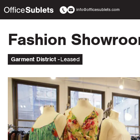
info@officesublets.com
Fashion Showroom
Garment District
Leased