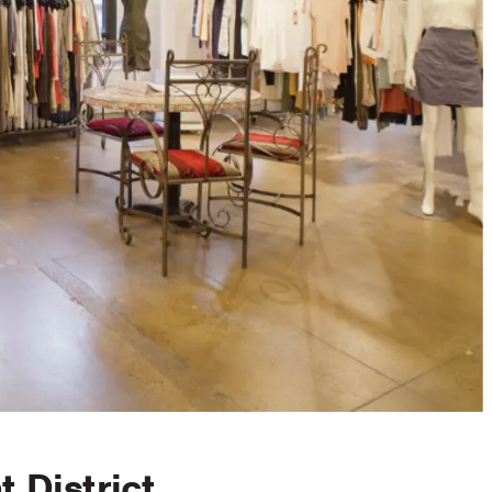
 District