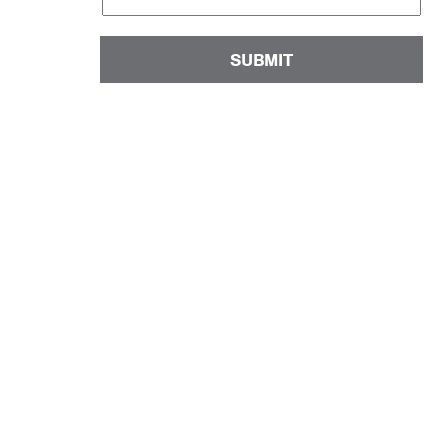
SUBMIT