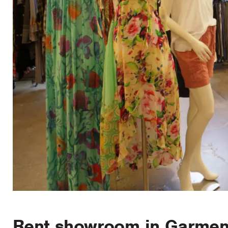
Rent showroom in Garment