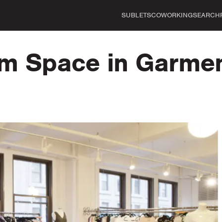
SUBLETS
COWORKING
SEARCH
 Space in Garment