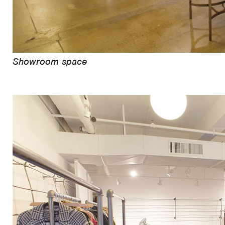
Showroom space