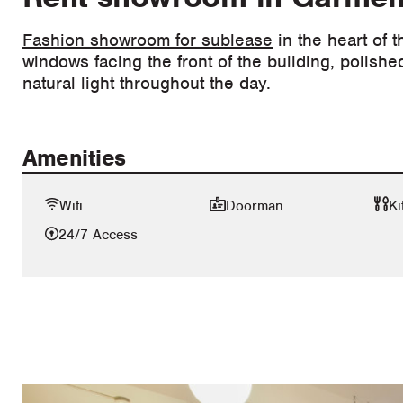
Fashion showroom for sublease
in the heart of 
windows facing the front of the building, polishe
natural light throughout the day.
Amenities
Wifi
Doorman
Ki
24/7 Access