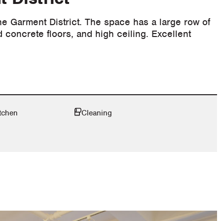
the Garment District. The space has a large row of
d concrete floors, and high ceiling. Excellent
tchen
Cleaning