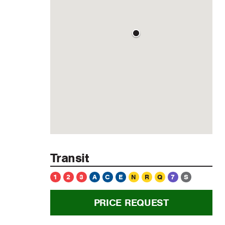
Transit
1
2
3
A
C
E
N
R
Q
7
S
PRICE REQUEST