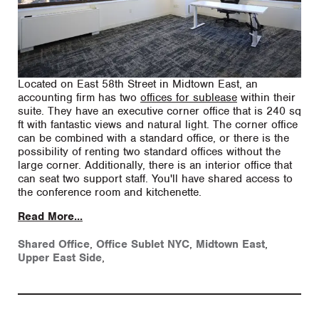
Located on East 58th Street in Midtown East, an
accounting firm has two
offices for sublease
within their
suite. They have an executive corner office that is 240 sq
ft with fantastic views and natural light. The corner office
can be combined with a standard office, or there is the
possibility of renting two standard offices without the
large corner. Additionally, there is an interior office that
can seat two support staff. You'll have shared access to
the conference room and kitchenette.
Read More...
Shared Office
,
Office Sublet NYC
,
Midtown East
,
Upper East Side
,