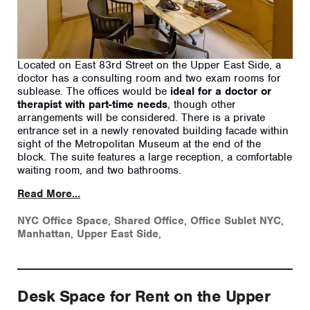
Located on East 83rd Street on the Upper East Side, a
doctor has a consulting room and two exam rooms for
sublease. The offices would be
ideal for a doctor or
therapist with part-time needs
, though other
arrangements will be considered. There is a private
entrance set in a newly renovated building facade within
sight of the Metropolitan Museum at the end of the
block. The suite features a large reception, a comfortable
waiting room, and two bathrooms.
Read More...
NYC Office Space
,
Shared Office
,
Office Sublet NYC
,
Manhattan
,
Upper East Side
,
Desk Space for Rent on the Upper