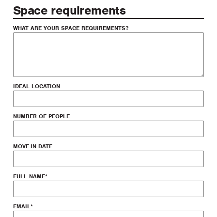
Space requirements
WHAT ARE YOUR SPACE REQUIREMENTS?
IDEAL LOCATION
NUMBER OF PEOPLE
MOVE-IN DATE
FULL NAME
*
EMAIL
*