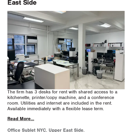
East Side
The firm has 3 desks for rent with shared access to a
kitchenette, printer/copy machine, and a conference
room. Utilities and internet are included in the rent.
Available immediately with a flexible lease term.
Read More...
Office Sublet NYC
,
Upper East Side
,