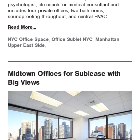
psychologist, life coach, or medical consultant and
includes four private offices, two bathrooms,
soundproofing throughout, and central HVAC.
Read More...
NYC Office Space
,
Office Sublet NYC
,
Manhattan
,
Upper East Side
,
Midtown Offices for Sublease with
Big Views