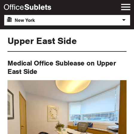
New York
Upper East Side
Medical Office Sublease on Upper
East Side