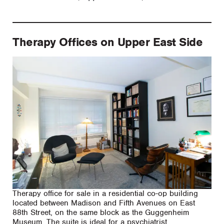
Therapy Offices on Upper East Side
Therapy office for sale in a residential co-op building
located between Madison and Fifth Avenues on East
88th Street, on the same block as the Guggenheim
Museum. The suite is ideal for a psychiatrist,