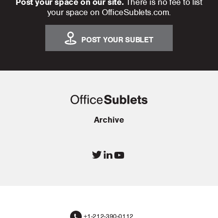
Post your space on our site.
There is no fee to list
your space on OfficeSublets.com.
POST YOUR SUBLET
Archive
+1-212-390-0112