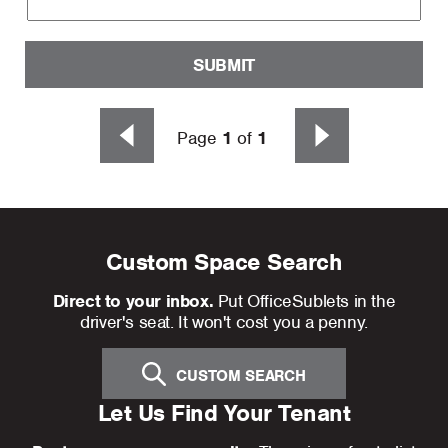
SUBMIT
Page
1
of
1
Custom Space Search
Direct to your inbox.
Put OfficeSublets in the
driver's seat. It won't cost you a penny.
CUSTOM SEARCH
Let Us Find Your Tenant