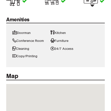
Amenities
Doorman
Kitchen
Conference Room
Furniture
Cleaning
24/7 Access
Copy/Printing
Map