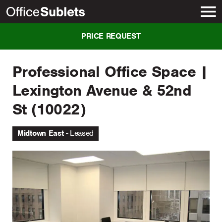
New York
PRICE REQUEST
Professional Office Space |
Lexington Avenue & 52nd
St (10022)
Midtown East
Leased