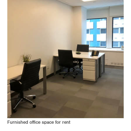
Furnished office space for rent