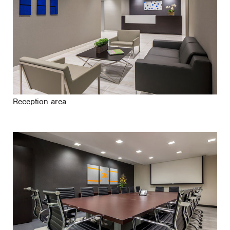
Reception area