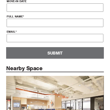
MOVE-IN DATE
FULL NAME
*
EMAIL
*
SUBMIT
Nearby Space