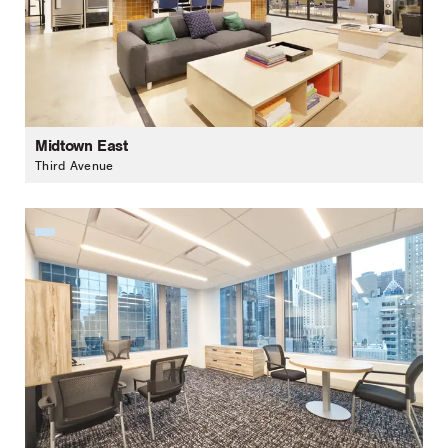
Midtown East
Third Avenue