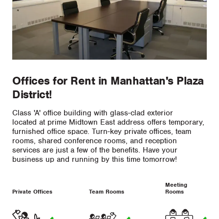
Offices for Rent in Manhattan's Plaza
District!
Class 'A' office building with glass-clad exterior
located at prime Midtown East address offers temporary,
furnished office space. Turn-key private offices, team
rooms, shared conference rooms, and reception
services are just a few of the benefits. Have your
business up and running by this time tomorrow!
Meeting
Private Offices
Team Rooms
Rooms