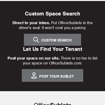
Custom Space Search
Direct to your inbox.
Put OfficeSublets in the
driver's seat. It won't cost you a penny.
CUSTOM SEARCH
Let Us Find Your Tenant
Post your space on our site.
There is no fee to list
your space on OfficeSublets.com.
POST YOUR SUBLET