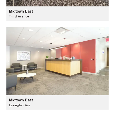
Midtown East
Third Avenue
Midtown East
Lexington Ave