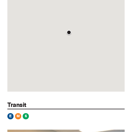
Transit
E
M
6