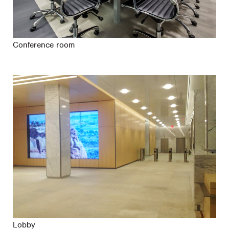
Conference room
Lobby