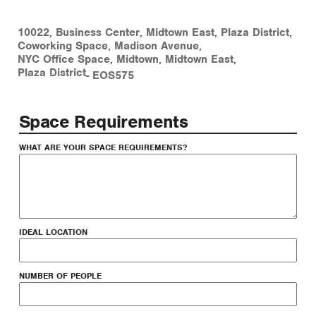
10022
,
Business Center
,
Midtown East
,
Plaza District
,
Coworking Space
,
Madison Avenue
,
NYC Office Space
,
Midtown
,
Midtown East
,
Plaza District
-
EOS575
Space Requirements
WHAT ARE YOUR SPACE REQUIREMENTS?
IDEAL LOCATION
NUMBER OF PEOPLE