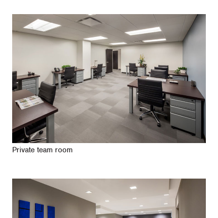
Private team room