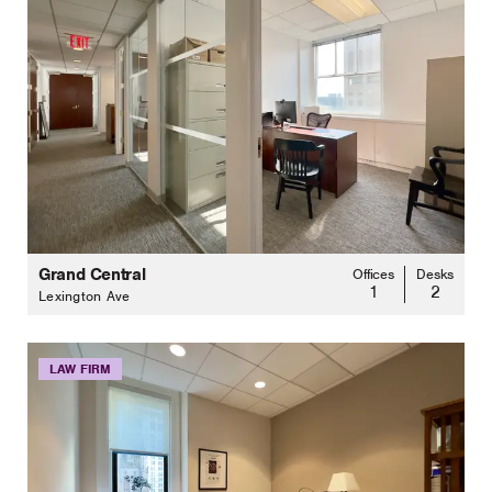
Grand Central
Offices
Desks
1
2
Lexington Ave
LAW FIRM