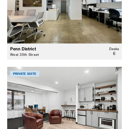
Penn District
Desks
6
West 35th Street
PRIVATE SUITE