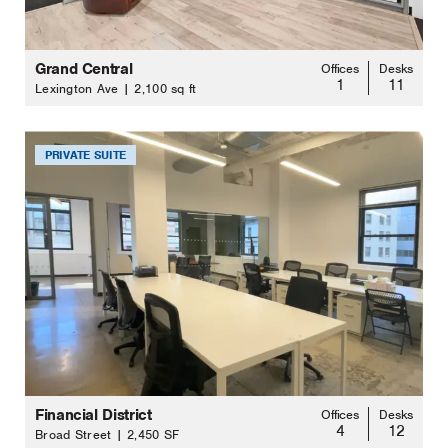
Grand Central
Offices
Desks
1
11
Lexington Ave | 2,100 sq ft
PRIVATE SUITE
Financial District
Offices
Desks
4
12
Broad Street | 2,450 SF