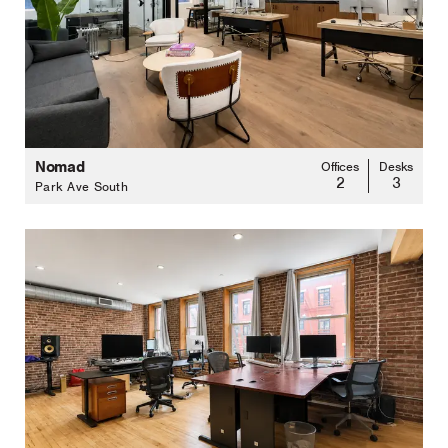
Nomad
Offices
Desks
2
3
Park Ave South