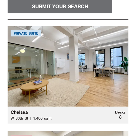
SUBMIT YOUR SEARCH
PRIVATE SUITE
Chelsea
Desks
8
W 30th St | 1,400 sq ft