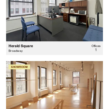
Herald Square
Offices
1
Broadway
SHOWROOM