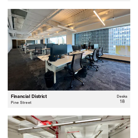
Financial District
Desks
18
Pine Street