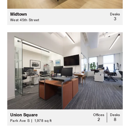
Midtown
Desks
3
West 45th Street
Union Square
Offices
Desks
2
8
Park Ave S | 1,978 sq ft