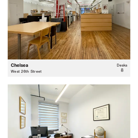
Chelsea
Desks
8
West 26th Street