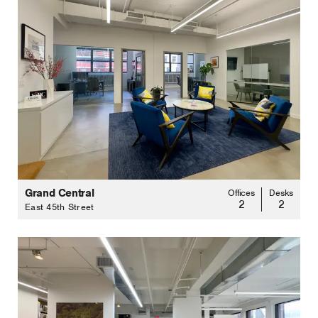
Grand Central
Offices
Desks
2
2
East 45th Street