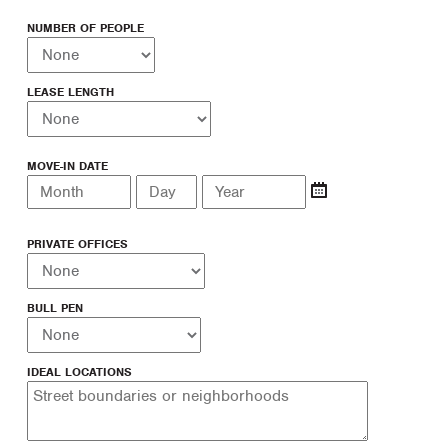
NUMBER OF PEOPLE
LEASE LENGTH
MOVE-IN DATE
PRIVATE OFFICES
BULL PEN
IDEAL LOCATIONS