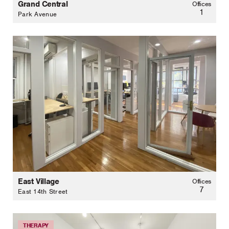
Grand Central
Offices
1
Park Avenue
East Village
Offices
7
East 14th Street
THERAPY