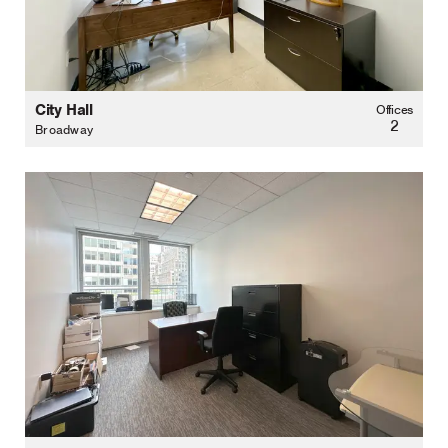
City Hall
Offices
2
Broadway