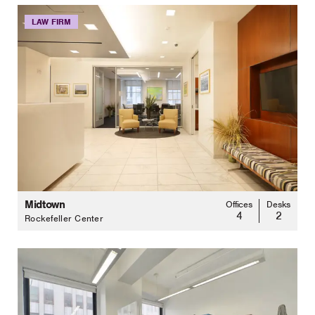
LAW FIRM
Midtown
Offices
Desks
4
2
Rockefeller Center