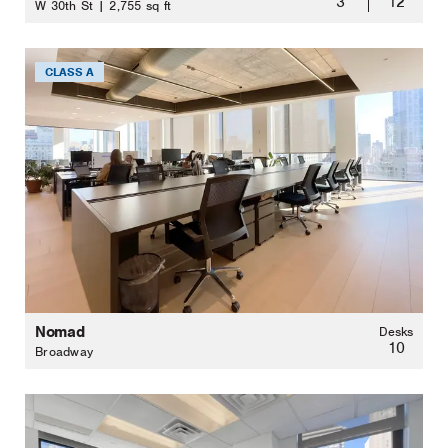
3
12
W 30th St | 2,755 sq ft
CLASS A
Nomad
Desks
10
Broadway