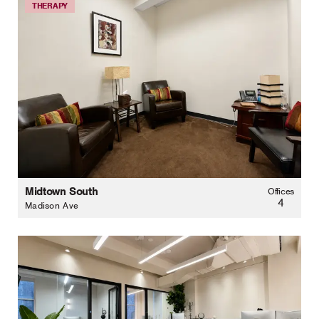
THERAPY
Midtown South
Offices
4
Madison Ave