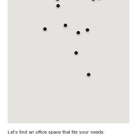
Let’s find an office space that fits your needs: