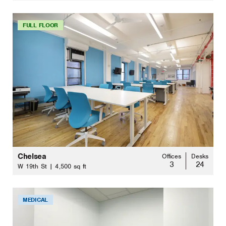
FULL FLOOR
Chelsea
Offices
Desks
3
24
W 19th St | 4,500 sq ft
MEDICAL