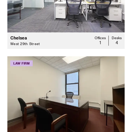
Chelsea
Offices
Desks
1
4
West 29th Street
LAW FIRM