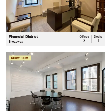
Financial District
Offices
Desks
3
1
Broadway
SHOWROOM