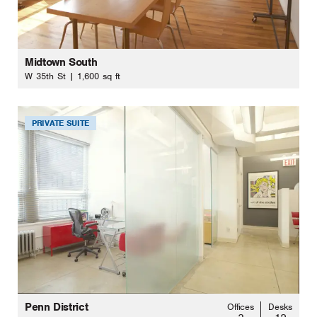
Midtown South
W 35th St | 1,600 sq ft
PRIVATE SUITE
Penn District
Offices
Desks