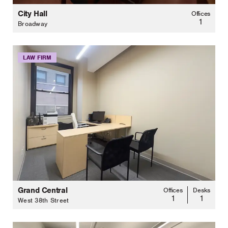
City Hall
Offices
1
Broadway
LAW FIRM
Grand Central
Offices
Desks
1
1
West 38th Street