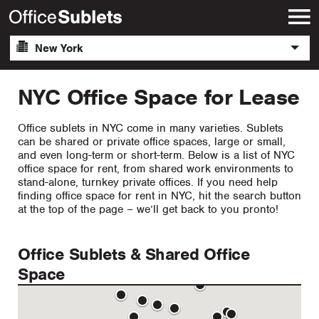
New York
NYC Office Space for Lease
Office sublets in NYC come in many varieties. Sublets
can be shared or private office spaces, large or small,
and even long-term or short-term. Below is a list of NYC
office space for rent, from shared work environments to
stand-alone, turnkey private offices. If you need help
finding office space for rent in NYC, hit the search button
at the top of the page – we’ll get back to you pronto!
Office Sublets & Shared Office
Space