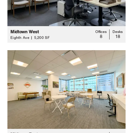
Midtown West
Offices
Desks
8
18
Eighth Ave | 5,200 SF