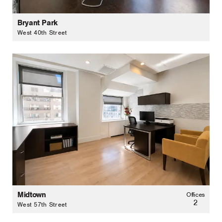
Bryant Park
West 40th Street
Midtown
Offices
2
West 57th Street