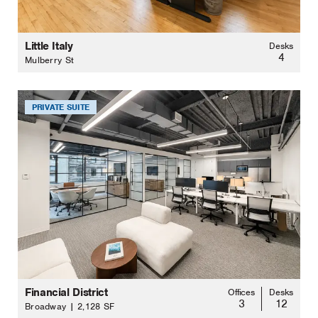
Little Italy
Desks
4
Mulberry St
PRIVATE SUITE
Financial District
Offices
Desks
3
12
Broadway | 2,128 SF