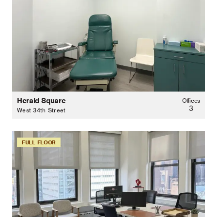
Herald Square
Offices
3
West 34th Street
FULL FLOOR