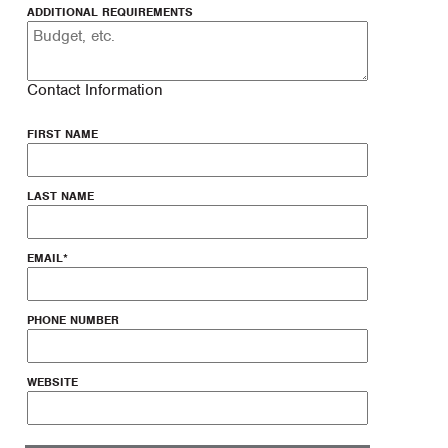
ADDITIONAL REQUIREMENTS
Contact Information
FIRST NAME
LAST NAME
EMAIL
*
PHONE NUMBER
WEBSITE