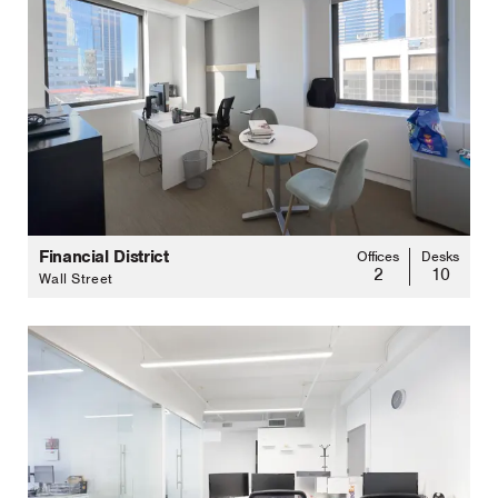
Financial District
Offices
Desks
2
10
Wall Street