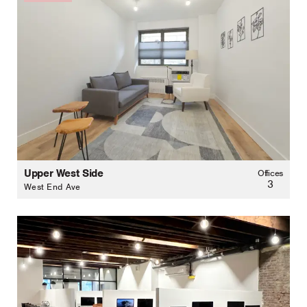
Upper West Side
Offices
3
West End Ave