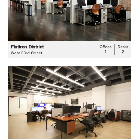
Flatiron District
Offices
Desks
1
2
West 23rd Street