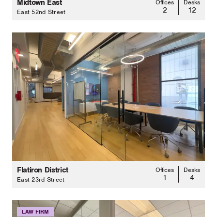
Midtown East
Offices
Desks
2
12
East 52nd Street
Flatiron District
Offices
Desks
1
4
East 23rd Street
LAW FIRM