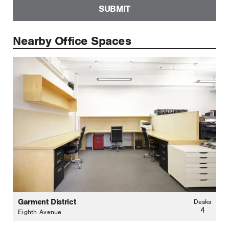
SUBMIT
Nearby Office Spaces
Garment District
Desks
4
Eighth Avenue