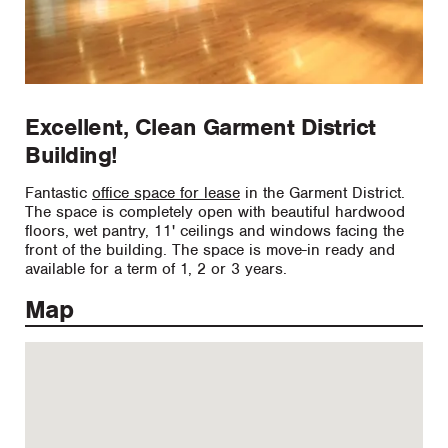
Excellent, Clean Garment District
Building!
Fantastic
office space for lease
in the Garment District.
The space is completely open with beautiful hardwood
floors, wet pantry, 11' ceilings and windows facing the
front of the building. The space is move-in ready and
available for a term of 1, 2 or 3 years.
Map