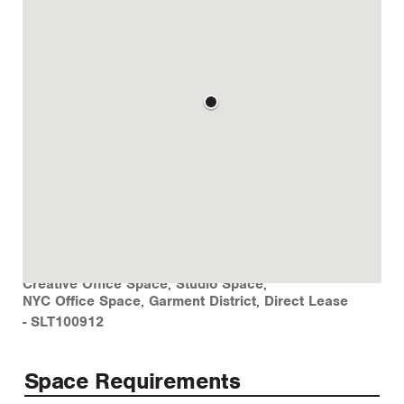
Creative Office Space
,
Studio Space
,
NYC Office Space
,
Garment District
,
Direct Lease
-
SLT100912
Space Requirements