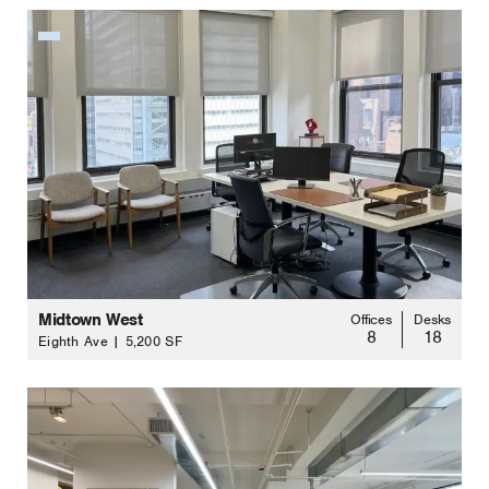
Midtown West
Offices
Desks
8
18
Eighth Ave | 5,200 SF