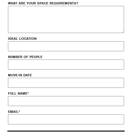
WHAT ARE YOUR SPACE REQUIREMENTS?
IDEAL LOCATION
NUMBER OF PEOPLE
MOVE-IN DATE
FULL NAME
*
EMAIL
*