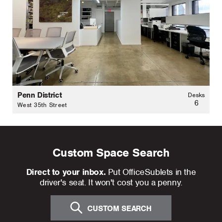
Penn District
Desks
6
West 35th Street
Custom Space Search
Direct to your inbox.
Put OfficeSublets in the
driver's seat. It won't cost you a penny.
CUSTOM SEARCH