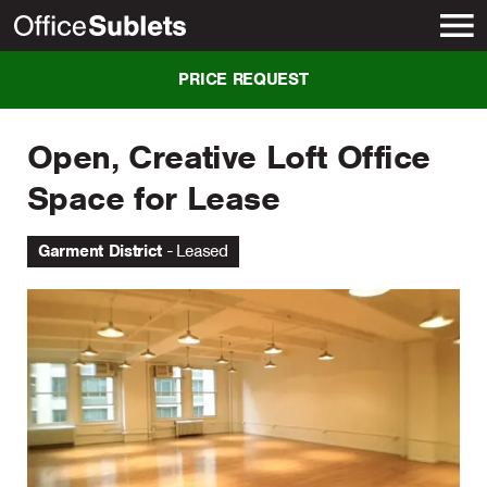
New York
PRICE REQUEST
Open, Creative Loft Office
Space for Lease
Garment District
Leased