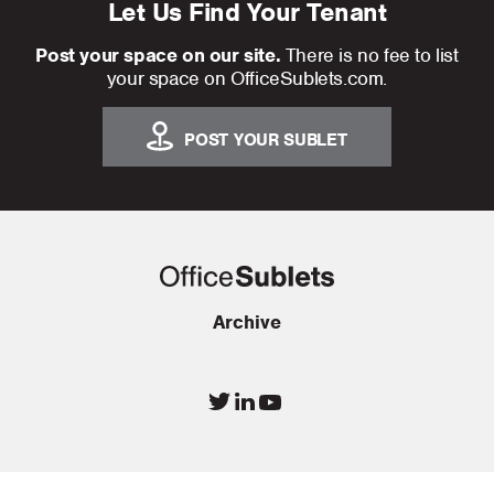
Let Us Find Your Tenant
Post your space on our site.
There is no fee to list
your space on OfficeSublets.com.
POST YOUR SUBLET
Archive