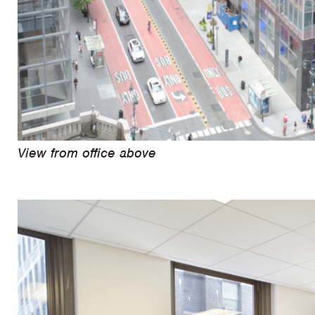
View from office above