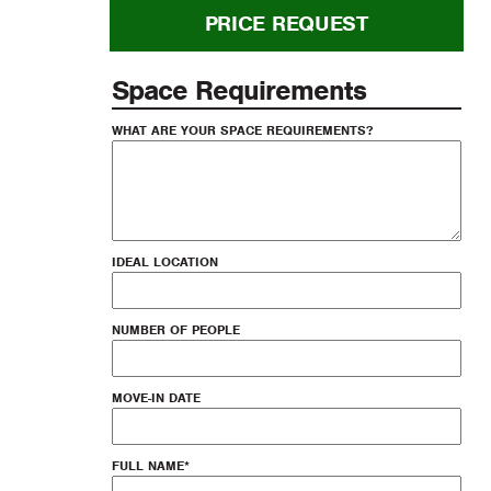
PRICE REQUEST
Space Requirements
WHAT ARE YOUR SPACE REQUIREMENTS?
IDEAL LOCATION
NUMBER OF PEOPLE
MOVE-IN DATE
FULL NAME
*