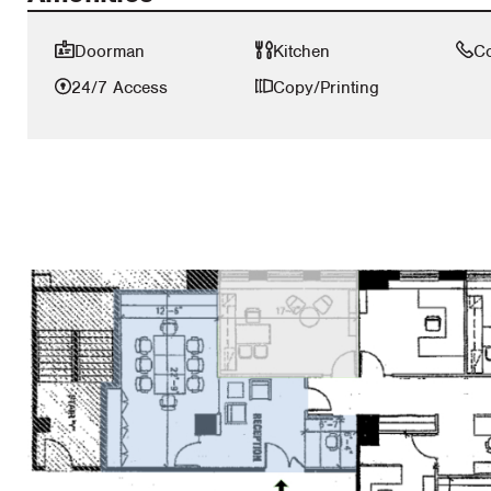
Doorman
Kitchen
C
24/7 Access
Copy/Printing