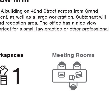
 A building on 42nd Street across from Grand
ent, as well as a large workstation. Subtenant will
d reception area. The office has a nice view
fect for a small law practice or other professional
rkspaces
Meeting Rooms
1