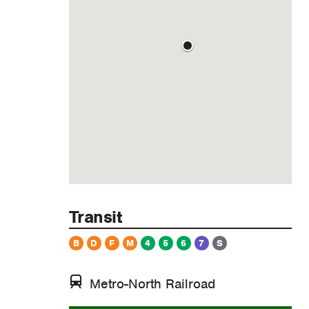
Transit
B
D
F
M
4
5
6
7
S
Metro-North Railroad