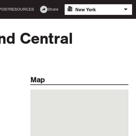
New York
POST
RESOURCES
Share
nd Central
Map