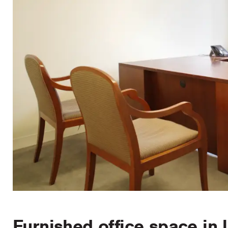
Furnished office space in 