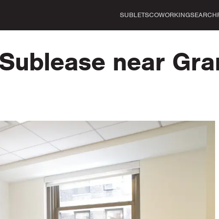
SUBLETS
COWORKING
SEARCH
r Sublease near Gra