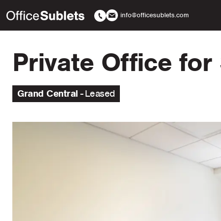
info@officesublets.com
Private Office fo
Grand Central
Leased