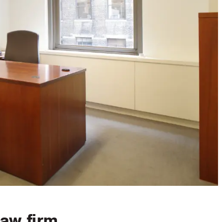
law firm