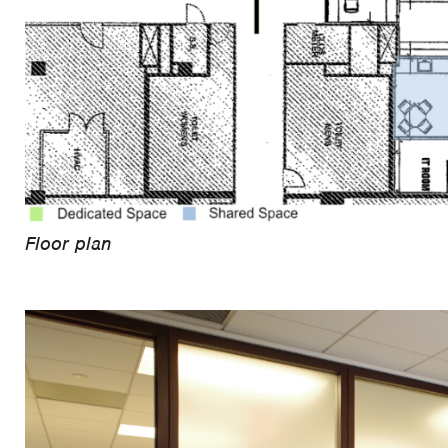
Floor plan