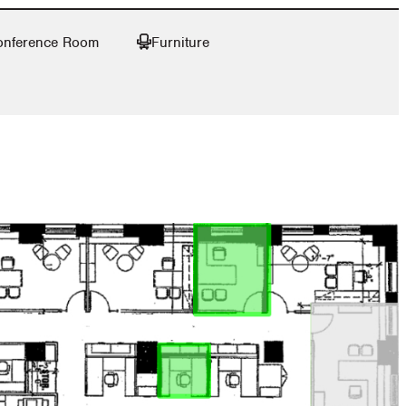
onference Room
Furniture