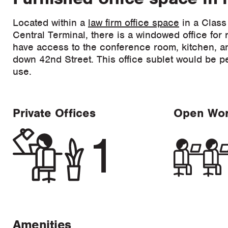
Located within a
law firm office space
in a Class
Central Terminal, there is a windowed office for r
have access to the conference room, kitchen, an
down 42nd Street. This office sublet would be per
use.
Private Offices
Open Wo
1
Amenities