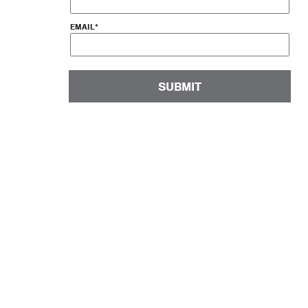
EMAIL
*
SUBMIT