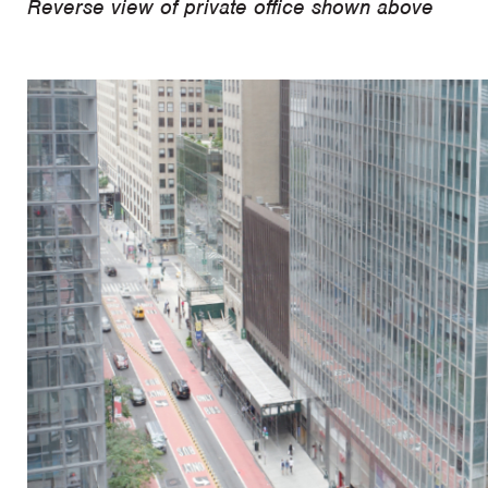
Reverse view of private office shown above