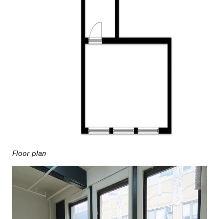
Floor plan