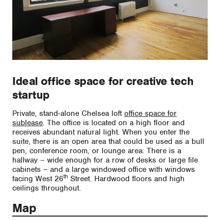
Ideal office space for creative tech
startup
Private, stand-alone Chelsea loft
office space for
sublease
. The office is located on a high floor and
receives abundant natural light. When you enter the
suite, there is an open area that could be used as a bull
pen, conference room, or lounge area. There is a
hallway – wide enough for a row of desks or large file
cabinets – and a large windowed office with windows
th
facing West 26
Street. Hardwood floors and high
ceilings throughout.
Map