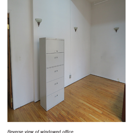
Reverse view of windowed office