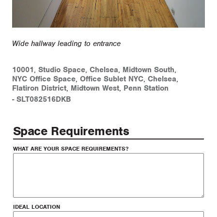
Wide hallway leading to entrance
10001
,
Studio Space
,
Chelsea
,
Midtown South
,
NYC Office Space
,
Office Sublet NYC
,
Chelsea
,
Flatiron District
,
Midtown West
,
Penn Station
-
SLT082516DKB
Space Requirements
WHAT ARE YOUR SPACE REQUIREMENTS?
IDEAL LOCATION