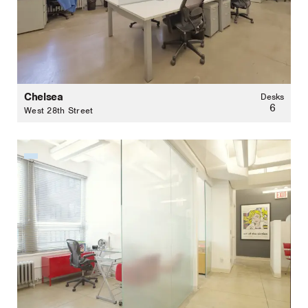
Chelsea
Desks
6
West 28th Street