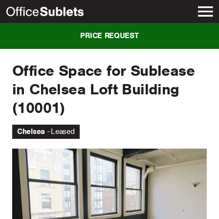
New York
PRICE REQUEST
Office Space for Sublease
in Chelsea Loft Building
(10001)
Chelsea
Leased