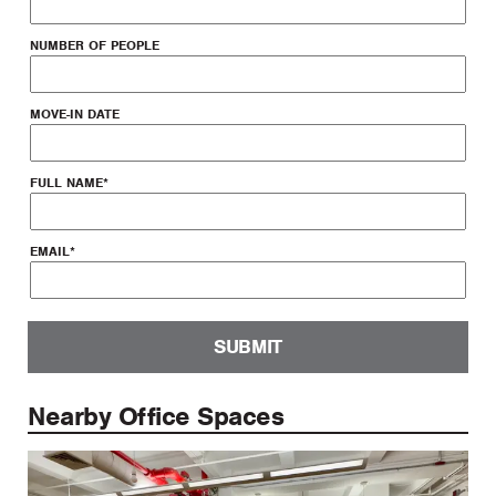
NUMBER OF PEOPLE
MOVE-IN DATE
FULL NAME
*
EMAIL
*
SUBMIT
Nearby Office Spaces