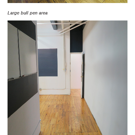
Large bull pen area