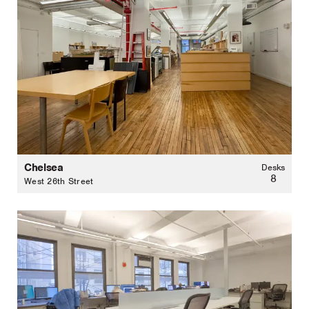
Chelsea
Desks
8
West 26th Street