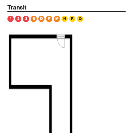
Transit
1
2
3
B
D
F
M
N
R
Q