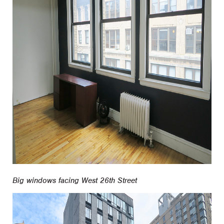
Big windows facing West 26th Street