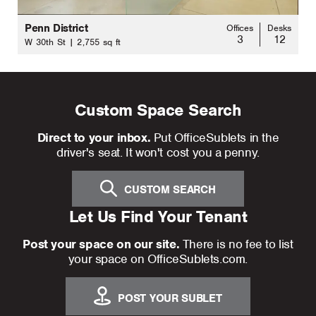
Penn District
Offices
Desks
3
12
W 30th St | 2,755 sq ft
Custom Space Search
Direct to your inbox.
Put OfficeSublets in the
driver's seat. It won't cost you a penny.
CUSTOM SEARCH
Let Us Find Your Tenant
Post your space on our site.
There is no fee to list
your space on OfficeSublets.com.
POST YOUR SUBLET