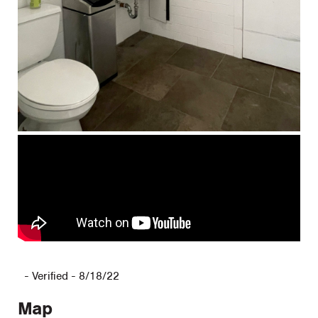
-
Verified - 8/18/22
Map