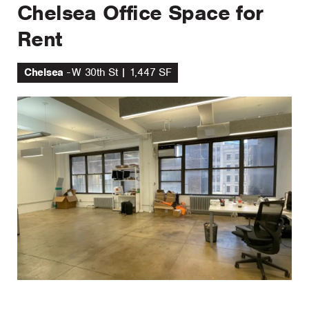
Chelsea Office Space for
Rent
Chelsea
W 30th St | 1,447 SF