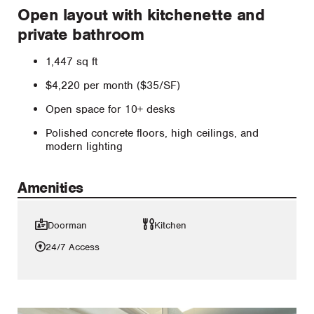
Open layout with kitchenette and
private bathroom
1,447 sq ft
$4,220 per month ($35/SF)
Open space for 10+ desks
Polished concrete floors, high ceilings, and
modern lighting
Amenities
Doorman
Kitchen
24/7 Access