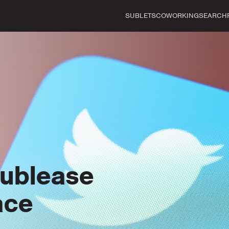
SUBLETS
COWORKING
SEARCH
Sublease
ace