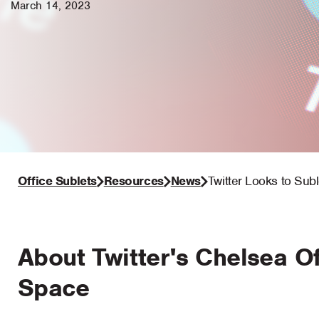
March 14, 2023
Office Sublets
Resources
News
Twitter Looks to Sub
About Twitter's Chelsea Of
Space