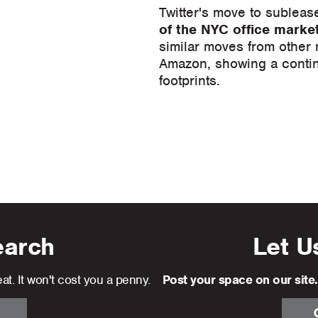
Twitter's move to subleas
of the NYC office marke
similar moves from other
Amazon, showing a contin
footprints.
earch
Let U
at. It won't cost you a penny.
Post your space on our site.