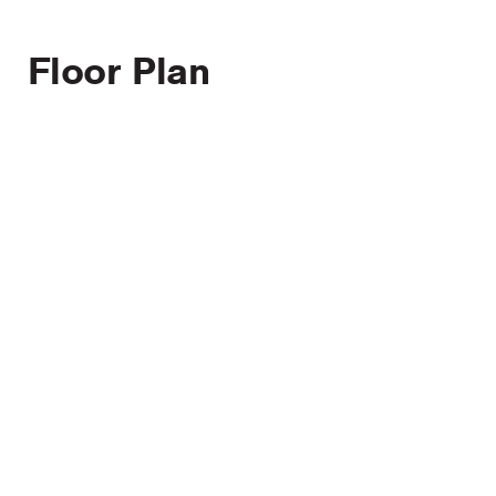
Floor Plan