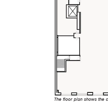
The floor plan shows the c