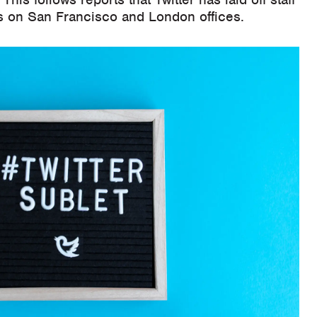
 on San Francisco and London offices.