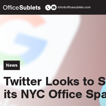
info@officesublets.com
News
Twitter Looks to 
its NYC Office Sp