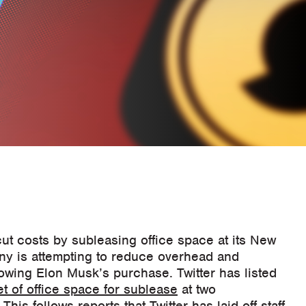
 cut costs by subleasing office space at its New
y is attempting to reduce overhead and
lowing Elon Musk’s purchase. Twitter has listed
t of office space for sublease
at two
his follows reports that Twitter has laid off staff