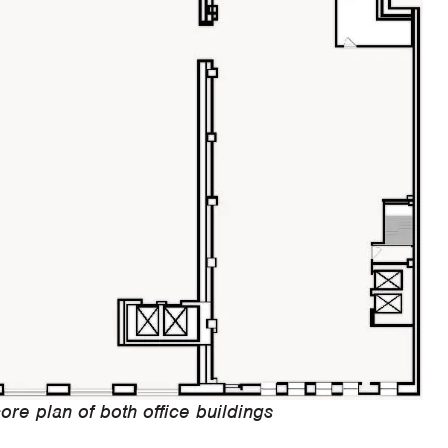
ore plan of both office buildings