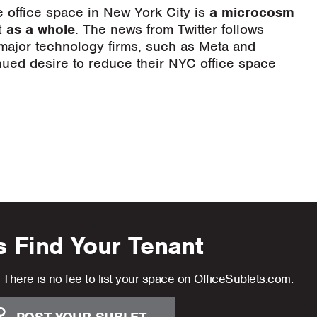
e office space in New York City is
a microcosm
t as a whole
. The news from Twitter follows
 major technology firms, such as Meta and
ued desire to reduce their NYC office space
s Find Your Tenant
There is no fee to list your space on OfficeSublets.com.