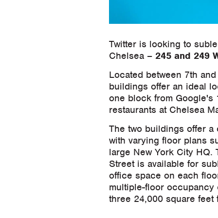
Twitter is looking to subl
Chelsea –
245 and 249 W
Located between 7th and 8
buildings offer an ideal l
one block from Google's 
restaurants at Chelsea Ma
The two buildings offer a
with varying floor plans su
large New York City HQ. T
Street is available for su
office space on each floor
multiple-floor occupancy 
three 24,000 square feet 