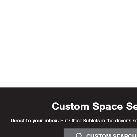
Custom Space S
Direct to your inbox.
Put OfficeSublets in the driver's se
CUSTOM SEARCH