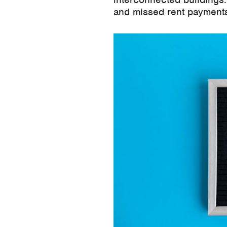
and missed rent payments