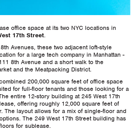
ease office space at its two NYC locations in
est 17th Street
.
th Avenues, these two adjacent loft-style
ocation for a large tech company in Manhattan -
111 8th Avenue and a short walk to the
rket and the Meatpacking District.
 combined 200,000 square feet of office space
ited for full-floor tenants and those looking for a
he entire 12-story building at 245 West 17th
blease, offering roughly 12,000 square feet of
. The layout allows for a mix of single-floor and
options. The 249 West 17th Street building has
floors for sublease.