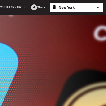
New York
POST
RESOURCES
Share