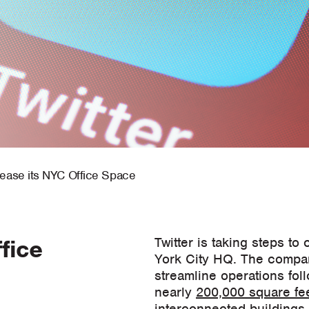
lease its NYC Office Space
fice
Twitter is taking steps to
York City HQ. The compan
streamline operations fol
nearly
200,000 square fee
interconnected buildings. T