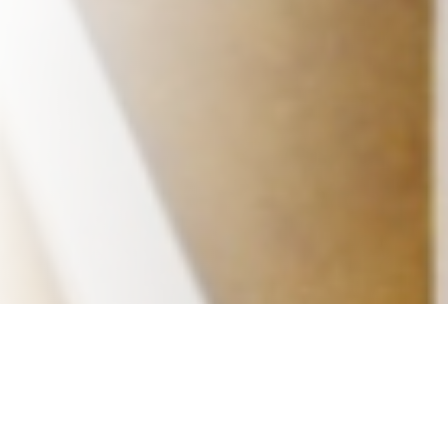
Office Sublets
Resources
News