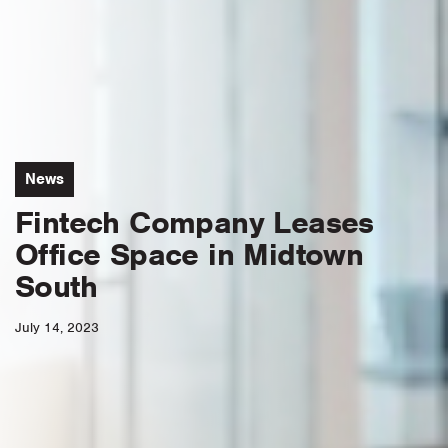
News
Fintech Company Leases
Office Space in Midtown
South
July 14, 2023