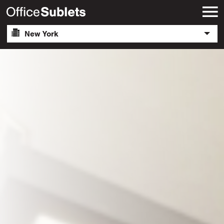
New York