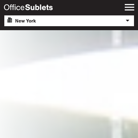
New York