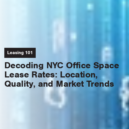
Leasing 101
Decoding NYC Office Space
Lease Rates: Location,
Quality, and Market Trends