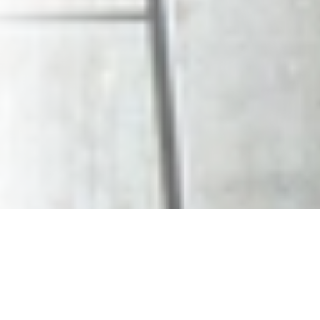
Office Sublets
Resources
Leasing 101